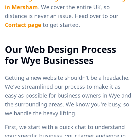
in
Mersham
. We cover the entire UK, so
distance is never an issue. Head over to our
Contact page
to get started.
Our Web Design Process
for
Wye
Businesses
Getting a new website shouldn't be a headache.
We've streamlined our process to make it as
easy as possible for business owners in
Wye
and
the surrounding areas. We know you're busy, so
we handle the heavy lifting.
First, we start with a quick chat to understand
your specific business, your target audience in