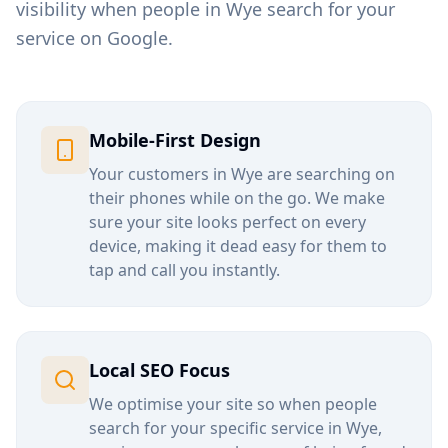
visibility when people in
Wye
search for your
service on Google.
Mobile-First Design
Your customers in
Wye
are searching on
their phones while on the go. We make
sure your site looks perfect on every
device, making it dead easy for them to
tap and call you instantly.
Local SEO Focus
We optimise your site so when people
search for your specific service in
Wye
,