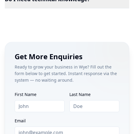
Get More Enquiries
Ready to grow your business in
Wye
? Fill out the
form below to get started. Instant response via the
system — no waiting around.
First Name
Last Name
Email