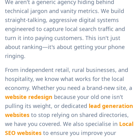
We aren't a generic agency hiding behind
technical jargon and vanity metrics. We build
straight-talking, aggressive digital systems
engineered to capture local search traffic and
turn it into paying customers. This isn't just
about ranking—it's about getting your phone
ringing.
From
independent retail, rural businesses, and
hospitality
, we know what works for the local
economy. Whether you need a brand-new site, a
website redesign
because your old one isn't
pulling its weight, or dedicated
lead generation
websites
to stop relying on shared directories,
we have you covered. We also specialise in
Local
SEO websites
to ensure you improve your