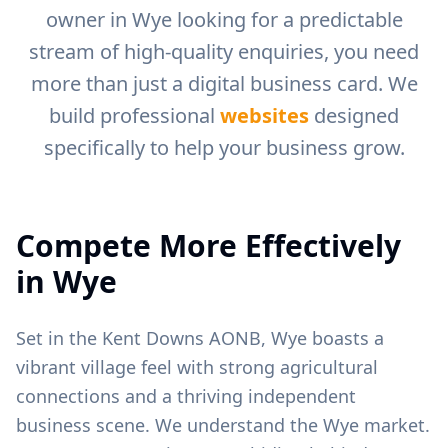
owner in
Wye
looking for a predictable
stream of high-quality enquiries, you need
more than just a digital business card. We
build professional
websites
designed
specifically to help your business grow.
Compete More Effectively
in
Wye
Set in the Kent Downs AONB, Wye boasts a
vibrant village feel with strong agricultural
connections and a thriving independent
business scene.
We understand the
Wye
market.