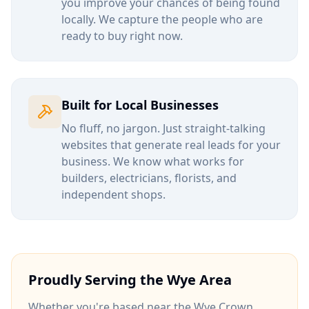
you improve your chances of being found
locally. We capture the people who are
ready to buy right now.
Built for Local Businesses
No fluff, no jargon. Just straight-talking
websites that generate real leads for your
business. We know what works for
builders, electricians, florists, and
independent shops.
Proudly Serving the
Wye
Area
Whether you're based near
the Wye Crown
,