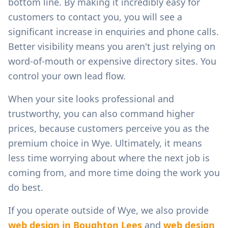
bottom line. By making it incredibly easy for
customers to contact you, you will see a
significant increase in enquiries and phone calls.
Better visibility means you aren't just relying on
word-of-mouth or expensive directory sites. You
control your own lead flow.
When your site looks professional and
trustworthy, you can also command higher
prices, because customers perceive you as the
premium choice in
Wye
. Ultimately, it means
less time worrying about where the next job is
coming from, and more time doing the work you
do best.
If you operate outside of
Wye
, we also provide
web design in
Boughton Lees
and
web design