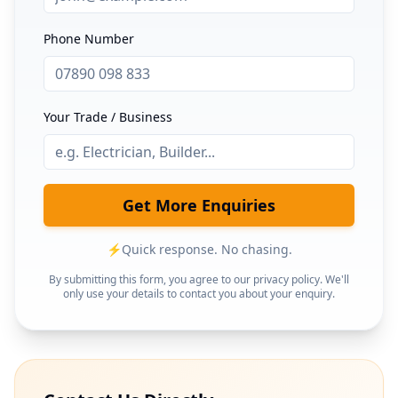
Phone Number
Your Trade / Business
Get More Enquiries
⚡
Quick response. No chasing.
By submitting this form, you agree to our privacy policy. We'll
only use your details to contact you about your enquiry.