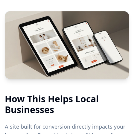
How This Helps Local
Businesses
A site built for conversion directly impacts your