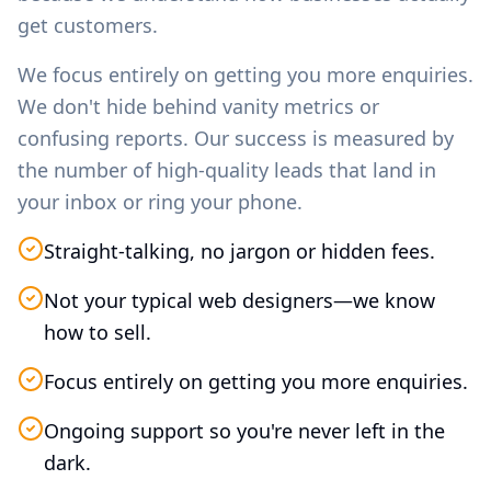
get customers.
We focus entirely on getting you more enquiries.
We don't hide behind vanity metrics or
confusing reports. Our success is measured by
the number of high-quality leads that land in
your inbox or ring your phone.
Straight-talking, no jargon or hidden fees.
Not your typical web designers—we know
how to sell.
Focus entirely on getting you more enquiries.
Ongoing support so you're never left in the
dark.