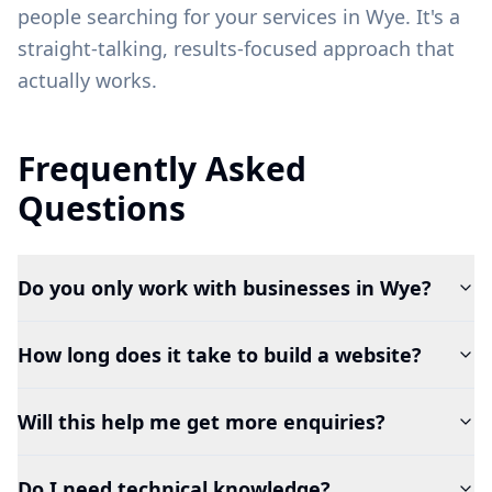
people searching for your services in
Wye
. It's a
straight-talking, results-focused approach that
actually works.
Frequently Asked
Questions
Do you only work with businesses in Wye?
How long does it take to build a website?
Will this help me get more enquiries?
Do I need technical knowledge?