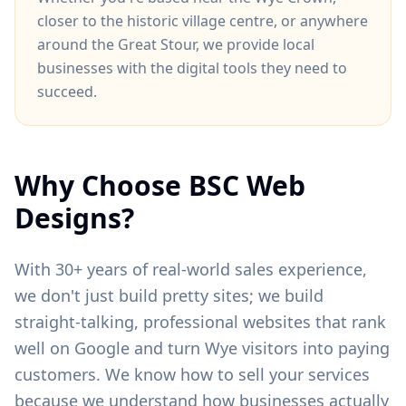
closer to
the historic village centre
, or anywhere
around
the Great Stour
, we provide local
businesses with the digital tools they need to
succeed.
Why Choose BSC Web
Designs?
With 30+ years of real-world sales experience,
we don't just build pretty sites; we build
straight-talking, professional websites that rank
well on Google and turn
Wye
visitors into paying
customers. We know how to sell your services
because we understand how businesses actually