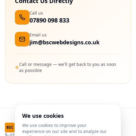
Contact Us Directly
Call us
07890 098 833
Email us
jim@bscwebdesigns.co.uk
Call or message — we'll get back to you as soon
as possible
We use cookies
We use cookies to improve your
Web Designs
BSC
experience on our site and to analyze our
07890 098 833