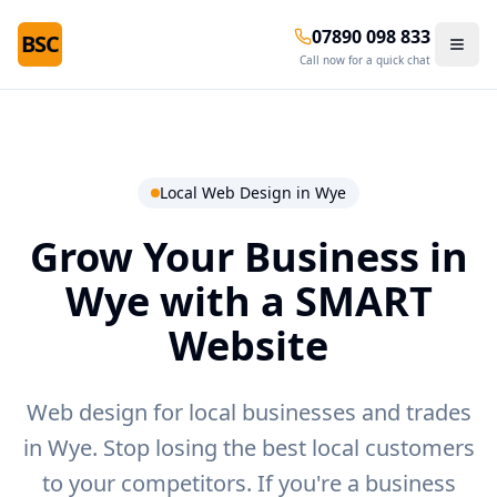
07890 098 833
BSC
Call now for a quick chat
Local Web Design in
Wye
Grow Your Business in
Wye
with a SMART
Website
Web design for local businesses and trades
in Wye.
Stop losing the best local customers
to your competitors. If you're a business