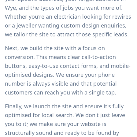
Wye
, and the types of jobs you want more of.
Whether you're an electrician looking for rewires
or a jeweller wanting custom design enquiries,
we tailor the site to attract those specific leads.
Next, we build the site with a focus on
conversion. This means clear call-to-action
buttons, easy-to-use contact forms, and mobile-
optimised designs. We ensure your phone
number is always visible and that potential
customers can reach you with a single tap.
Finally, we launch the site and ensure it's fully
optimised for local search. We don't just leave
you to it; we make sure your website is
structurally sound and ready to be found by