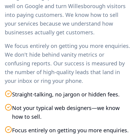
well on Google and turn
Willesborough
visitors
into paying customers. We know how to sell
your services because we understand how
businesses actually get customers.
We focus entirely on getting you more enquiries.
We don't hide behind vanity metrics or
confusing reports. Our success is measured by
the number of high-quality leads that land in
your inbox or ring your phone.
Straight-talking, no jargon or hidden fees.
Not your typical web designers—we know
how to sell.
Focus entirely on getting you more enquiries.