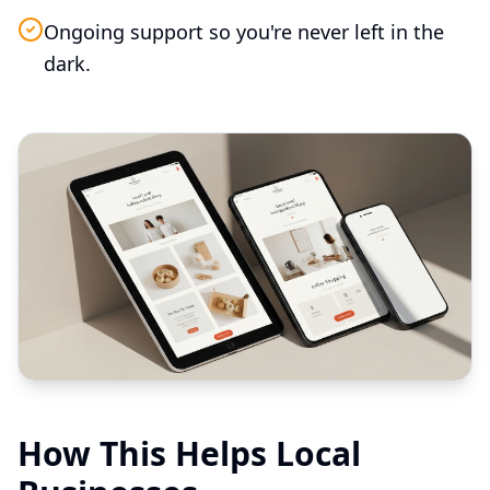
Ongoing support so you're never left in the
dark.
How This Helps Local