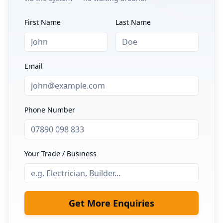
First Name
Last Name
Email
Phone Number
Your Trade / Business
Get More Enquiries