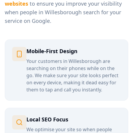
websites
to ensure you improve your visibility
when people in
Willesborough
search for your
service on Google.
Mobile-First Design
Your customers in
Willesborough
are
searching on their phones while on the
go. We make sure your site looks perfect
on every device, making it dead easy for
them to tap and call you instantly.
Local SEO Focus
We optimise your site so when people