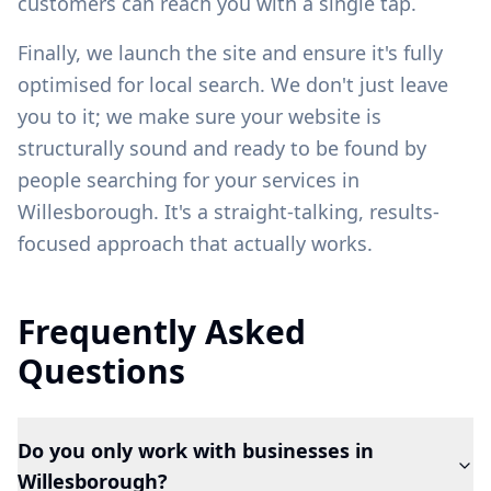
customers can reach you with a single tap.
Finally, we launch the site and ensure it's fully
optimised for local search. We don't just leave
you to it; we make sure your website is
structurally sound and ready to be found by
people searching for your services in
Willesborough
. It's a straight-talking, results-
focused approach that actually works.
Frequently Asked
Questions
Do you only work with businesses in
Willesborough?