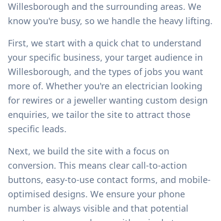
Willesborough
and the surrounding areas. We
know you're busy, so we handle the heavy lifting.
First, we start with a quick chat to understand
your specific business, your target audience in
Willesborough
, and the types of jobs you want
more of. Whether you're an electrician looking
for rewires or a jeweller wanting custom design
enquiries, we tailor the site to attract those
specific leads.
Next, we build the site with a focus on
conversion. This means clear call-to-action
buttons, easy-to-use contact forms, and mobile-
optimised designs. We ensure your phone
number is always visible and that potential