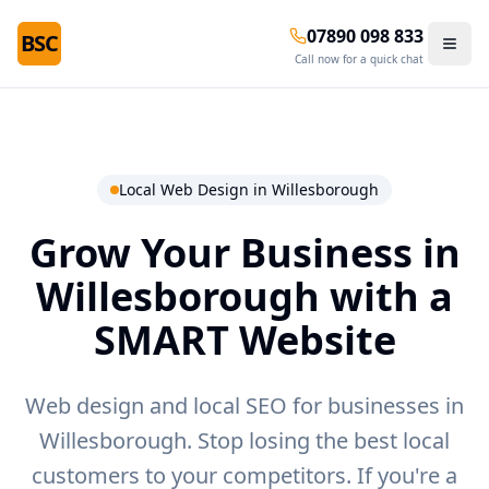
07890 098 833
BSC
Call now for a quick chat
Local Web Design in
Willesborough
Grow Your Business in
Willesborough
with a
SMART Website
Web design and local SEO for businesses in
Willesborough.
Stop losing the best local
customers to your competitors. If you're a