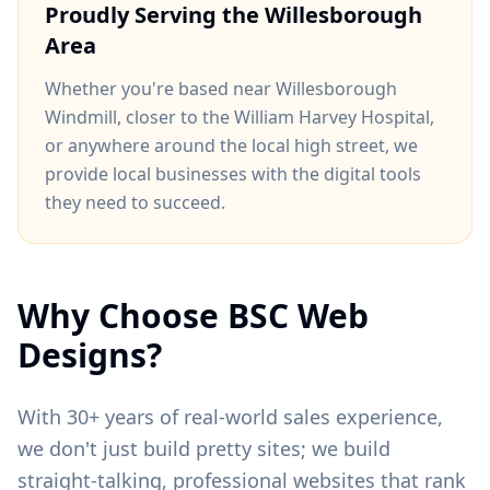
Proudly Serving the
Willesborough
Area
Whether you're based near
Willesborough
Windmill
, closer to
the William Harvey Hospital
,
or anywhere around
the local high street
, we
provide local businesses with the digital tools
they need to succeed.
Why Choose BSC Web
Designs?
With 30+ years of real-world sales experience,
we don't just build pretty sites; we build
straight-talking, professional websites that rank