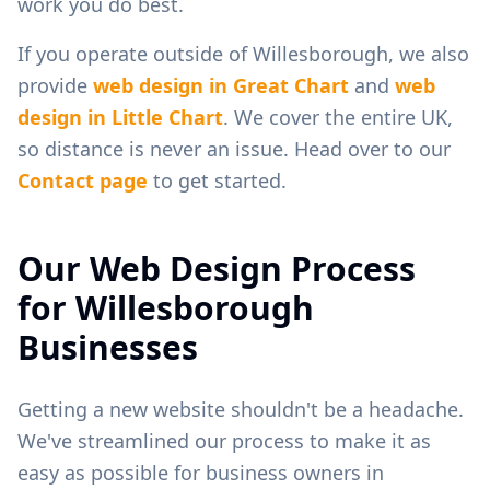
work you do best.
If you operate outside of
Willesborough
, we also
provide
web design in
Great Chart
and
web
design in
Little Chart
. We cover the entire UK,
so distance is never an issue. Head over to our
Contact page
to get started.
Our Web Design Process
for
Willesborough
Businesses
Getting a new website shouldn't be a headache.
We've streamlined our process to make it as
easy as possible for business owners in