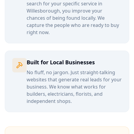
search for your specific service in
Willesborough
, you improve your
chances of being found locally. We
capture the people who are ready to buy
right now.
Built for Local Businesses
No fluff, no jargon. Just straight-talking
websites that generate real leads for your
business. We know what works for
builders, electricians, florists, and
independent shops.