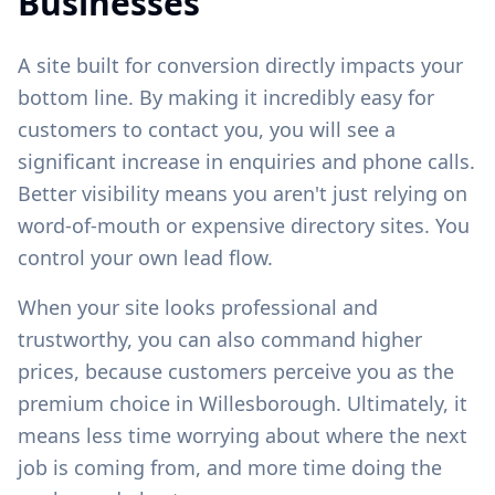
Businesses
A site built for conversion directly impacts your
bottom line. By making it incredibly easy for
customers to contact you, you will see a
significant increase in enquiries and phone calls.
Better visibility means you aren't just relying on
word-of-mouth or expensive directory sites. You
control your own lead flow.
When your site looks professional and
trustworthy, you can also command higher
prices, because customers perceive you as the
premium choice in
Willesborough
. Ultimately, it
means less time worrying about where the next
job is coming from, and more time doing the