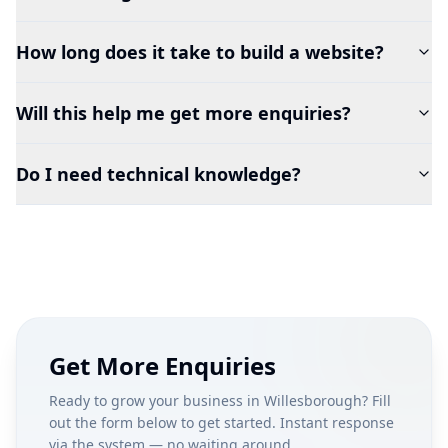
How long does it take to build a website?
Will this help me get more enquiries?
Do I need technical knowledge?
Get More Enquiries
Ready to grow your business in
Willesborough
? Fill
out the form below to get started. Instant response
via the system — no waiting around.