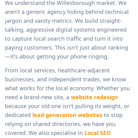
We understand the
Willesborough
market. We
aren't a generic agency hiding behind technical
jargon and vanity metrics. We build straight-
talking, aggressive digital systems engineered
to capture local search traffic and turn it into
paying customers. This isn't just about ranking
—it's about getting your phone ringing.
From
local services, healthcare-adjacent
businesses, and independent trades
, we know
what works for the local economy. Whether you
need a brand-new site, a
website redesign
because your old one isn't pulling its weight, or
dedicated
lead generation websites
to stop
relying on shared directories, we have you
covered. We also specialise in
Local SEO