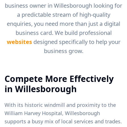
business owner in
Willesborough
looking for
a predictable stream of high-quality
enquiries, you need more than just a digital
business card. We build professional
websites
designed specifically to help your
business grow.
Compete More Effectively
in
Willesborough
With its historic windmill and proximity to the
William Harvey Hospital, Willesborough
supports a busy mix of local services and trades.