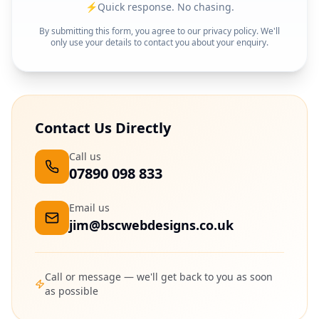
⚡
Quick response. No chasing.
By submitting this form, you agree to our privacy policy. We'll
only use your details to contact you about your enquiry.
Contact Us Directly
Call us
07890 098 833
Email us
jim@bscwebdesigns.co.uk
Call or message — we'll get back to you as soon
as possible