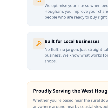
We optimise your site so when peop
Hougham
, you improve your chanc
people who are ready to buy right
Built for Local Businesses
No fluff, no jargon. Just straight-t
business. We know what works for b
shops.
Proudly Serving the
West Hou
Whether you're based near
the rural do
anywhere around
nearby coastal viewpo