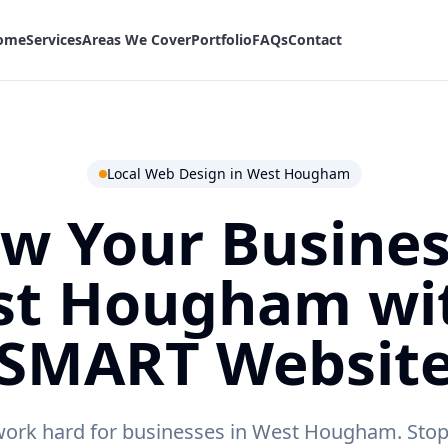
ome
Services
Areas We Cover
Portfolio
FAQs
Contact
Local Web Design in
West Hougham
w Your Busines
st Hougham
wi
SMART Websit
work hard for businesses in West Hougham.
Stop