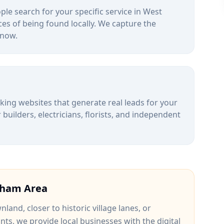
le search for your specific service in
West
es of being found locally. We capture the
 now.
alking websites that generate real leads for your
uilders, electricians, florists, and independent
gham
Area
wnland
, closer to
historic village lanes
, or
ints
, we provide local businesses with the digital