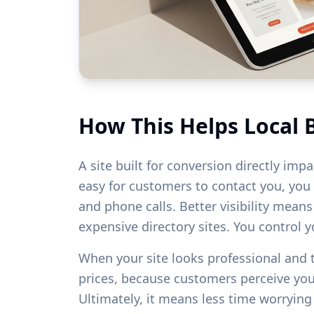
How This Helps Local 
A site built for conversion directly imp
easy for customers to contact you, you w
and phone calls. Better visibility mean
expensive directory sites. You control 
When your site looks professional and
prices, because customers perceive yo
Ultimately, it means less time worryin