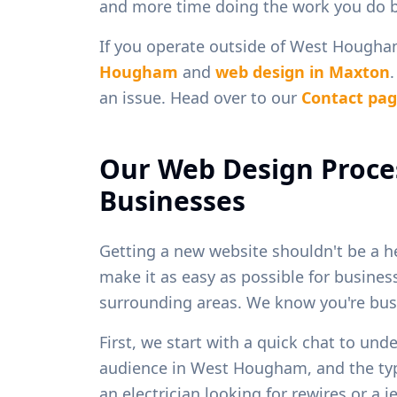
and more time doing the work you do b
If you operate outside of
West Hougha
Hougham
and
web design in
Maxton
an issue. Head over to our
Contact pa
Our Web Design Proce
Businesses
Getting a new website shouldn't be a h
make it as easy as possible for busine
surrounding areas. We know you're busy
First, we start with a quick chat to und
audience in
West Hougham
, and the t
an electrician looking for rewires or a