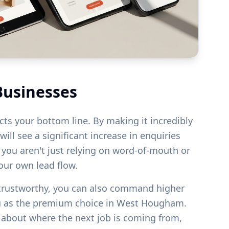
Businesses
acts your bottom line. By making it incredibly
ill see a significant increase in enquiries
s you aren't just relying on word-of-mouth or
your own lead flow.
 trustworthy, you can also command higher
u as the premium choice in
West Hougham
.
g about where the next job is coming from,