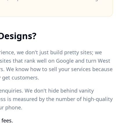
Designs?
ience, we don't just build pretty sites; we
bsites that rank well on Google and turn
West
rs. We know how to sell your services because
 get customers.
enquiries. We don't hide behind vanity
ess is measured by the number of high-quality
our phone.
 fees.