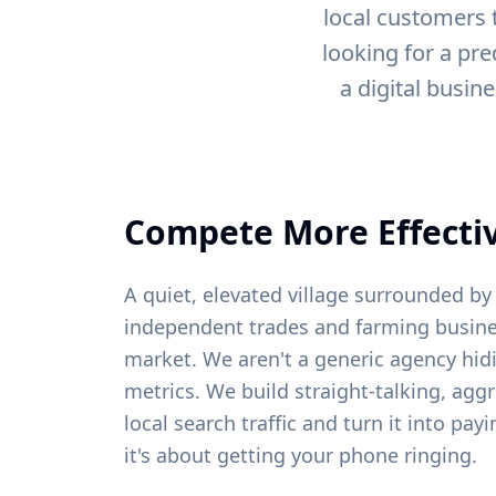
local customers 
looking for a pre
a digital busin
Compete More Effectiv
A quiet, elevated village surrounded 
independent trades and farming busine
market. We aren't a generic agency hid
metrics. We build straight-talking, agg
local search traffic and turn it into pa
it's about getting your phone ringing.