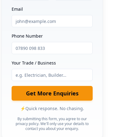
Email
Phone Number
Your Trade / Business
Get More Enquiries
⚡
Quick response. No chasing.
By submitting this form, you agree to our
privacy policy. We'll only use your details to
contact you about your enquiry.