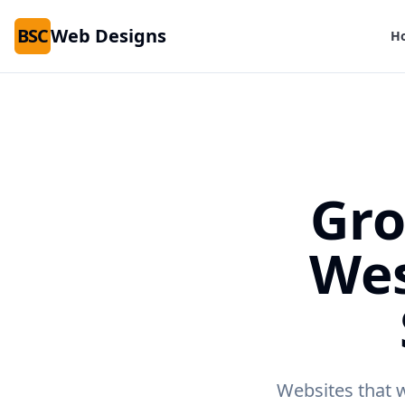
BSC
Web Designs
H
Gro
We
Websites that 