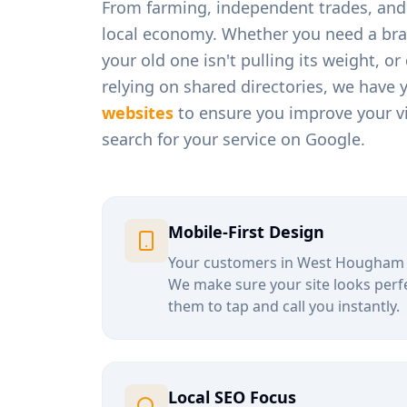
From
farming, independent trades, and 
local economy. Whether you need a bra
your old one isn't pulling its weight, o
relying on shared directories, we have 
websites
to ensure you improve your vi
search for your service on Google.
Mobile-First Design
Your customers in
West Hougham
We make sure your site looks perfe
them to tap and call you instantly.
Local SEO Focus