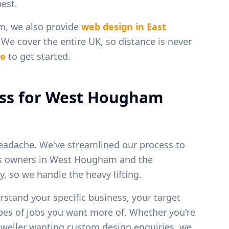
est.
m
, we also provide
web design in
East
. We cover the entire UK, so distance is never
ge
to get started.
ss for
West Hougham
eadache. We've streamlined our process to
ss owners in
West Hougham
and the
, so we handle the heavy lifting.
erstand your specific business, your target
ypes of jobs you want more of. Whether you're
 jeweller wanting custom design enquiries, we