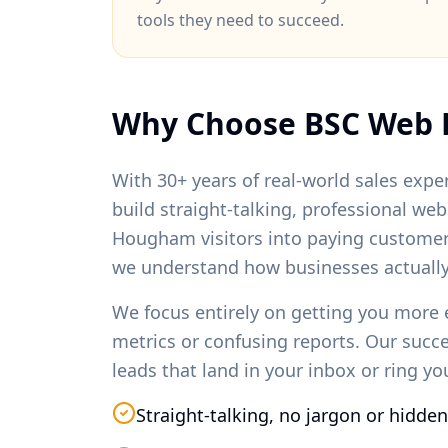
tools they need to succeed.
Why Choose BSC Web 
With 30+ years of real-world sales exper
build straight-talking, professional we
Hougham
visitors into paying custome
we understand how businesses actually
We focus entirely on getting you more 
metrics or confusing reports. Our succ
leads that land in your inbox or ring y
Straight-talking, no jargon or hidden