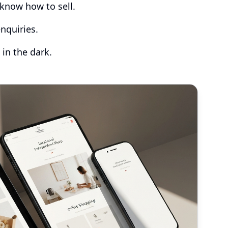
know how to sell.
nquiries.
 in the dark.