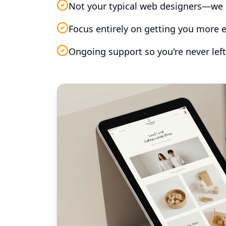
Not your typical web designers—we 
Focus entirely on getting you more e
Ongoing support so you're never left