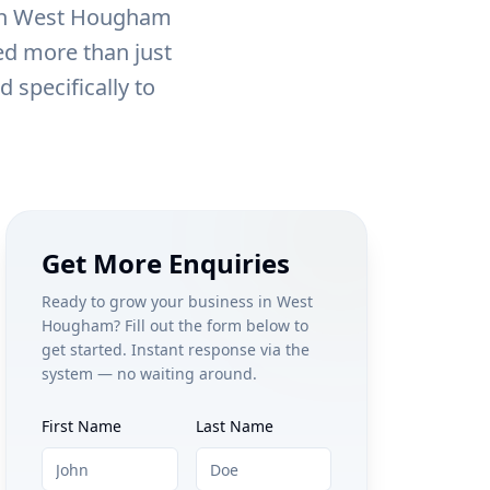
in
West Hougham
eed more than just
 specifically to
Get More Enquiries
Ready to grow your business in
West
Hougham
? Fill out the form below to
get started. Instant response via the
system — no waiting around.
First Name
Last Name