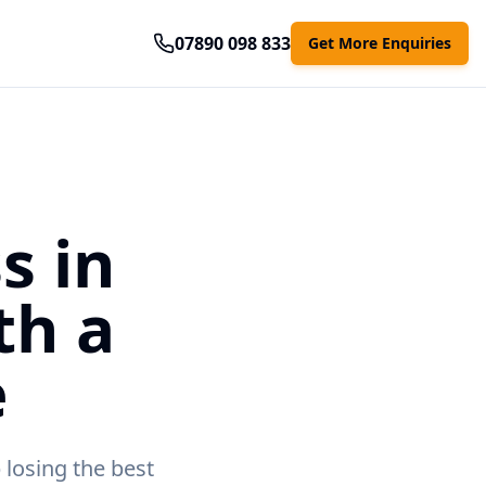
07890 098 833
Get More Enquiries
s in
th a
e
 losing the best