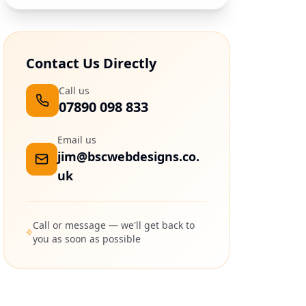
Contact Us Directly
Call us
07890 098 833
Email us
jim@bscwebdesigns.co.
uk
Call or message — we'll get back to
you as soon as possible