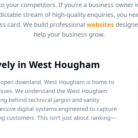
to your competitors. If you're a business owner 
dictable stream of high-quality enquiries, you n
ess card. We build professional
websites
designed
help your business grow.
ely in
West Hougham
by open downland, West Hougham is home to
sses.
We understand the
West Hougham
ing behind technical jargon and vanity
ressive digital systems engineered to capture
ying customers. This isn't just about ranking—