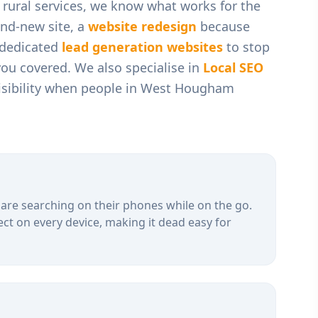
rural services
, we know what works for the
nd-new site, a
website redesign
because
r dedicated
lead generation websites
to stop
you covered. We also specialise in
Local SEO
sibility when people in
West Hougham
are searching on their phones while on the go.
ct on every device, making it dead easy for