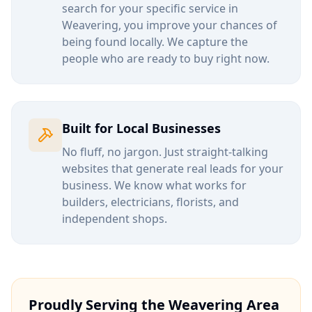
search for your specific service in
Weavering
, you improve your chances of
being found locally. We capture the
people who are ready to buy right now.
Built for Local Businesses
No fluff, no jargon. Just straight-talking
websites that generate real leads for your
business. We know what works for
builders, electricians, florists, and
independent shops.
Proudly Serving the
Weavering
Area