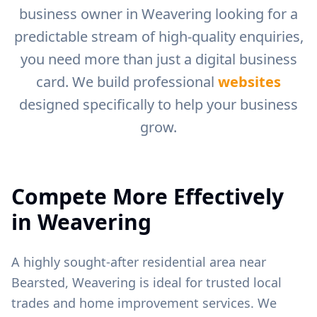
business owner in
Weavering
looking for a
predictable stream of high-quality enquiries,
you need more than just a digital business
card. We build professional
websites
designed specifically to help your business
grow.
Compete More Effectively
in
Weavering
A highly sought-after residential area near
Bearsted, Weavering is ideal for trusted local
trades and home improvement services.
We