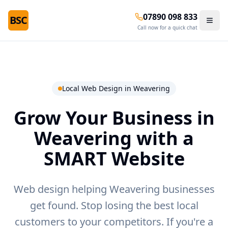
07890 098 833
BSC
Call now for a quick chat
Local Web Design in
Weavering
Grow Your Business in
Weavering
with a
SMART Website
Web design helping Weavering businesses
get found.
Stop losing the best local
customers to your competitors. If you're a