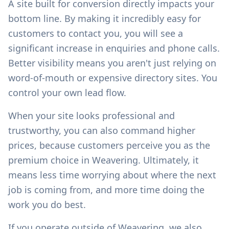
A site built for conversion directly impacts your
bottom line. By making it incredibly easy for
customers to contact you, you will see a
significant increase in enquiries and phone calls.
Better visibility means you aren't just relying on
word-of-mouth or expensive directory sites. You
control your own lead flow.
When your site looks professional and
trustworthy, you can also command higher
prices, because customers perceive you as the
premium choice in
Weavering
. Ultimately, it
means less time worrying about where the next
job is coming from, and more time doing the
work you do best.
If you operate outside of
Weavering
, we also