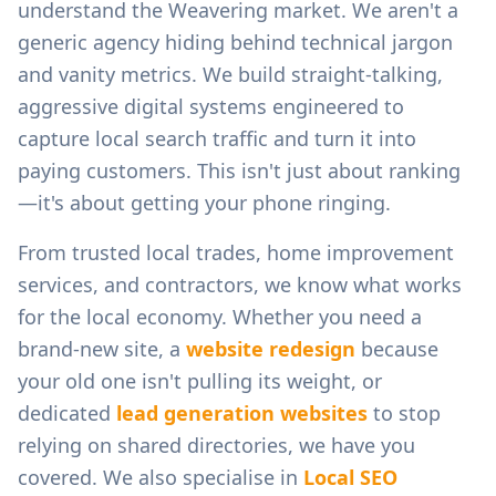
understand the
Weavering
market. We aren't a
generic agency hiding behind technical jargon
and vanity metrics. We build straight-talking,
aggressive digital systems engineered to
capture local search traffic and turn it into
paying customers. This isn't just about ranking
—it's about getting your phone ringing.
From
trusted local trades, home improvement
services, and contractors
, we know what works
for the local economy. Whether you need a
brand-new site, a
website redesign
because
your old one isn't pulling its weight, or
dedicated
lead generation websites
to stop
relying on shared directories, we have you
covered. We also specialise in
Local SEO