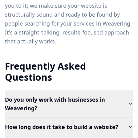
you to it; we make sure your website is
structurally sound and ready to be found by
people searching for your services in
Weavering
.
It's a straight-talking, results-focused approach
that actually works.
Frequently Asked
Questions
Do you only work with businesses in
Weavering?
How long does it take to build a website?