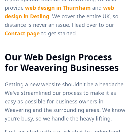
provide
web design in
Thurnham
and
web
design in
Detling
. We cover the entire UK, so
distance is never an issue. Head over to our
Contact page
to get started.
Our Web Design Process
for
Weavering
Businesses
Getting a new website shouldn't be a headache.
We've streamlined our process to make it as
easy as possible for business owners in
Weavering
and the surrounding areas. We know
you're busy, so we handle the heavy lifting.
First, we start with a quick chat to understand