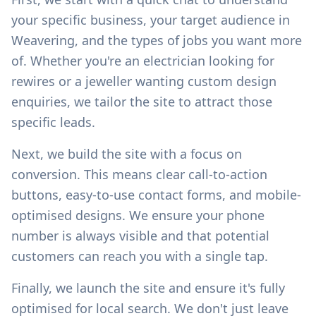
your specific business, your target audience in
Weavering
, and the types of jobs you want more
of. Whether you're an electrician looking for
rewires or a jeweller wanting custom design
enquiries, we tailor the site to attract those
specific leads.
Next, we build the site with a focus on
conversion. This means clear call-to-action
buttons, easy-to-use contact forms, and mobile-
optimised designs. We ensure your phone
number is always visible and that potential
customers can reach you with a single tap.
Finally, we launch the site and ensure it's fully
optimised for local search. We don't just leave