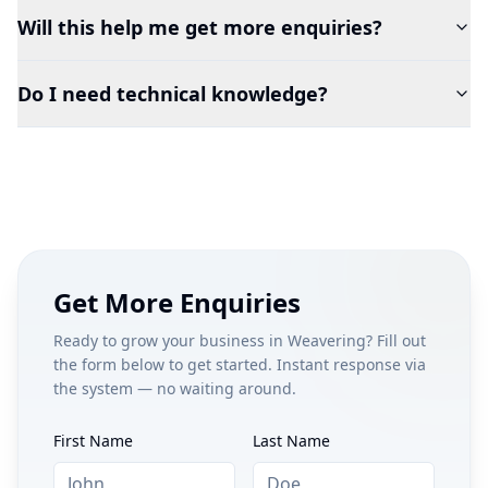
Will this help me get more enquiries?
Do I need technical knowledge?
Get More Enquiries
Ready to grow your business in
Weavering
? Fill out
the form below to get started. Instant response via
the system — no waiting around.
First Name
Last Name