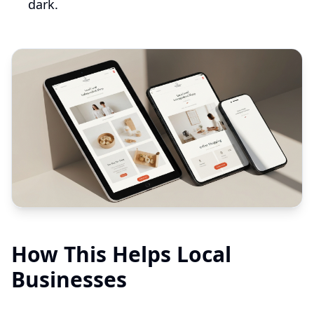
dark.
How This Helps Local
Businesses