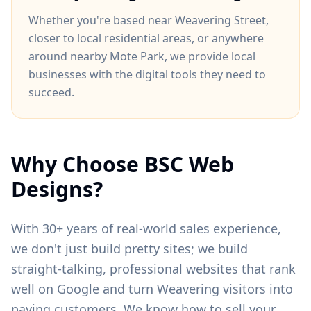
Whether you're based near
Weavering Street
,
closer to
local residential areas
, or anywhere
around
nearby Mote Park
, we provide local
businesses with the digital tools they need to
succeed.
Why Choose BSC Web
Designs?
With 30+ years of real-world sales experience,
we don't just build pretty sites; we build
straight-talking, professional websites that rank
well on Google and turn
Weavering
visitors into
paying customers. We know how to sell your