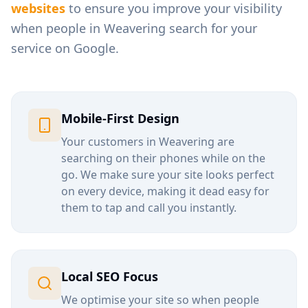
websites
to ensure you improve your visibility
when people in
Weavering
search for your
service on Google.
Mobile-First Design
Your customers in
Weavering
are
searching on their phones while on the
go. We make sure your site looks perfect
on every device, making it dead easy for
them to tap and call you instantly.
Local SEO Focus
We optimise your site so when people