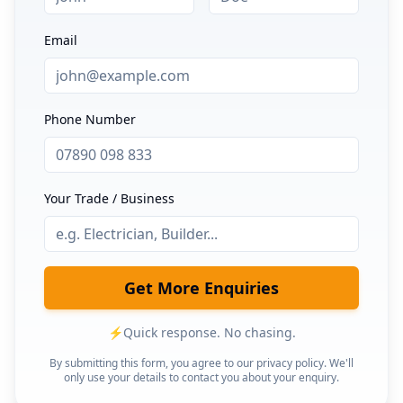
Email
Phone Number
Your Trade / Business
Get More Enquiries
⚡
Quick response. No chasing.
By submitting this form, you agree to our privacy policy. We'll
only use your details to contact you about your enquiry.