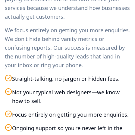
services because we understand how businesses
actually get customers.
We focus entirely on getting you more enquiries.
We don't hide behind vanity metrics or
confusing reports. Our success is measured by
the number of high-quality leads that land in
your inbox or ring your phone.
Straight-talking, no jargon or hidden fees.
Not your typical web designers—we know
how to sell.
Focus entirely on getting you more enquiries.
Ongoing support so you're never left in the