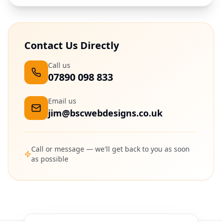
Contact Us Directly
Call us
07890 098 833
Email us
jim@bscwebdesigns.co.uk
Call or message — we'll get back to you as soon
as possible