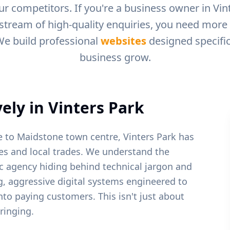
r competitors. If you're a business owner in
Vin
 stream of high-quality enquiries, you need more t
We build professional
websites
designed specific
business grow.
ely in
Vinters Park
se to Maidstone town centre, Vinters Park has
s and local trades.
We understand the
c agency hiding behind technical jargon and
ng, aggressive digital systems engineered to
into paying customers. This isn't just about
ringing.