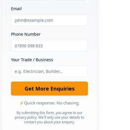
Email
Phone Number
Your Trade / Business
Get More Enquiries
⚡
Quick response. No chasing.
By submitting this form, you agree to our
privacy policy. We'll only use your details to
contact you about your enquiry.