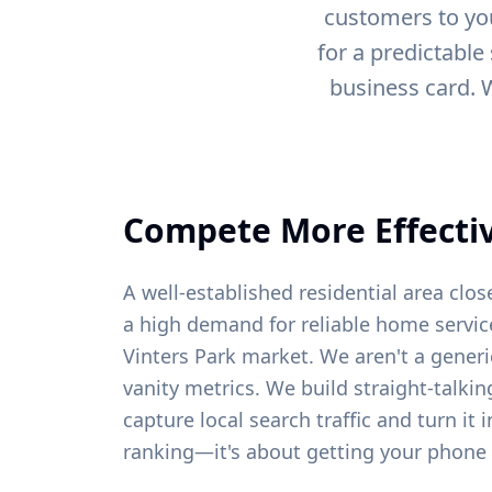
customers to you
for a predictable
business card. 
Compete More Effectiv
A well-established residential area clo
a high demand for reliable home service
Vinters Park
market. We aren't a generi
vanity metrics. We build straight-talki
capture local search traffic and turn it 
ranking—it's about getting your phone 