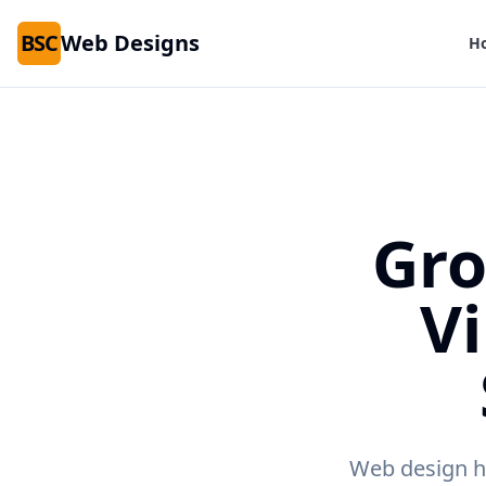
BSC
Web Designs
H
Gro
V
Web design he