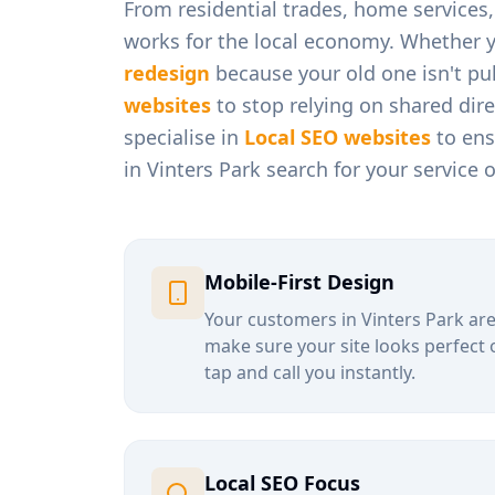
From
residential trades, home services
works for the local economy. Whether 
redesign
because your old one isn't pul
websites
to stop relying on shared dir
specialise in
Local SEO websites
to ens
in
Vinters Park
search for your service 
Mobile-First Design
Your customers in
Vinters Park
are
make sure your site looks perfect 
tap and call you instantly.
Local SEO Focus