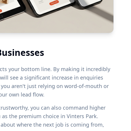
Businesses
acts your bottom line. By making it incredibly
ill see a significant increase in enquiries
s you aren't just relying on word-of-mouth or
your own lead flow.
 trustworthy, you can also command higher
u as the premium choice in
Vinters Park
.
g about where the next job is coming from,