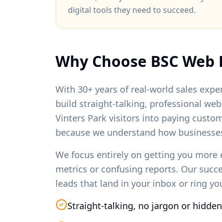
digital tools they need to succeed.
Why Choose BSC Web 
With 30+ years of real-world sales exper
build straight-talking, professional we
Vinters Park
visitors into paying custo
because we understand how businesses
We focus entirely on getting you more 
metrics or confusing reports. Our succ
leads that land in your inbox or ring y
Straight-talking, no jargon or hidden