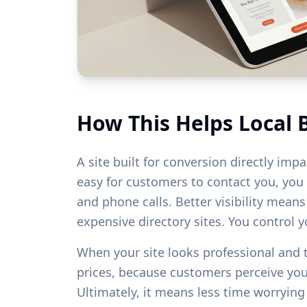
How This Helps Local 
A site built for conversion directly imp
easy for customers to contact you, you w
and phone calls. Better visibility mean
expensive directory sites. You control 
When your site looks professional and
prices, because customers perceive yo
Ultimately, it means less time worryin