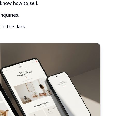
know how to sell.
nquiries.
 in the dark.