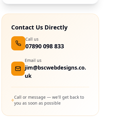
Contact Us Directly
Call us
07890 098 833
Email us
jim@bscwebdesigns.co.
uk
Call or message — we'll get back to
you as soon as possible