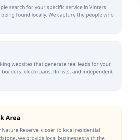
le search for your specific service in
Vinters
 being found locally. We capture the people who
alking websites that generate real leads for your
uilders, electricians, florists, and independent
rk
Area
y Nature Reserve
, closer to
local residential
dstone
, we provide local businesses with the