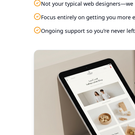
Not your typical web designers—we 
Focus entirely on getting you more e
Ongoing support so you're never left