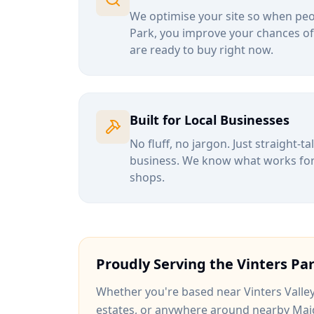
We optimise your site so when peop
Park
, you improve your chances of
are ready to buy right now.
Built for Local Businesses
No fluff, no jargon. Just straight-t
business. We know what works for b
shops.
Proudly Serving the
Vinters Pa
Whether you're based near
Vinters Valle
estates
, or anywhere around
nearby Mai