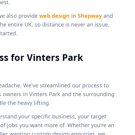
est.
we also provide
web design in
Shepway
and
he entire UK, so distance is never an issue.
tarted.
ss for
Vinters Park
eadache. We've streamlined our process to
ss owners in
Vinters Park
and the surrounding
e the heavy lifting.
erstand your specific business, your target
 of jobs you want more of. Whether you're an
weller wanting custom design enquiries, we