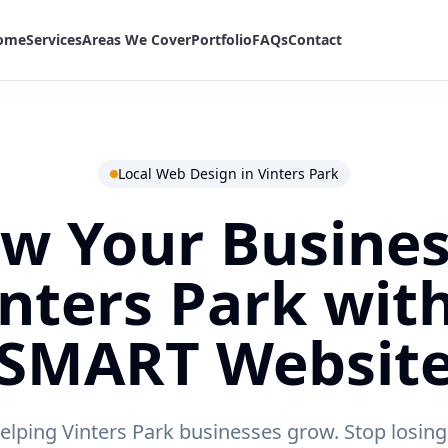
ome
Services
Areas We Cover
Portfolio
FAQs
Contact
Local Web Design in
Vinters Park
w Your Busines
inters Park
with
SMART Websit
lping Vinters Park businesses grow.
Stop losing 