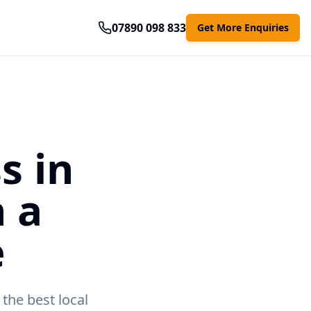
07890 098 833
Get More Enquiries
s in
 a
e
the best local