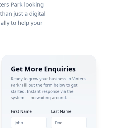
ters Park
looking
han just a digital
ally to help your
Get More Enquiries
Ready to grow your business in
Vinters
Park
? Fill out the form below to get
started. Instant response via the
system — no waiting around.
First Name
Last Name