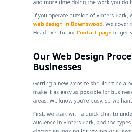
and more time doing the work you do b
If you operate outside of
Vinters Park
, 
web design in
Downswood
. We cover t
Head over to our
Contact page
to get s
Our Web Design Proce
Businesses
Getting a new website shouldn't be a h
make it as easy as possible for busine
areas. We know you're busy, so we handl
First, we start with a quick chat to und
audience in
Vinters Park
, and the types
electrician looking for rewires or a je