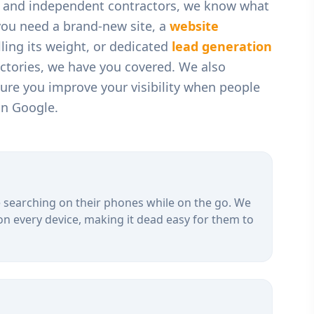
, and independent contractors
, we know what
you need a brand-new site, a
website
ling its weight, or dedicated
lead generation
ectories, we have you covered. We also
ure you improve your visibility when people
on Google.
 searching on their phones while on the go. We
on every device, making it dead easy for them to