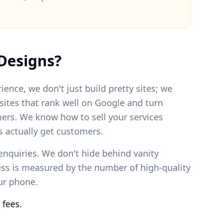
Designs?
ience, we don't just build pretty sites; we
bsites that rank well on Google and turn
mers. We know how to sell your services
 actually get customers.
enquiries. We don't hide behind vanity
ess is measured by the number of high-quality
our phone.
 fees.