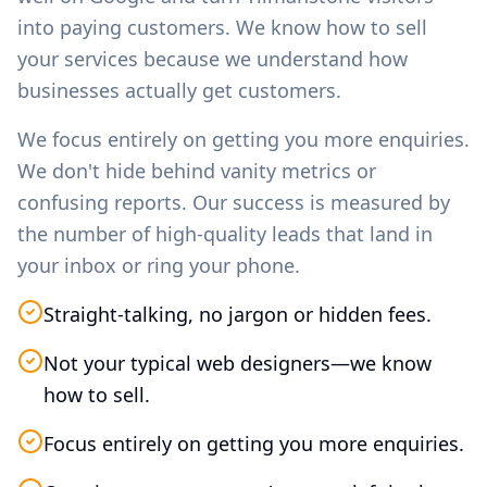
into paying customers. We know how to sell
your services because we understand how
businesses actually get customers.
We focus entirely on getting you more enquiries.
We don't hide behind vanity metrics or
confusing reports. Our success is measured by
the number of high-quality leads that land in
your inbox or ring your phone.
Straight-talking, no jargon or hidden fees.
Not your typical web designers—we know
how to sell.
Focus entirely on getting you more enquiries.