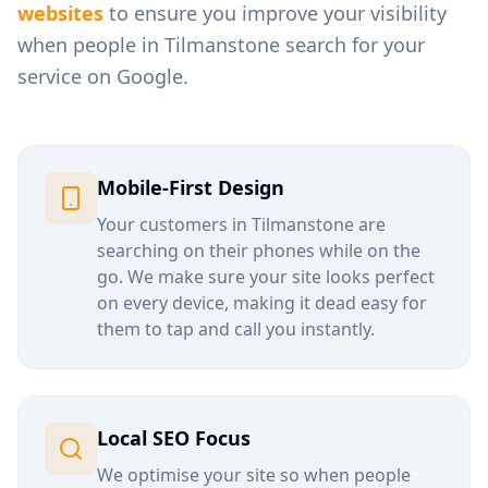
websites
to ensure you improve your visibility
when people in
Tilmanstone
search for your
service on Google.
Mobile-First Design
Your customers in
Tilmanstone
are
searching on their phones while on the
go. We make sure your site looks perfect
on every device, making it dead easy for
them to tap and call you instantly.
Local SEO Focus
We optimise your site so when people