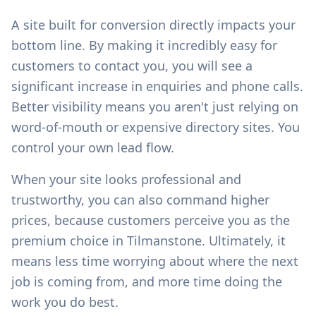
A site built for conversion directly impacts your
bottom line. By making it incredibly easy for
customers to contact you, you will see a
significant increase in enquiries and phone calls.
Better visibility means you aren't just relying on
word-of-mouth or expensive directory sites. You
control your own lead flow.
When your site looks professional and
trustworthy, you can also command higher
prices, because customers perceive you as the
premium choice in
Tilmanstone
. Ultimately, it
means less time worrying about where the next
job is coming from, and more time doing the
work you do best.