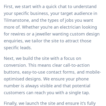
First, we start with a quick chat to understand
your specific business, your target audience in
Tilmanstone
, and the types of jobs you want
more of. Whether you're an electrician looking
for rewires or a jeweller wanting custom design
enquiries, we tailor the site to attract those
specific leads.
Next, we build the site with a focus on
conversion. This means clear call-to-action
buttons, easy-to-use contact forms, and mobile-
optimised designs. We ensure your phone
number is always visible and that potential
customers can reach you with a single tap.
Finally, we launch the site and ensure it's fully