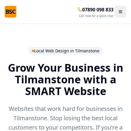
07890 098 833
BSC
Call now for a quick chat
Local Web Design in
Tilmanstone
Grow Your Business in
Tilmanstone
with a
SMART Website
Websites that work hard for businesses in
Tilmanstone.
Stop losing the best local
customers to your competitors. If you're a