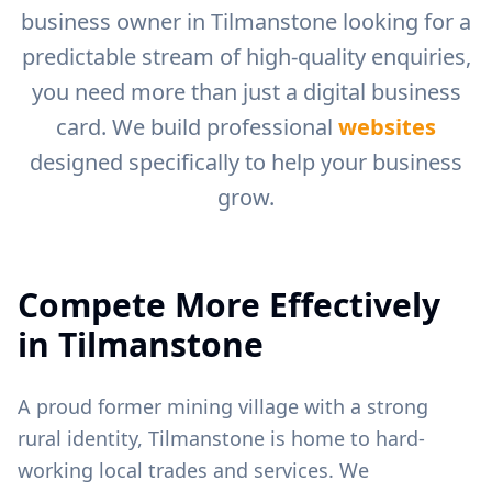
business owner in
Tilmanstone
looking for a
predictable stream of high-quality enquiries,
you need more than just a digital business
card. We build professional
websites
designed specifically to help your business
grow.
Compete More Effectively
in
Tilmanstone
A proud former mining village with a strong
rural identity, Tilmanstone is home to hard-
working local trades and services.
We