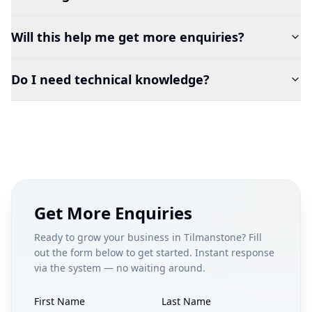
Will this help me get more enquiries?
Do I need technical knowledge?
Get More Enquiries
Ready to grow your business in
Tilmanstone
? Fill
out the form below to get started. Instant response
via the system — no waiting around.
First Name
Last Name