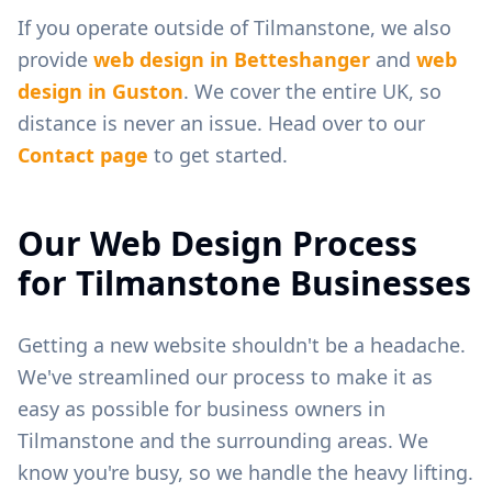
If you operate outside of
Tilmanstone
, we also
provide
web design in
Betteshanger
and
web
design in
Guston
. We cover the entire UK, so
distance is never an issue. Head over to our
Contact page
to get started.
Our Web Design Process
for
Tilmanstone
Businesses
Getting a new website shouldn't be a headache.
We've streamlined our process to make it as
easy as possible for business owners in
Tilmanstone
and the surrounding areas. We
know you're busy, so we handle the heavy lifting.