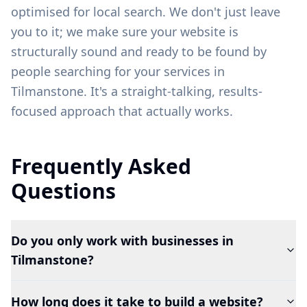
optimised for local search. We don't just leave
you to it; we make sure your website is
structurally sound and ready to be found by
people searching for your services in
Tilmanstone
. It's a straight-talking, results-
focused approach that actually works.
Frequently Asked
Questions
Do you only work with businesses in
Tilmanstone?
How long does it take to build a website?