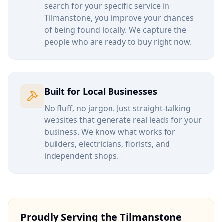
search for your specific service in
Tilmanstone
, you improve your chances
of being found locally. We capture the
people who are ready to buy right now.
Built for Local Businesses
No fluff, no jargon. Just straight-talking
websites that generate real leads for your
business. We know what works for
builders, electricians, florists, and
independent shops.
Proudly Serving the
Tilmanstone