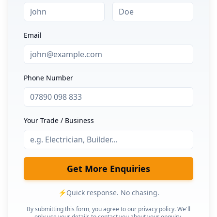
Email
Phone Number
Your Trade / Business
Get More Enquiries
⚡
Quick response. No chasing.
By submitting this form, you agree to our privacy policy. We'll
only use your details to contact you about your enquiry.