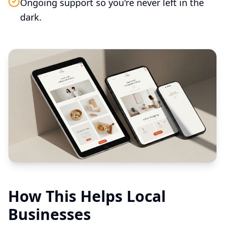
Ongoing support so you're never left in the
dark.
How This Helps Local
Businesses