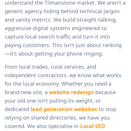
understand the
Tilmanstone
market. We aren't a
generic agency hiding behind technical jargon
and vanity metrics. We build straight-talking,
aggressive digital systems engineered to
capture local search traffic and turn it into
paying customers. This isn't just about ranking
—it's about getting your phone ringing.
From
local trades, rural services, and
independent contractors
, we know what works
for the local economy. Whether you need a
brand-new site, a
website redesign
because
your old one isn't pulling its weight, or
dedicated
lead generation websites
to stop
relying on shared directories, we have you
covered. We also specialise in
Local SEO