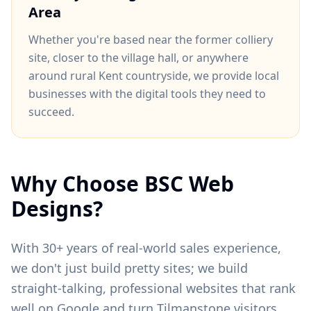
Area
Whether you're based near
the former colliery
site
, closer to
the village hall
, or anywhere
around
rural Kent countryside
, we provide local
businesses with the digital tools they need to
succeed.
Why Choose BSC Web
Designs?
With 30+ years of real-world sales experience,
we don't just build pretty sites; we build
straight-talking, professional websites that rank
well on Google and turn
Tilmanstone
visitors