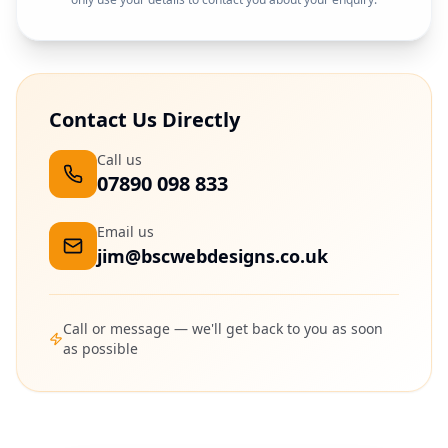
Contact Us Directly
Call us
07890 098 833
Email us
jim@bscwebdesigns.co.uk
Call or message — we'll get back to you as soon
as possible