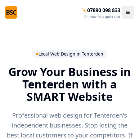
07890 098 833
BSC
Call now for a quick chat
Local Web Design in
Tenterden
Grow Your Business in
Tenterden
with a
SMART Website
Professional web design for Tenterden's
independent businesses.
Stop losing the
best local customers to your competitors. If