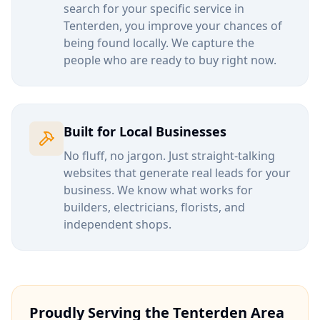
search for your specific service in
Tenterden
, you improve your chances of
being found locally. We capture the
people who are ready to buy right now.
Built for Local Businesses
No fluff, no jargon. Just straight-talking
websites that generate real leads for your
business. We know what works for
builders, electricians, florists, and
independent shops.
Proudly Serving the
Tenterden
Area