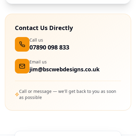
Contact Us Directly
Call us
07890 098 833
Email us
jim@bscwebdesigns.co.uk
Call or message — we'll get back to you as soon
as possible