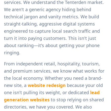
services.
We understand the
Tenterden
market.
We aren't a generic agency hiding behind
technical jargon and vanity metrics. We build
straight-talking, aggressive digital systems
engineered to capture local search traffic and
turn it into paying customers. This isn't just
about ranking—it's about getting your phone
ringing.
From
independent retail, hospitality, tourism,
and premium services
, we know what works for
the local economy. Whether you need a brand-
new site, a
website redesign
because your old
one isn't pulling its weight, or dedicated
lead
generation websites
to stop relying on shared
directories, we have you covered. We also