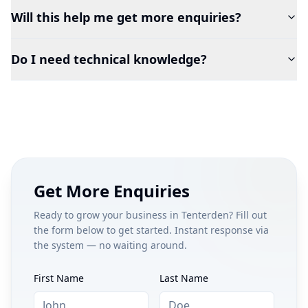
Will this help me get more enquiries?
Do I need technical knowledge?
Get More Enquiries
Ready to grow your business in
Tenterden
? Fill out
the form below to get started. Instant response via
the system — no waiting around.
First Name
Last Name