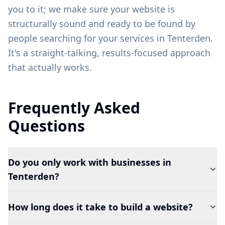
you to it; we make sure your website is
structurally sound and ready to be found by
people searching for your services in
Tenterden
.
It's a straight-talking, results-focused approach
that actually works.
Frequently Asked
Questions
Do you only work with businesses in
Tenterden?
How long does it take to build a website?