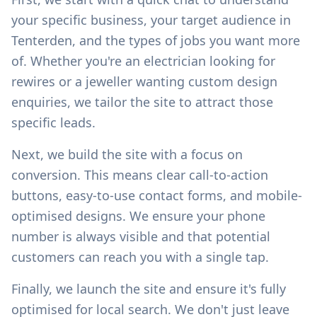
your specific business, your target audience in
Tenterden
, and the types of jobs you want more
of. Whether you're an electrician looking for
rewires or a jeweller wanting custom design
enquiries, we tailor the site to attract those
specific leads.
Next, we build the site with a focus on
conversion. This means clear call-to-action
buttons, easy-to-use contact forms, and mobile-
optimised designs. We ensure your phone
number is always visible and that potential
customers can reach you with a single tap.
Finally, we launch the site and ensure it's fully
optimised for local search. We don't just leave