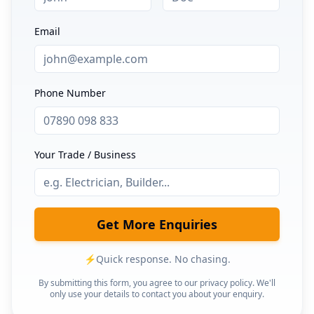
Email
Phone Number
Your Trade / Business
Get More Enquiries
⚡
Quick response. No chasing.
By submitting this form, you agree to our privacy policy. We'll
only use your details to contact you about your enquiry.