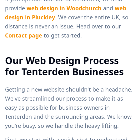
provide
web design in
Woodchurch
and
web
design in
Pluckley
. We cover the entire UK, so
distance is never an issue. Head over to our
Contact page
to get started.
Our Web Design Process
for
Tenterden
Businesses
Getting a new website shouldn't be a headache.
We've streamlined our process to make it as
easy as possible for business owners in
Tenterden
and the surrounding areas. We know
you're busy, so we handle the heavy lifting.
First, we start with a quick chat to understand