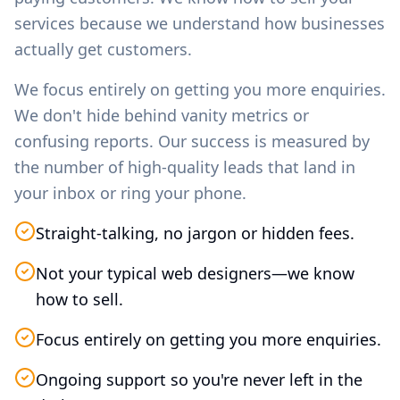
services because we understand how businesses
actually get customers.
We focus entirely on getting you more enquiries.
We don't hide behind vanity metrics or
confusing reports. Our success is measured by
the number of high-quality leads that land in
your inbox or ring your phone.
Straight-talking, no jargon or hidden fees.
Not your typical web designers—we know
how to sell.
Focus entirely on getting you more enquiries.
Ongoing support so you're never left in the