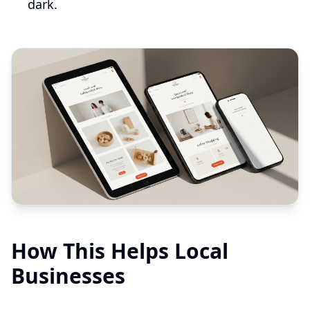
dark.
How This Helps Local
Businesses