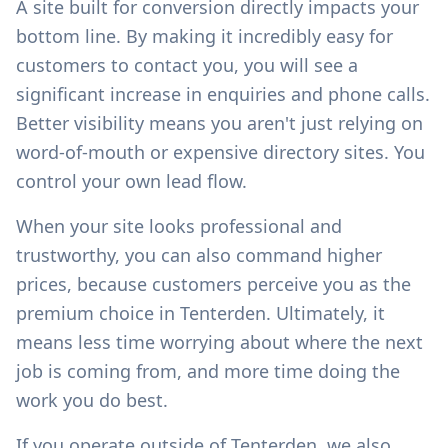
A site built for conversion directly impacts your
bottom line. By making it incredibly easy for
customers to contact you, you will see a
significant increase in enquiries and phone calls.
Better visibility means you aren't just relying on
word-of-mouth or expensive directory sites. You
control your own lead flow.
When your site looks professional and
trustworthy, you can also command higher
prices, because customers perceive you as the
premium choice in
Tenterden
. Ultimately, it
means less time worrying about where the next
job is coming from, and more time doing the
work you do best.
If you operate outside of
Tenterden
, we also