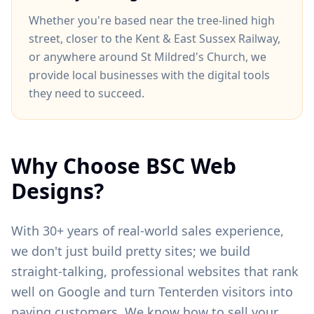
Whether you're based near
the tree-lined high
street
, closer to
the Kent & East Sussex Railway
,
or anywhere around
St Mildred's Church
, we
provide local businesses with the digital tools
they need to succeed.
Why Choose BSC Web
Designs?
With 30+ years of real-world sales experience,
we don't just build pretty sites; we build
straight-talking, professional websites that rank
well on Google and turn
Tenterden
visitors into
paying customers. We know how to sell your