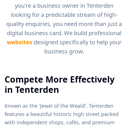
you're a business owner in
Tenterden
looking for a predictable stream of high-
quality enquiries, you need more than just a
digital business card. We build professional
websites
designed specifically to help your
business grow.
Compete More Effectively
in
Tenterden
Known as the 'Jewel of the Weald', Tenterden
features a beautiful historic high street packed
with independent shops, cafés, and premium