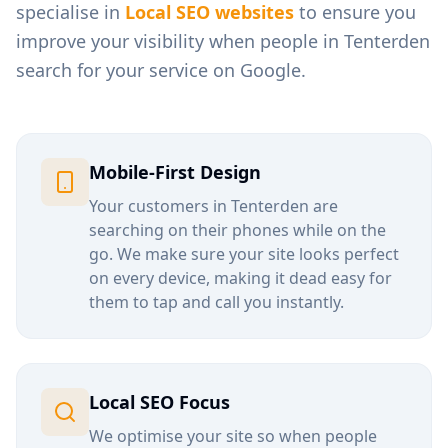
specialise in
Local SEO websites
to ensure you
improve your visibility when people in
Tenterden
search for your service on Google.
Mobile-First Design
Your customers in
Tenterden
are
searching on their phones while on the
go. We make sure your site looks perfect
on every device, making it dead easy for
them to tap and call you instantly.
Local SEO Focus
We optimise your site so when people