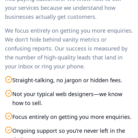
your services because we understand how
businesses actually get customers.
We focus entirely on getting you more enquiries.
We don't hide behind vanity metrics or
confusing reports. Our success is measured by
the number of high-quality leads that land in
your inbox or ring your phone.
Straight-talking, no jargon or hidden fees.
Not your typical web designers—we know
how to sell.
Focus entirely on getting you more enquiries.
Ongoing support so you're never left in the