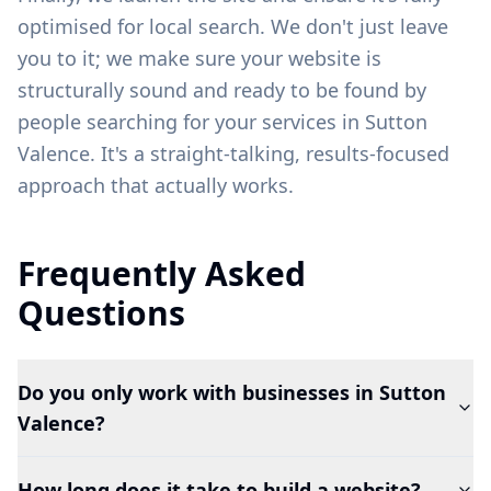
optimised for local search. We don't just leave
you to it; we make sure your website is
structurally sound and ready to be found by
people searching for your services in
Sutton
Valence
. It's a straight-talking, results-focused
approach that actually works.
Frequently Asked
Questions
Do you only work with businesses in Sutton
Valence?
How long does it take to build a website?