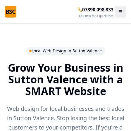
07890 098 833
BSC
Call now for a quick chat
Local Web Design in
Sutton Valence
Grow Your Business in
Sutton Valence
with a
SMART Website
Web design for local businesses and trades
in Sutton Valence.
Stop losing the best local
customers to your competitors. If you're a