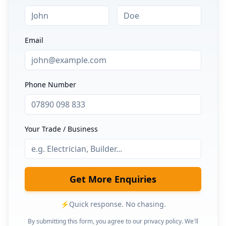
Email
Phone Number
Your Trade / Business
Get More Enquiries
⚡
Quick response. No chasing.
By submitting this form, you agree to our privacy policy. We'll