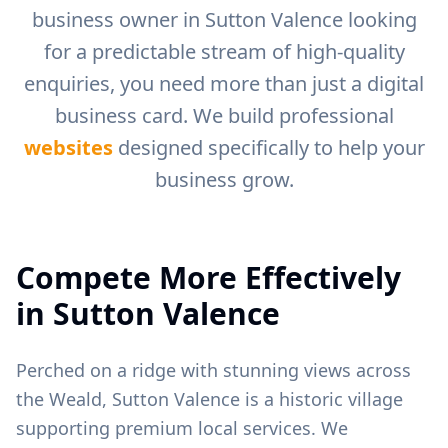
business owner in
Sutton Valence
looking
for a predictable stream of high-quality
enquiries, you need more than just a digital
business card. We build professional
websites
designed specifically to help your
business grow.
Compete More Effectively
in
Sutton Valence
Perched on a ridge with stunning views across
the Weald, Sutton Valence is a historic village
supporting premium local services.
We