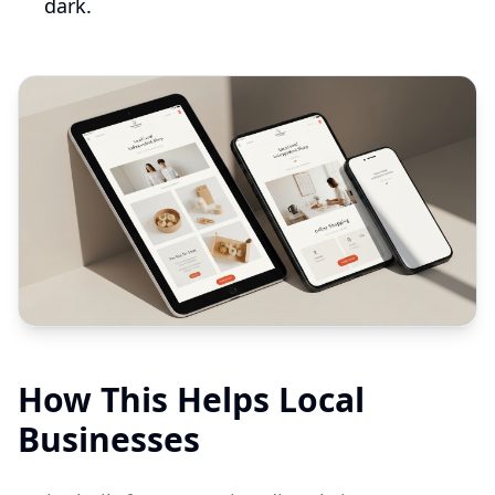
dark.
How This Helps Local
Businesses