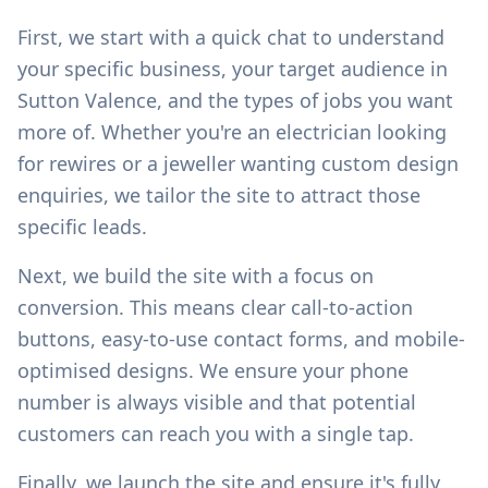
First, we start with a quick chat to understand
your specific business, your target audience in
Sutton Valence
, and the types of jobs you want
more of. Whether you're an electrician looking
for rewires or a jeweller wanting custom design
enquiries, we tailor the site to attract those
specific leads.
Next, we build the site with a focus on
conversion. This means clear call-to-action
buttons, easy-to-use contact forms, and mobile-
optimised designs. We ensure your phone
number is always visible and that potential
customers can reach you with a single tap.
Finally, we launch the site and ensure it's fully