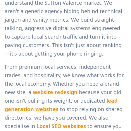
understand the
Sutton Valence
market. We
aren't a generic agency hiding behind technical
jargon and vanity metrics. We build straight-
talking, aggressive digital systems engineered
to capture local search traffic and turn it into
paying customers. This isn't just about ranking
—it's about getting your phone ringing.
From
premium local services, independent
trades, and hospitality
, we know what works for
the local economy. Whether you need a brand-
new site, a
website redesign
because your old
one isn't pulling its weight, or dedicated
lead
generation websites
to stop relying on shared
directories, we have you covered. We also
specialise in
Local SEO websites
to ensure you