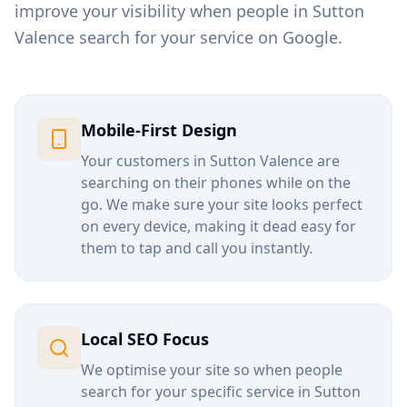
improve your visibility when people in
Sutton
Valence
search for your service on Google.
Mobile-First Design
Your customers in
Sutton Valence
are
searching on their phones while on the
go. We make sure your site looks perfect
on every device, making it dead easy for
them to tap and call you instantly.
Local SEO Focus
We optimise your site so when people
search for your specific service in
Sutton