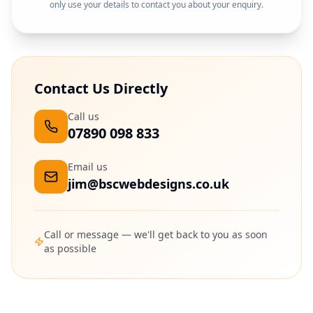
only use your details to contact you about your enquiry.
Contact Us Directly
Call us
07890 098 833
Email us
jim@bscwebdesigns.co.uk
Call or message — we'll get back to you as soon
as possible