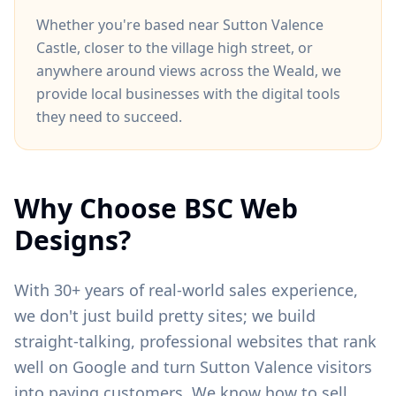
Whether you're based near
Sutton Valence
Castle
, closer to
the village high street
, or
anywhere around
views across the Weald
, we
provide local businesses with the digital tools
they need to succeed.
Why Choose BSC Web
Designs?
With 30+ years of real-world sales experience,
we don't just build pretty sites; we build
straight-talking, professional websites that rank
well on Google and turn
Sutton Valence
visitors
into paying customers. We know how to sell