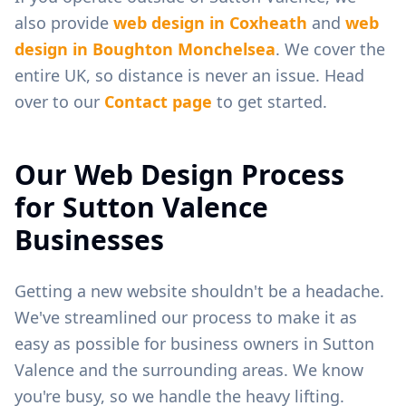
also provide
web design in
Coxheath
and
web
design in
Boughton Monchelsea
. We cover the
entire UK, so distance is never an issue. Head
over to our
Contact page
to get started.
Our Web Design Process
for
Sutton Valence
Businesses
Getting a new website shouldn't be a headache.
We've streamlined our process to make it as
easy as possible for business owners in
Sutton
Valence
and the surrounding areas. We know
you're busy, so we handle the heavy lifting.