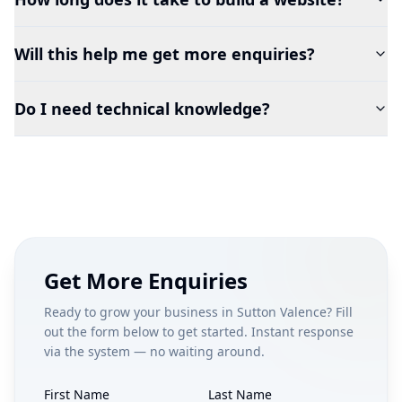
Will this help me get more enquiries?
Do I need technical knowledge?
Get More Enquiries
Ready to grow your business in
Sutton Valence
? Fill
out the form below to get started. Instant response
via the system — no waiting around.
First Name
Last Name