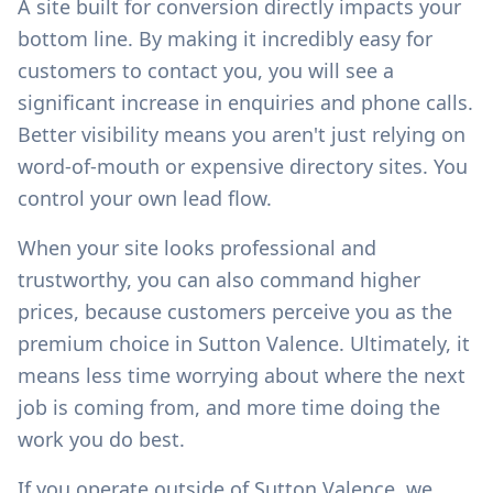
A site built for conversion directly impacts your
bottom line. By making it incredibly easy for
customers to contact you, you will see a
significant increase in enquiries and phone calls.
Better visibility means you aren't just relying on
word-of-mouth or expensive directory sites. You
control your own lead flow.
When your site looks professional and
trustworthy, you can also command higher
prices, because customers perceive you as the
premium choice in
Sutton Valence
. Ultimately, it
means less time worrying about where the next
job is coming from, and more time doing the
work you do best.
If you operate outside of
Sutton Valence
, we