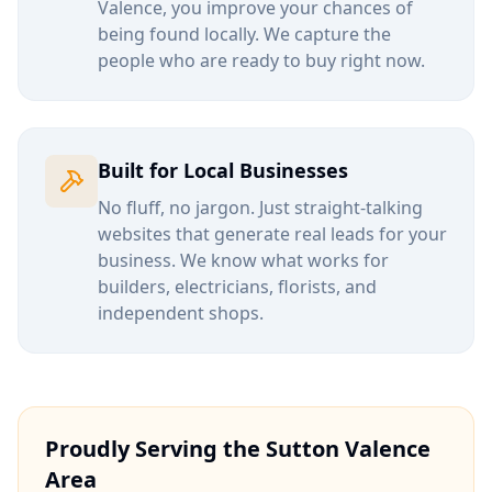
Valence
, you improve your chances of
being found locally. We capture the
people who are ready to buy right now.
Built for Local Businesses
No fluff, no jargon. Just straight-talking
websites that generate real leads for your
business. We know what works for
builders, electricians, florists, and
independent shops.
Proudly Serving the
Sutton Valence
Area