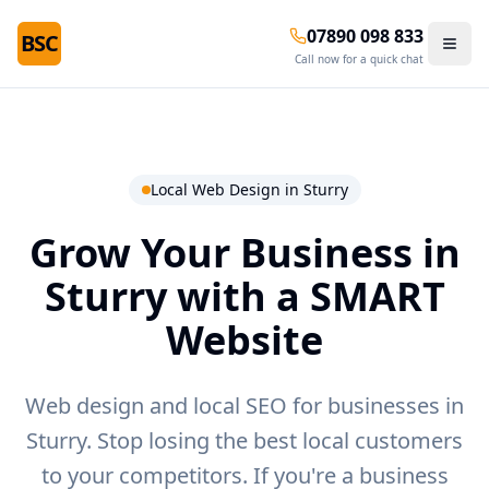
07890 098 833
BSC
Call now for a quick chat
Local Web Design in
Sturry
Grow Your Business in
Sturry
with a SMART
Website
Web design and local SEO for businesses in
Sturry.
Stop losing the best local customers
to your competitors. If you're a business