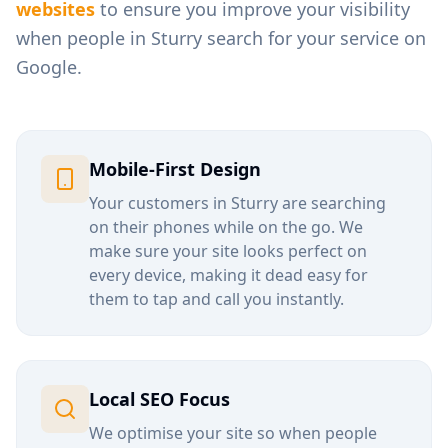
websites
to ensure you improve your visibility
when people in
Sturry
search for your service on
Google.
Mobile-First Design
Your customers in
Sturry
are searching
on their phones while on the go. We
make sure your site looks perfect on
every device, making it dead easy for
them to tap and call you instantly.
Local SEO Focus
We optimise your site so when people