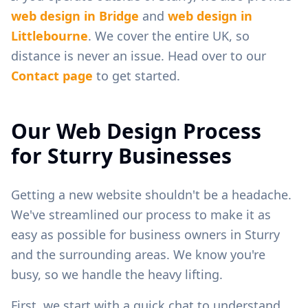
web design in
Bridge
and
web design in
Littlebourne
. We cover the entire UK, so
distance is never an issue. Head over to our
Contact page
to get started.
Our Web Design Process
for
Sturry
Businesses
Getting a new website shouldn't be a headache.
We've streamlined our process to make it as
easy as possible for business owners in
Sturry
and the surrounding areas. We know you're
busy, so we handle the heavy lifting.
First, we start with a quick chat to understand