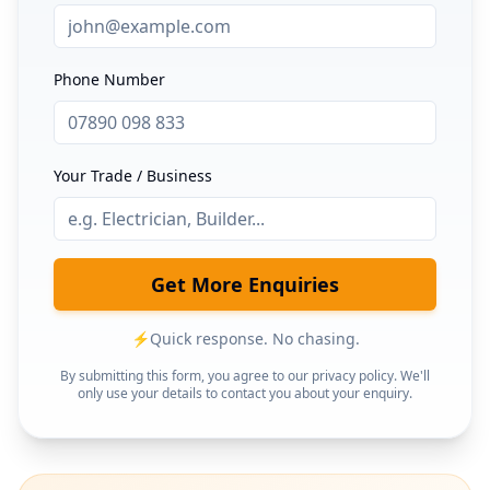
Phone Number
Your Trade / Business
Get More Enquiries
⚡
Quick response. No chasing.
By submitting this form, you agree to our privacy policy. We'll
only use your details to contact you about your enquiry.