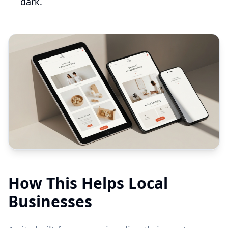
dark.
How This Helps Local
Businesses