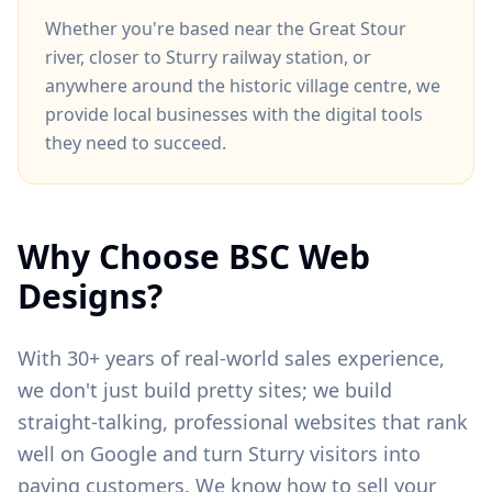
Whether you're based near
the Great Stour
river
, closer to
Sturry railway station
, or
anywhere around
the historic village centre
, we
provide local businesses with the digital tools
they need to succeed.
Why Choose BSC Web
Designs?
With 30+ years of real-world sales experience,
we don't just build pretty sites; we build
straight-talking, professional websites that rank
well on Google and turn
Sturry
visitors into
paying customers. We know how to sell your