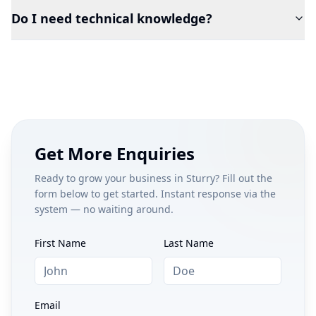
Do I need technical knowledge?
Get More Enquiries
Ready to grow your business in
Sturry
? Fill out the
form below to get started. Instant response via the
system — no waiting around.
First Name
Last Name
Email