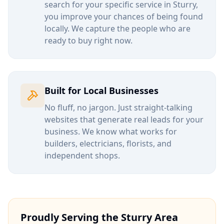
search for your specific service in
Sturry
,
you improve your chances of being found
locally. We capture the people who are
ready to buy right now.
Built for Local Businesses
No fluff, no jargon. Just straight-talking
websites that generate real leads for your
business. We know what works for
builders, electricians, florists, and
independent shops.
Proudly Serving the
Sturry
Area