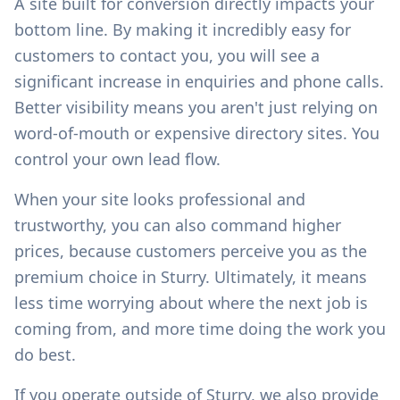
A site built for conversion directly impacts your
bottom line. By making it incredibly easy for
customers to contact you, you will see a
significant increase in enquiries and phone calls.
Better visibility means you aren't just relying on
word-of-mouth or expensive directory sites. You
control your own lead flow.
When your site looks professional and
trustworthy, you can also command higher
prices, because customers perceive you as the
premium choice in
Sturry
. Ultimately, it means
less time worrying about where the next job is
coming from, and more time doing the work you
do best.
If you operate outside of
Sturry
, we also provide