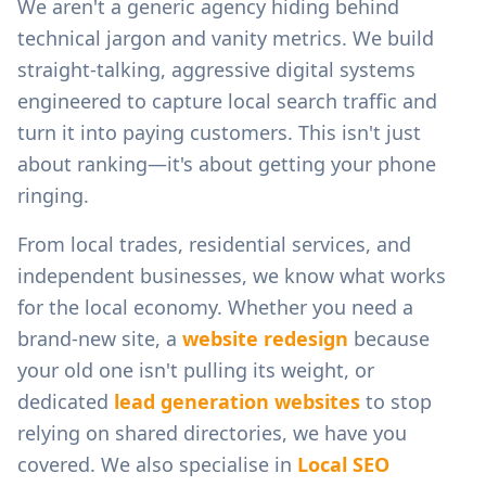
We aren't a generic agency hiding behind
technical jargon and vanity metrics. We build
straight-talking, aggressive digital systems
engineered to capture local search traffic and
turn it into paying customers. This isn't just
about ranking—it's about getting your phone
ringing.
From
local trades, residential services, and
independent businesses
, we know what works
for the local economy. Whether you need a
brand-new site, a
website redesign
because
your old one isn't pulling its weight, or
dedicated
lead generation websites
to stop
relying on shared directories, we have you
covered. We also specialise in
Local SEO