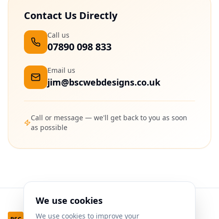
Contact Us Directly
Call us
07890 098 833
Email us
jim@bscwebdesigns.co.uk
Call or message — we'll get back to you as soon
as possible
We use cookies
We use cookies to improve your