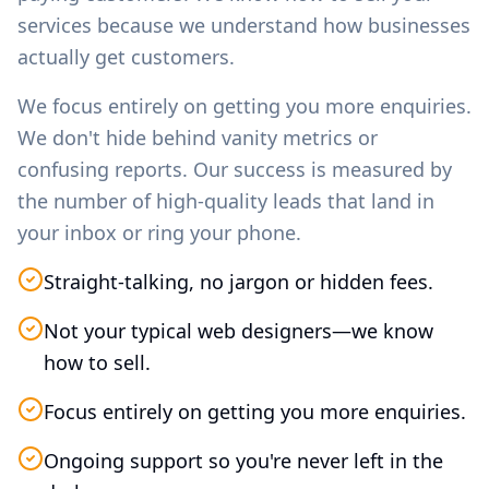
services because we understand how businesses
actually get customers.
We focus entirely on getting you more enquiries.
We don't hide behind vanity metrics or
confusing reports. Our success is measured by
the number of high-quality leads that land in
your inbox or ring your phone.
Straight-talking, no jargon or hidden fees.
Not your typical web designers—we know
how to sell.
Focus entirely on getting you more enquiries.
Ongoing support so you're never left in the