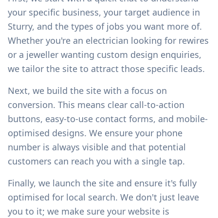
your specific business, your target audience in
Sturry
, and the types of jobs you want more of.
Whether you're an electrician looking for rewires
or a jeweller wanting custom design enquiries,
we tailor the site to attract those specific leads.
Next, we build the site with a focus on
conversion. This means clear call-to-action
buttons, easy-to-use contact forms, and mobile-
optimised designs. We ensure your phone
number is always visible and that potential
customers can reach you with a single tap.
Finally, we launch the site and ensure it's fully
optimised for local search. We don't just leave
you to it; we make sure your website is