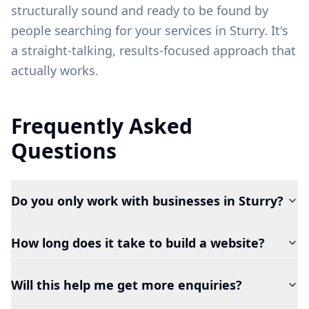
structurally sound and ready to be found by
people searching for your services in
Sturry
. It's
a straight-talking, results-focused approach that
actually works.
Frequently Asked
Questions
Do you only work with businesses in Sturry?
How long does it take to build a website?
Will this help me get more enquiries?