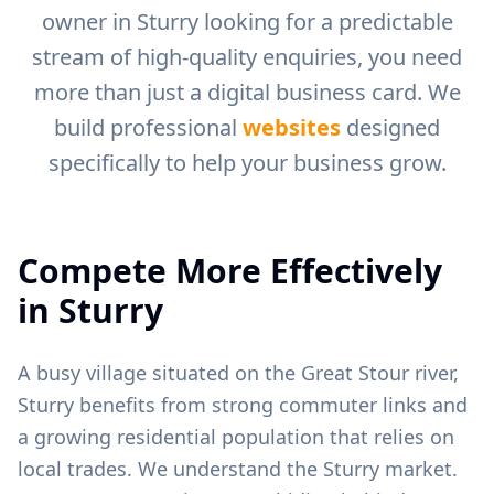
owner in
Sturry
looking for a predictable
stream of high-quality enquiries, you need
more than just a digital business card. We
build professional
websites
designed
specifically to help your business grow.
Compete More Effectively
in
Sturry
A busy village situated on the Great Stour river,
Sturry benefits from strong commuter links and
a growing residential population that relies on
local trades.
We understand the
Sturry
market.