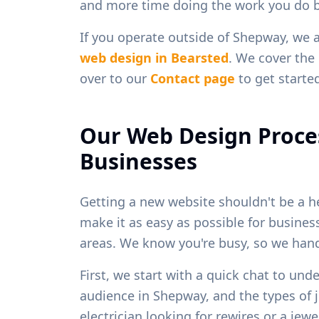
and more time doing the work you do b
If you operate outside of
Shepway
, we 
web design in
Bearsted
. We cover the 
over to our
Contact page
to get starte
Our Web Design Proce
Businesses
Getting a new website shouldn't be a h
make it as easy as possible for busine
areas. We know you're busy, so we handl
First, we start with a quick chat to und
audience in
Shepway
, and the types of
electrician looking for rewires or a je