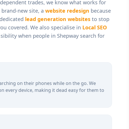
independent trades
, we know what works for
 brand-new site, a
website redesign
because
r dedicated
lead generation websites
to stop
you covered. We also specialise in
Local SEO
sibility when people in
Shepway
search for
arching on their phones while on the go. We
on every device, making it dead easy for them to