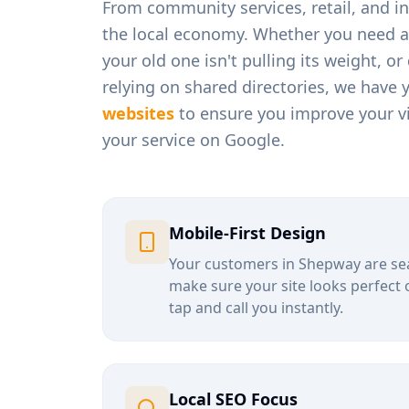
From
community services, retail, and 
the local economy. Whether you need a
your old one isn't pulling its weight, o
relying on shared directories, we have 
websites
to ensure you improve your vi
your service on Google.
Mobile-First Design
Your customers in
Shepway
are se
make sure your site looks perfect 
tap and call you instantly.
Local SEO Focus