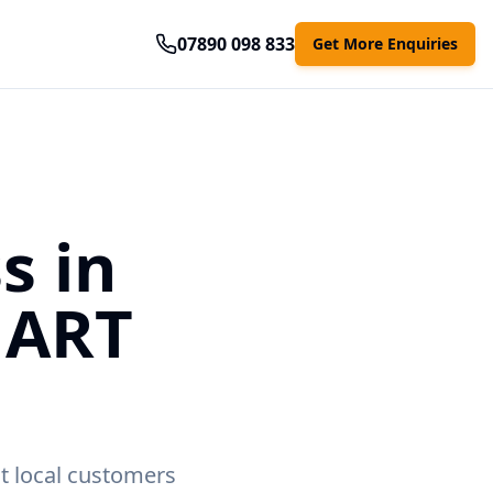
07890 098 833
Get More Enquiries
s in
MART
t local customers