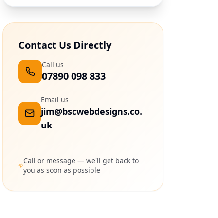
Contact Us Directly
Call us
07890 098 833
Email us
jim@bscwebdesigns.co.
uk
Call or message — we'll get back to
you as soon as possible