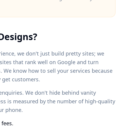
Designs?
ience, we don't just build pretty sites; we
bsites that rank well on Google and turn
s. We know how to sell your services because
 get customers.
enquiries. We don't hide behind vanity
ess is measured by the number of high-quality
our phone.
 fees.