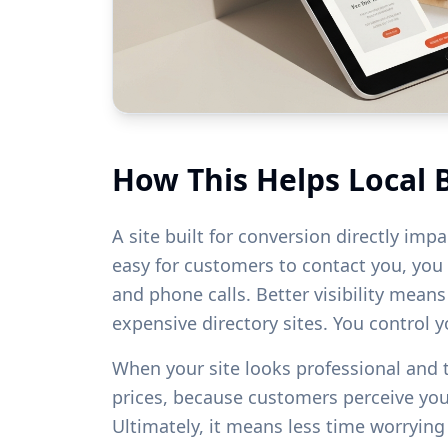
How This Helps Local 
A site built for conversion directly imp
easy for customers to contact you, you w
and phone calls. Better visibility mean
expensive directory sites. You control 
When your site looks professional and
prices, because customers perceive yo
Ultimately, it means less time worryin