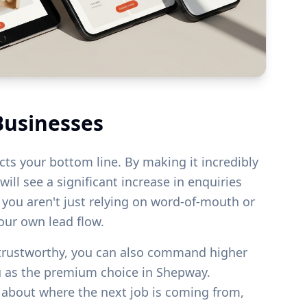
Businesses
acts your bottom line. By making it incredibly
ill see a significant increase in enquiries
s you aren't just relying on word-of-mouth or
your own lead flow.
 trustworthy, you can also command higher
u as the premium choice in
Shepway
.
g about where the next job is coming from,