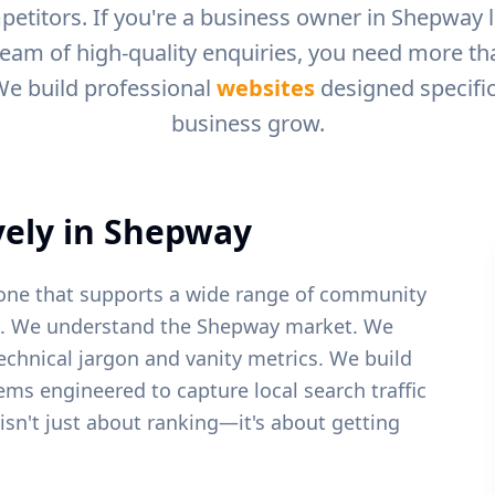
petitors. If you're a business owner in
Shepway
l
ream of high-quality enquiries, you need more than
We build professional
websites
designed specific
business grow.
ely in
Shepway
stone that supports a wide range of community
.
We understand the
Shepway
market. We
echnical jargon and vanity metrics. We build
tems engineered to capture local search traffic
 isn't just about ranking—it's about getting