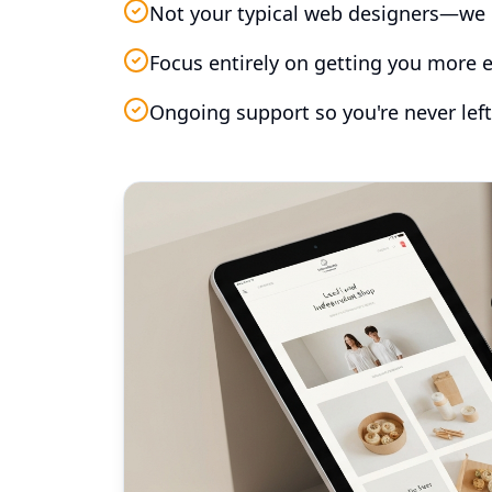
Not your typical web designers—we 
Focus entirely on getting you more e
Ongoing support so you're never left