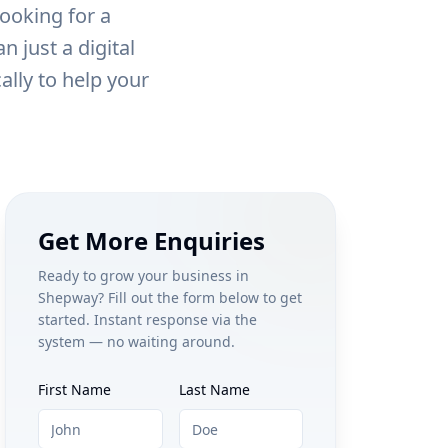
ooking for a
 just a digital
ally to help your
Get More Enquiries
Ready to grow your business in
Shepway
? Fill out the form below to get
started. Instant response via the
system — no waiting around.
First Name
Last Name