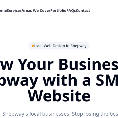
ome
Services
Areas We Cover
Portfolio
FAQs
Contact
Local Web Design in
Shepway
w Your Busines
pway
with a S
Website
r Shepway's local businesses.
Stop losing the bes