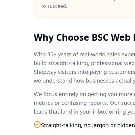
to succeed.
Why Choose BSC Web 
With 30+ years of real-world sales exper
build straight-talking, professional we
Shepway
visitors into paying customer
we understand how businesses actually
We focus entirely on getting you more 
metrics or confusing reports. Our succ
leads that land in your inbox or ring y
Straight-talking, no jargon or hidden