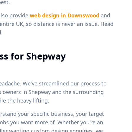
est.
also provide
web design in
Downswood
and
entire UK, so distance is never an issue. Head
d.
ss for
Shepway
eadache. We've streamlined our process to
ss owners in
Shepway
and the surrounding
e the heavy lifting.
erstand your specific business, your target
 jobs you want more of. Whether you're an
weller wanting custom design enquiries, we