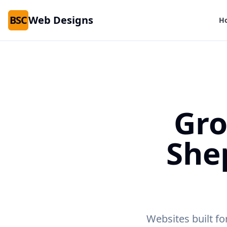
BSC
Web Designs
H
Gro
She
Websites built fo