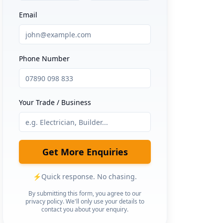
Email
Phone Number
Your Trade / Business
Get More Enquiries
⚡
Quick response. No chasing.
By submitting this form, you agree to our
privacy policy. We'll only use your details to
contact you about your enquiry.