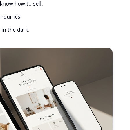
know how to sell.
nquiries.
 in the dark.