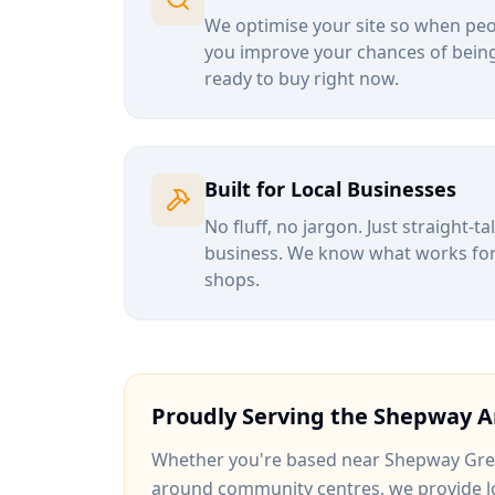
We optimise your site so when peop
you improve your chances of being
ready to buy right now.
Built for Local Businesses
No fluff, no jargon. Just straight-t
business. We know what works for b
shops.
Proudly Serving the
Shepway
A
Whether you're based near
Shepway Gr
around
community centres
, we provide l