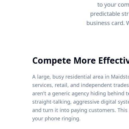
to your com
predictable st
business card. 
Compete More Effectiv
A large, busy residential area in Maid
services, retail, and independent trades
aren't a generic agency hiding behind t
straight-talking, aggressive digital sys
and turn it into paying customers. This
your phone ringing.