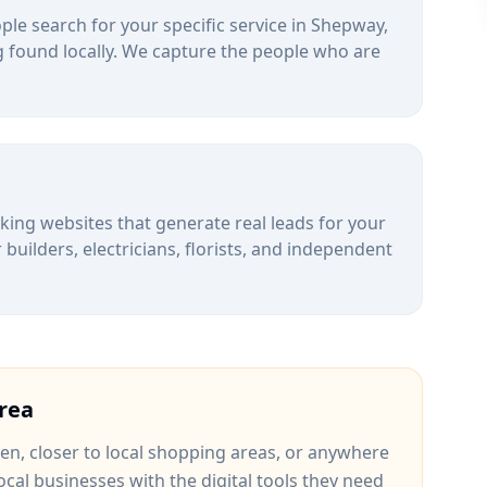
le search for your specific service in
Shepway
,
 found locally. We capture the people who are
alking websites that generate real leads for your
uilders, electricians, florists, and independent
rea
een
, closer to
local shopping areas
, or anywhere
ocal businesses with the digital tools they need