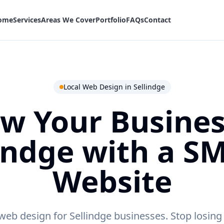
ome
Services
Areas We Cover
Portfolio
FAQs
Contact
Local Web Design in
Sellindge
w Your Busines
indge
with a S
Website
web design for Sellindge businesses.
Stop losing 