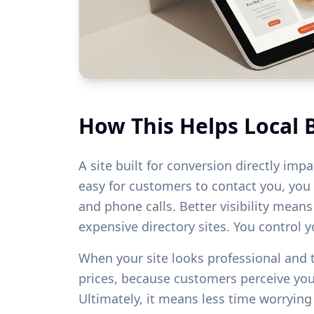
How This Helps Local 
A site built for conversion directly imp
easy for customers to contact you, you w
and phone calls. Better visibility mean
expensive directory sites. You control 
When your site looks professional and
prices, because customers perceive yo
Ultimately, it means less time worryin