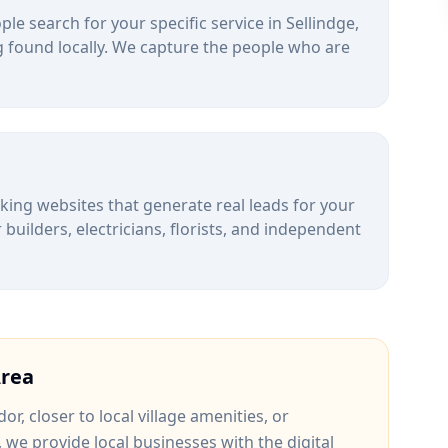
le search for your specific service in
Sellindge
,
 found locally. We capture the people who are
alking websites that generate real leads for your
uilders, electricians, florists, and independent
rea
dor
, closer to
local village amenities
, or
, we provide local businesses with the digital