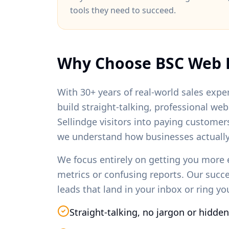
tools they need to succeed.
Why Choose BSC Web 
With 30+ years of real-world sales exper
build straight-talking, professional we
Sellindge
visitors into paying customer
we understand how businesses actually
We focus entirely on getting you more 
metrics or confusing reports. Our succ
leads that land in your inbox or ring y
Straight-talking, no jargon or hidden