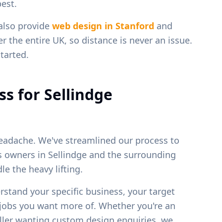
est.
 also provide
web design in
Stanford
and
r the entire UK, so distance is never an issue.
tarted.
ss for
Sellindge
eadache. We've streamlined our process to
ss owners in
Sellindge
and the surrounding
e the heavy lifting.
erstand your specific business, your target
f jobs you want more of. Whether you're an
weller wanting custom design enquiries, we