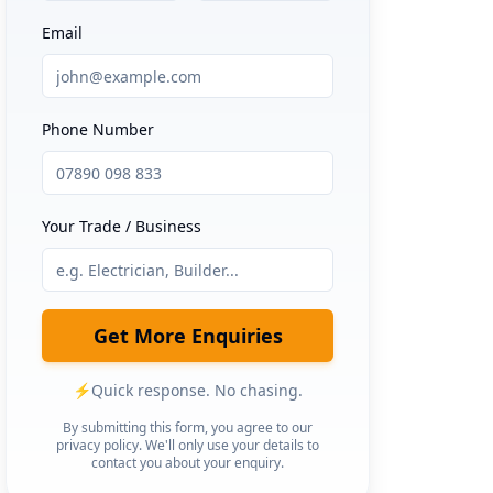
Email
Phone Number
Your Trade / Business
Get More Enquiries
⚡
Quick response. No chasing.
By submitting this form, you agree to our
privacy policy. We'll only use your details to
contact you about your enquiry.