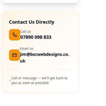
Contact Us Directly
Call us
07890 098 833
Email us
jim@bscwebdesigns.co.
uk
Call or message — we'll get back to
you as soon as possible