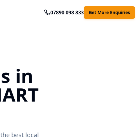
07890 098 833
Get More Enquiries
s in
MART
the best local