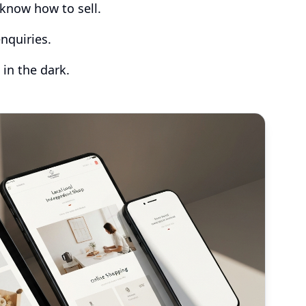
know how to sell.
nquiries.
 in the dark.