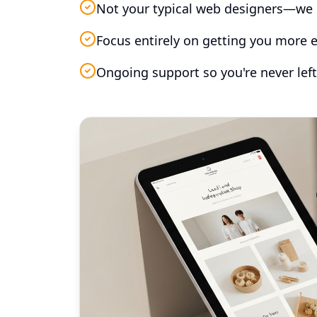
Not your typical web designers—we 
Focus entirely on getting you more e
Ongoing support so you're never left