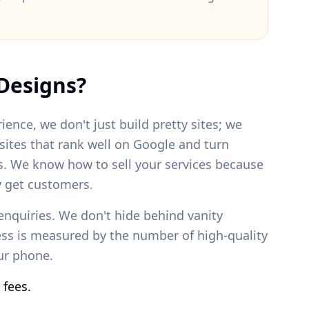
Designs?
ience, we don't just build pretty sites; we
bsites that rank well on Google and turn
s. We know how to sell your services because
 get customers.
enquiries. We don't hide behind vanity
ess is measured by the number of high-quality
our phone.
 fees.