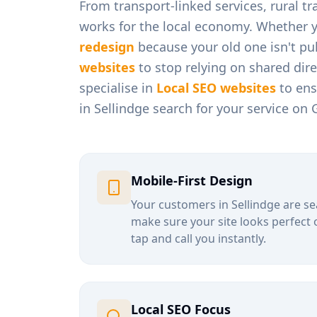
From
transport-linked services, rural t
works for the local economy. Whether 
redesign
because your old one isn't pul
websites
to stop relying on shared dir
specialise in
Local SEO websites
to ens
in
Sellindge
search for your service on 
Mobile-First Design
Your customers in
Sellindge
are se
make sure your site looks perfect 
tap and call you instantly.
Local SEO Focus