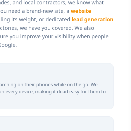
rades, and local contractors
, we know what
you need a brand-new site, a
website
ling its weight, or dedicated
lead generation
ectories, we have you covered. We also
ure you improve your visibility when people
Google.
arching on their phones while on the go. We
on every device, making it dead easy for them to