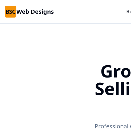
BSC
Web Designs
H
Gro
Sell
Professional 