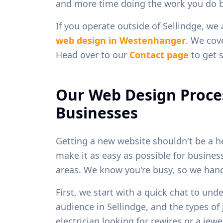
and more time doing the work you do b
If you operate outside of
Sellindge
, we
web design in
Westenhanger
. We cove
Head over to our
Contact page
to get s
Our Web Design Proce
Businesses
Getting a new website shouldn't be a h
make it as easy as possible for busine
areas. We know you're busy, so we handl
First, we start with a quick chat to und
audience in
Sellindge
, and the types o
electrician looking for rewires or a je