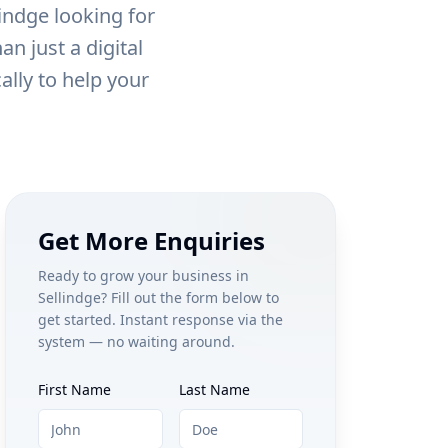
lindge
looking for
n just a digital
ally to help your
Get More Enquiries
Ready to grow your business in
Sellindge
? Fill out the form below to
get started. Instant response via the
system — no waiting around.
First Name
Last Name