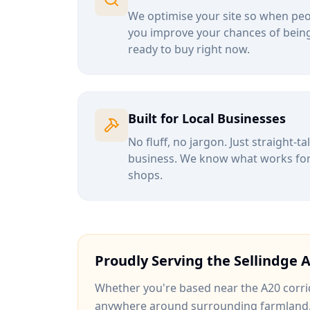
We optimise your site so when peop
you improve your chances of being
ready to buy right now.
Built for Local Businesses
No fluff, no jargon. Just straight-t
business. We know what works for b
shops.
Proudly Serving the
Sellindge
A
Whether you're based near
the A20 corri
anywhere around
surrounding farmland