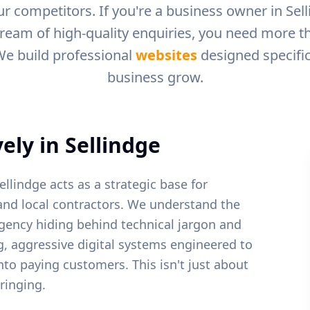
r competitors. If you're a business owner in
Sel
tream of high-quality enquiries, you need more tha
We build professional
websites
designed specific
business grow.
ely in
Sellindge
ellindge acts as a strategic base for
and local contractors.
We understand the
gency hiding behind technical jargon and
ng, aggressive digital systems engineered to
into paying customers. This isn't just about
ringing.