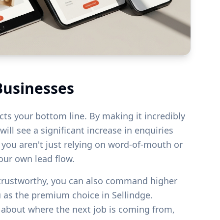
Businesses
acts your bottom line. By making it incredibly
ill see a significant increase in enquiries
s you aren't just relying on word-of-mouth or
your own lead flow.
 trustworthy, you can also command higher
u as the premium choice in
Sellindge
.
g about where the next job is coming from,