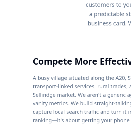
customers to you
a predictable s
business card. 
Compete More Effectiv
A busy village situated along the A20, S
transport-linked services, rural trades, 
Sellindge
market. We aren't a generic a
vanity metrics. We build straight-talki
capture local search traffic and turn it 
ranking—it's about getting your phone 