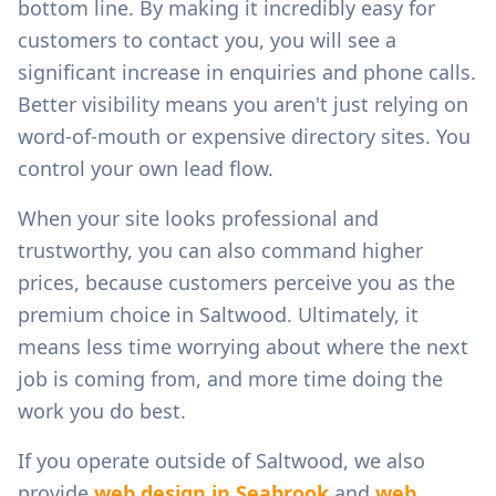
bottom line. By making it incredibly easy for
customers to contact you, you will see a
significant increase in enquiries and phone calls.
Better visibility means you aren't just relying on
word-of-mouth or expensive directory sites. You
control your own lead flow.
When your site looks professional and
trustworthy, you can also command higher
prices, because customers perceive you as the
premium choice in
Saltwood
. Ultimately, it
means less time worrying about where the next
job is coming from, and more time doing the
work you do best.
If you operate outside of
Saltwood
, we also
provide
web design in
Seabrook
and
web