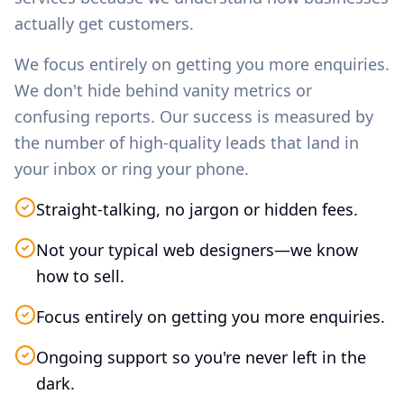
actually get customers.
We focus entirely on getting you more enquiries.
We don't hide behind vanity metrics or
confusing reports. Our success is measured by
the number of high-quality leads that land in
your inbox or ring your phone.
Straight-talking, no jargon or hidden fees.
Not your typical web designers—we know
how to sell.
Focus entirely on getting you more enquiries.
Ongoing support so you're never left in the
dark.