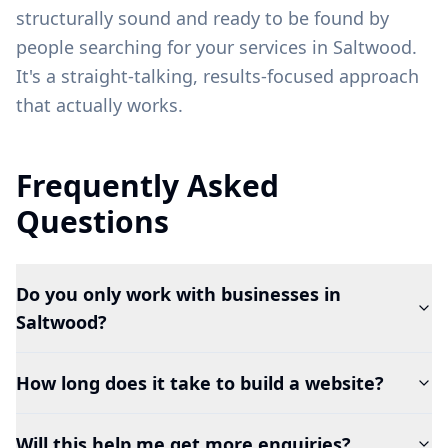
structurally sound and ready to be found by
people searching for your services in
Saltwood
.
It's a straight-talking, results-focused approach
that actually works.
Frequently Asked
Questions
Do you only work with businesses in
Saltwood?
How long does it take to build a website?
Will this help me get more enquiries?