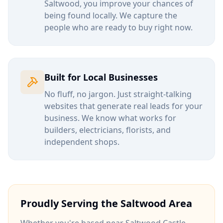
Saltwood
, you improve your chances of
being found locally. We capture the
people who are ready to buy right now.
Built for Local Businesses
No fluff, no jargon. Just straight-talking
websites that generate real leads for your
business. We know what works for
builders, electricians, florists, and
independent shops.
Proudly Serving the
Saltwood
Area