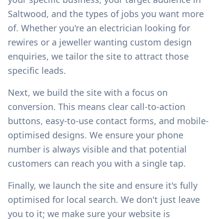
Saltwood
, and the types of jobs you want more
of. Whether you're an electrician looking for
rewires or a jeweller wanting custom design
enquiries, we tailor the site to attract those
specific leads.
Next, we build the site with a focus on
conversion. This means clear call-to-action
buttons, easy-to-use contact forms, and mobile-
optimised designs. We ensure your phone
number is always visible and that potential
customers can reach you with a single tap.
Finally, we launch the site and ensure it's fully
optimised for local search. We don't just leave
you to it; we make sure your website is