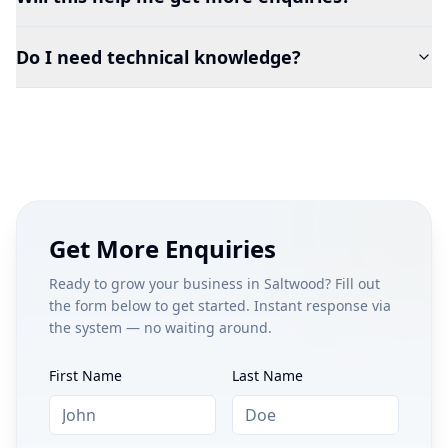
Do I need technical knowledge?
Get More Enquiries
Ready to grow your business in
Saltwood
? Fill out
the form below to get started. Instant response via
the system — no waiting around.
First Name
Last Name