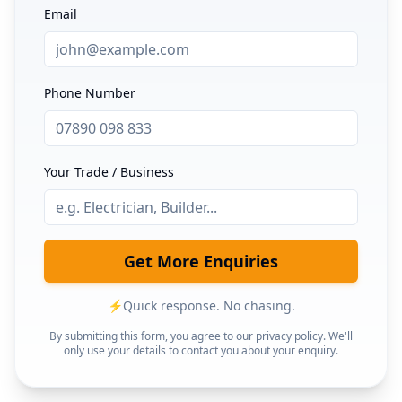
Email
Phone Number
Your Trade / Business
Get More Enquiries
⚡
Quick response. No chasing.
By submitting this form, you agree to our privacy policy. We'll
only use your details to contact you about your enquiry.