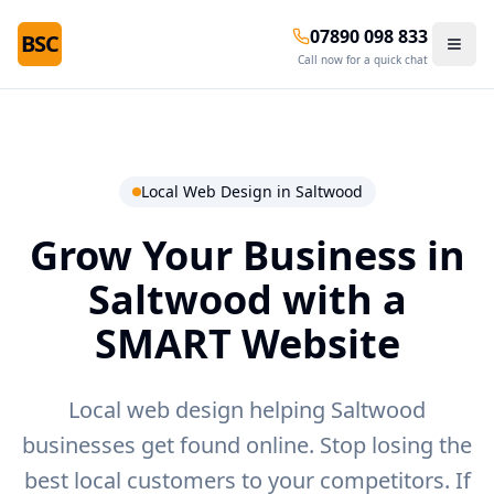
07890 098 833
BSC
Call now for a quick chat
Local Web Design in
Saltwood
Grow Your Business in
Saltwood
with a
SMART Website
Local web design helping Saltwood
businesses get found online.
Stop losing the
best local customers to your competitors. If