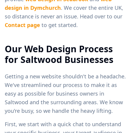
design in
Dymchurch
. We cover the entire UK,
so distance is never an issue. Head over to our
Contact page
to get started.
Our Web Design Process
for
Saltwood
Businesses
Getting a new website shouldn't be a headache.
We've streamlined our process to make it as
easy as possible for business owners in
Saltwood
and the surrounding areas. We know
you're busy, so we handle the heavy lifting.
First, we start with a quick chat to understand
your specific business, your target audience in