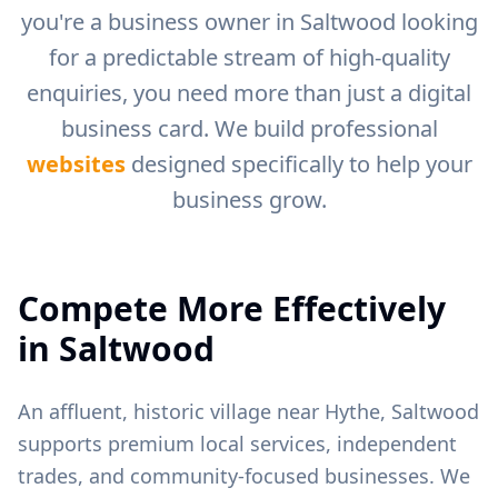
you're a business owner in
Saltwood
looking
for a predictable stream of high-quality
enquiries, you need more than just a digital
business card. We build professional
websites
designed specifically to help your
business grow.
Compete More Effectively
in
Saltwood
An affluent, historic village near Hythe, Saltwood
supports premium local services, independent
trades, and community-focused businesses.
We