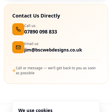
Contact Us Directly
Call us
07890 098 833
Email us
jim@bscwebdesigns.co.uk
Call or message — we'll get back to you as soon
as possible
We use cookies