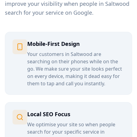
improve your visibility when people in
Saltwood
search for your service on Google.
Mobile-First Design
Your customers in
Saltwood
are
searching on their phones while on the
go. We make sure your site looks perfect
on every device, making it dead easy for
them to tap and call you instantly.
Local SEO Focus
We optimise your site so when people
search for your specific service in