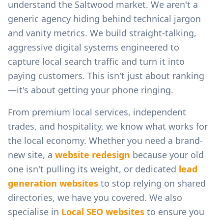
understand the
Saltwood
market. We aren't a
generic agency hiding behind technical jargon
and vanity metrics. We build straight-talking,
aggressive digital systems engineered to
capture local search traffic and turn it into
paying customers. This isn't just about ranking
—it's about getting your phone ringing.
From
premium local services, independent
trades, and hospitality
, we know what works for
the local economy. Whether you need a brand-
new site, a
website redesign
because your old
one isn't pulling its weight, or dedicated
lead
generation websites
to stop relying on shared
directories, we have you covered. We also
specialise in
Local SEO websites
to ensure you