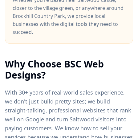
Whether you're based near
Saltwood Castle
,
closer to
the village green
, or anywhere around
Brockhill Country Park
, we provide local
businesses with the digital tools they need to
succeed.
Why Choose BSC Web
Designs?
With 30+ years of real-world sales experience,
we don't just build pretty sites; we build
straight-talking, professional websites that rank
well on Google and turn
Saltwood
visitors into
paying customers. We know how to sell your
services because we understand how businesses