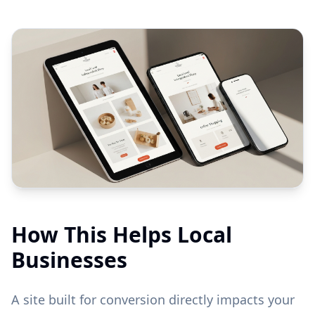
How This Helps Local
Businesses
A site built for conversion directly impacts your