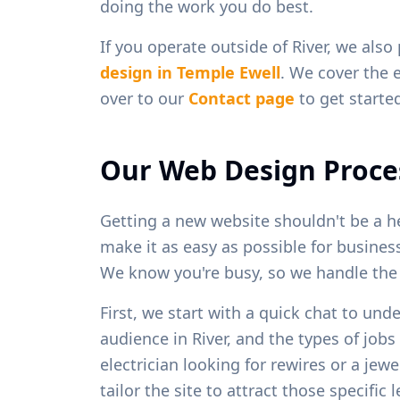
doing the work you do best.
If you operate outside of
River
, we also
design in
Temple Ewell
. We cover the 
over to our
Contact page
to get starte
Our Web Design Proce
Getting a new website shouldn't be a h
make it as easy as possible for busine
We know you're busy, so we handle the h
First, we start with a quick chat to und
audience in
River
, and the types of job
electrician looking for rewires or a je
tailor the site to attract those specific 