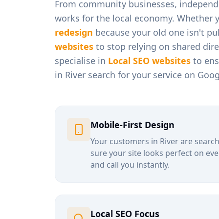
From
community businesses, independen
works for the local economy. Whether 
redesign
because your old one isn't pul
websites
to stop relying on shared dir
specialise in
Local SEO websites
to ens
in
River
search for your service on Goog
Mobile-First Design
Your customers in
River
are search
sure your site looks perfect on eve
and call you instantly.
Local SEO Focus