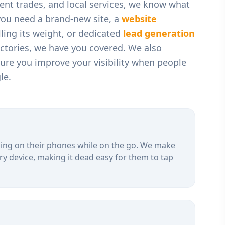
t trades, and local services
, we know what
you need a brand-new site, a
website
ling its weight, or dedicated
lead generation
ectories, we have you covered. We also
ure you improve your visibility when people
le.
ing on their phones while on the go. We make
ry device, making it dead easy for them to tap