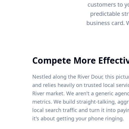
customers to yo
predictable st
business card. 
Compete More Effectiv
Nestled along the River Dour, this pic
and relies heavily on trusted local ser
River
market. We aren't a generic agenc
metrics. We build straight-talking, agg
local search traffic and turn it into pa
it's about getting your phone ringing.