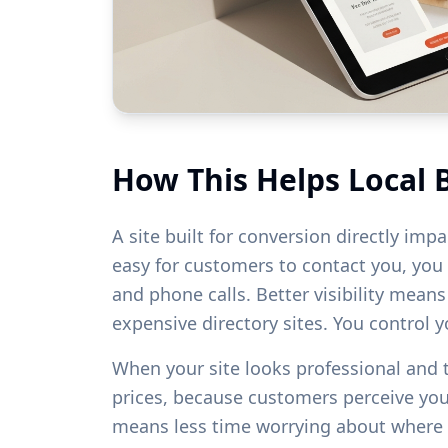
How This Helps Local 
A site built for conversion directly imp
easy for customers to contact you, you w
and phone calls. Better visibility mean
expensive directory sites. You control 
When your site looks professional and
prices, because customers perceive yo
means less time worrying about where 