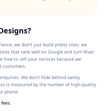
Designs?
ience, we don't just build pretty sites; we
bsites that rank well on Google and turn
River
w how to sell your services because we
t customers.
enquiries. We don't hide behind vanity
ess is measured by the number of high-quality
our phone.
 fees.