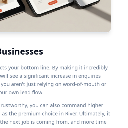
Businesses
acts your bottom line. By making it incredibly
ill see a significant increase in enquiries
s you aren't just relying on word-of-mouth or
your own lead flow.
 trustworthy, you can also command higher
u as the premium choice in
River
. Ultimately, it
the next job is coming from, and more time