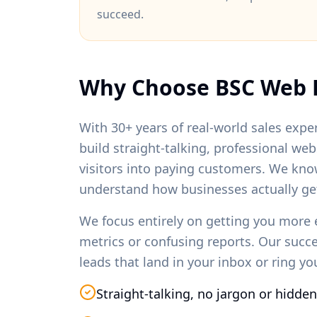
succeed.
Why Choose BSC Web 
With 30+ years of real-world sales exper
build straight-talking, professional we
visitors into paying customers. We kno
understand how businesses actually ge
We focus entirely on getting you more 
metrics or confusing reports. Our succ
leads that land in your inbox or ring y
Straight-talking, no jargon or hidden