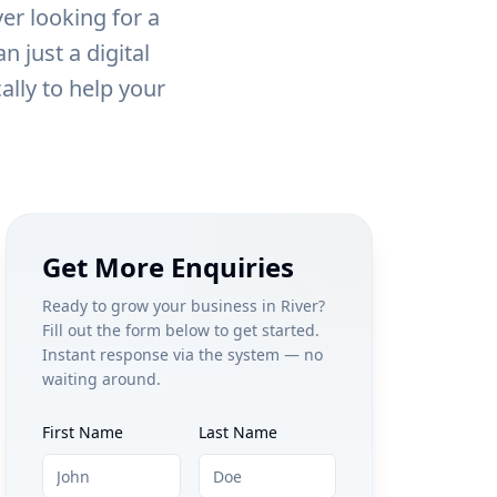
ver
looking for a
 just a digital
ally to help your
Get More Enquiries
Ready to grow your business in
River
?
Fill out the form below to get started.
Instant response via the system — no
waiting around.
First Name
Last Name