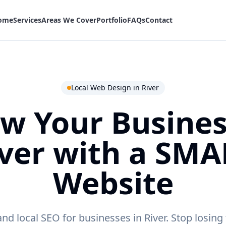
ome
Services
Areas We Cover
Portfolio
FAQs
Contact
Local Web Design in
River
w Your Busines
ver
with a SMA
Website
d local SEO for businesses in River.
Stop losing 