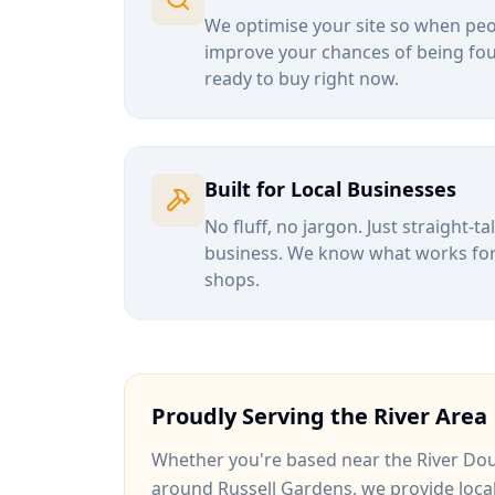
We optimise your site so when peop
improve your chances of being fou
ready to buy right now.
Built for Local Businesses
No fluff, no jargon. Just straight-t
business. We know what works for b
shops.
Proudly Serving the
River
Area
Whether you're based near
the River Dou
around
Russell Gardens
, we provide loca