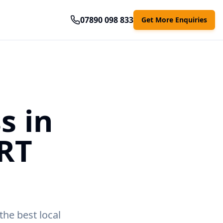
07890 098 833
Get More Enquiries
s in
RT
the best local