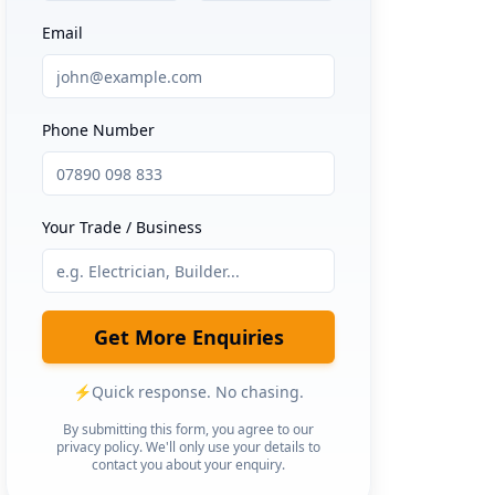
Email
Phone Number
Your Trade / Business
Get More Enquiries
⚡
Quick response. No chasing.
By submitting this form, you agree to our
privacy policy. We'll only use your details to
contact you about your enquiry.