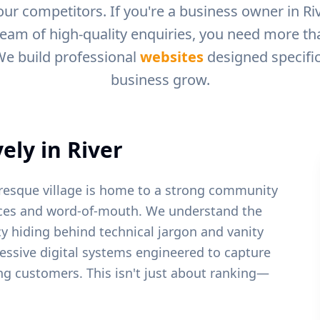
ur competitors. If you're a business owner in
Ri
ream of high-quality enquiries, you need more than
We build professional
websites
designed specific
business grow.
ely in
River
turesque village is home to a strong community
vices and word-of-mouth.
We understand the
y hiding behind technical jargon and vanity
ressive digital systems engineered to capture
ying customers. This isn't just about ranking—