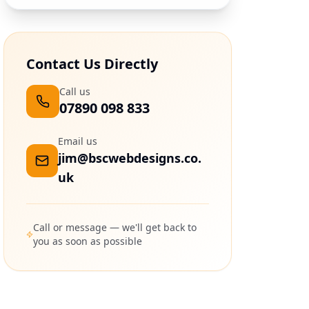
Contact Us Directly
Call us
07890 098 833
Email us
jim@bscwebdesigns.co.
uk
Call or message — we'll get back to
you as soon as possible