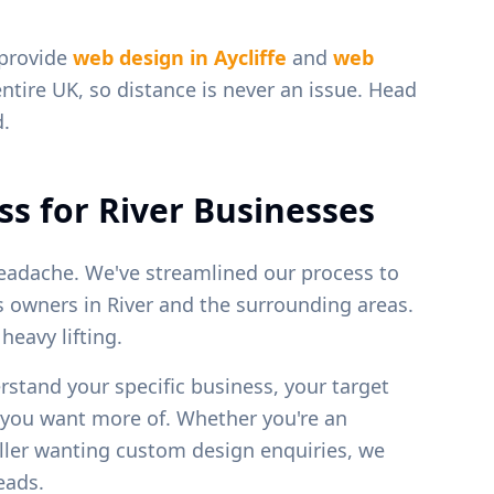
 provide
web design in
Aycliffe
and
web
entire UK, so distance is never an issue. Head
d.
ss for
River
Businesses
eadache. We've streamlined our process to
ss owners in
River
and the surrounding areas.
eavy lifting.
erstand your specific business, your target
s you want more of. Whether you're an
weller wanting custom design enquiries, we
leads.