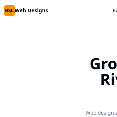
BSC
Web Designs
H
Gro
Ri
Web design an