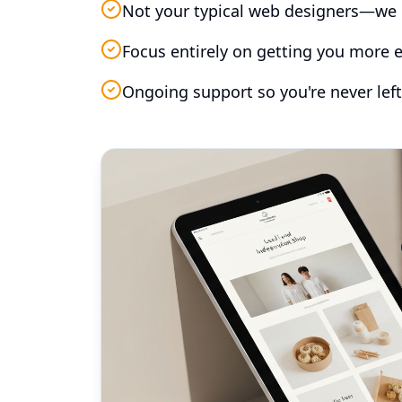
Not your typical web designers—we 
Focus entirely on getting you more e
Ongoing support so you're never left