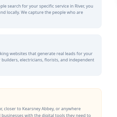
le search for your specific service in
River
, you
nd locally. We capture the people who are
alking websites that generate real leads for your
uilders, electricians, florists, and independent
r
, closer to
Kearsney Abbey
, or anywhere
l businesses with the digital tools they need to