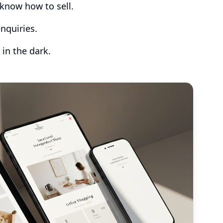
know how to sell.
nquiries.
 in the dark.