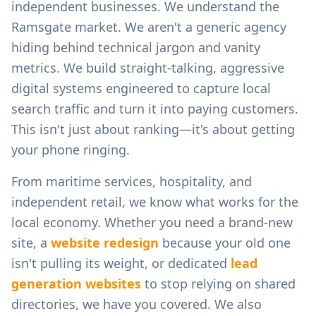
independent businesses.
We understand the
Ramsgate
market. We aren't a generic agency
hiding behind technical jargon and vanity
metrics. We build straight-talking, aggressive
digital systems engineered to capture local
search traffic and turn it into paying customers.
This isn't just about ranking—it's about getting
your phone ringing.
From
maritime services, hospitality, and
independent retail
, we know what works for the
local economy. Whether you need a brand-new
site, a
website redesign
because your old one
isn't pulling its weight, or dedicated
lead
generation websites
to stop relying on shared
directories, we have you covered. We also