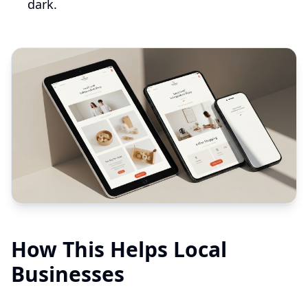
dark.
How This Helps Local
Businesses