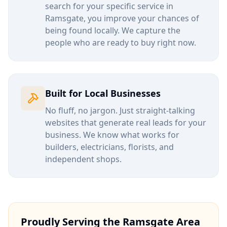
search for your specific service in
Ramsgate
, you improve your chances of
being found locally. We capture the
people who are ready to buy right now.
Built for Local Businesses
No fluff, no jargon. Just straight-talking
websites that generate real leads for your
business. We know what works for
builders, electricians, florists, and
independent shops.
Proudly Serving the
Ramsgate
Area