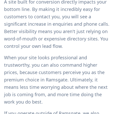
A site built for conversion directly impacts your
bottom line. By making it incredibly easy for
customers to contact you, you will see a
significant increase in enquiries and phone calls.
Better visibility means you aren't just relying on
word-of-mouth or expensive directory sites. You
control your own lead flow.
When your site looks professional and
trustworthy, you can also command higher
prices, because customers perceive you as the
premium choice in
Ramsgate
. Ultimately, it
means less time worrying about where the next
job is coming from, and more time doing the
work you do best.
If you operate outside of
Ramsgate
, we also