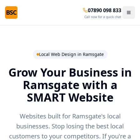
07890 098 833
BSC
Call now for a quick chat
Local Web Design in
Ramsgate
Grow Your Business in
Ramsgate
with a
SMART Website
Websites built for Ramsgate's local
businesses.
Stop losing the best local
customers to your competitors. If you're a