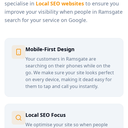
specialise in
Local SEO websites
to ensure you
improve your visibility when people in
Ramsgate
search for your service on Google.
Mobile-First Design
Your customers in
Ramsgate
are
searching on their phones while on the
go. We make sure your site looks perfect
on every device, making it dead easy for
them to tap and call you instantly.
Local SEO Focus
We optimise your site so when people