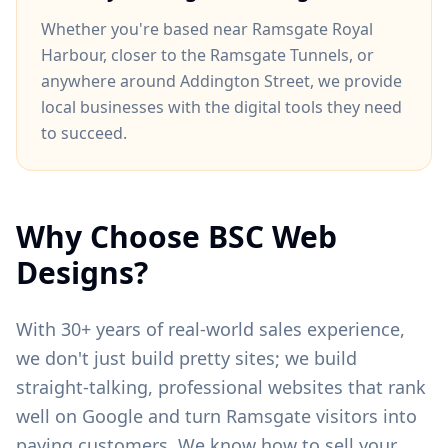
Whether you're based near
Ramsgate Royal
Harbour
, closer to
the Ramsgate Tunnels
, or
anywhere around
Addington Street
, we provide
local businesses with the digital tools they need
to succeed.
Why Choose BSC Web
Designs?
With 30+ years of real-world sales experience,
we don't just build pretty sites; we build
straight-talking, professional websites that rank
well on Google and turn
Ramsgate
visitors into
paying customers. We know how to sell your