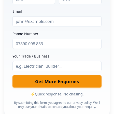
Email
Phone Number
Your Trade / Business
Get More Enquiries
⚡
Quick response. No chasing.
By submitting this form, you agree to our privacy policy. We'll
only use your details to contact you about your enquiry.