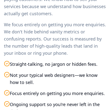
services because we understand how businesses
actually get customers.
We focus entirely on getting you more enquiries.
We don't hide behind vanity metrics or
confusing reports. Our success is measured by
the number of high-quality leads that land in
your inbox or ring your phone.
Straight-talking, no jargon or hidden fees.
Not your typical web designers—we know
how to sell.
Focus entirely on getting you more enquiries.
Ongoing support so you're never left in the