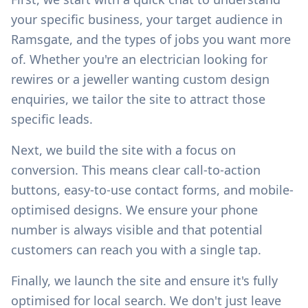
your specific business, your target audience in
Ramsgate
, and the types of jobs you want more
of. Whether you're an electrician looking for
rewires or a jeweller wanting custom design
enquiries, we tailor the site to attract those
specific leads.
Next, we build the site with a focus on
conversion. This means clear call-to-action
buttons, easy-to-use contact forms, and mobile-
optimised designs. We ensure your phone
number is always visible and that potential
customers can reach you with a single tap.
Finally, we launch the site and ensure it's fully
optimised for local search. We don't just leave