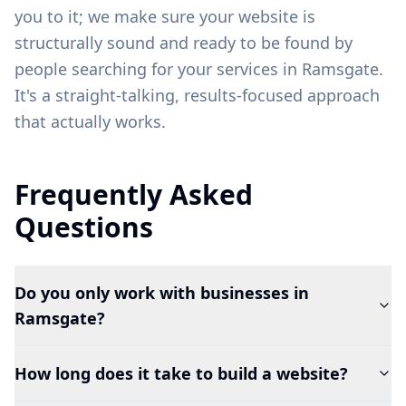
you to it; we make sure your website is
structurally sound and ready to be found by
people searching for your services in
Ramsgate
.
It's a straight-talking, results-focused approach
that actually works.
Frequently Asked
Questions
Do you only work with businesses in
Ramsgate?
How long does it take to build a website?