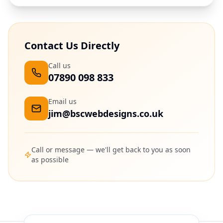
Contact Us Directly
Call us
07890 098 833
Email us
jim@bscwebdesigns.co.uk
Call or message — we'll get back to you as soon
as possible