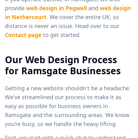
provide
web design in
Pegwell
and
web design
in
Nethercourt
. We cover the entire UK, so
distance is never an issue. Head over to our
Contact page
to get started.
Our Web Design Process
for
Ramsgate
Businesses
Getting a new website shouldn't be a headache.
We've streamlined our process to make it as
easy as possible for business owners in
Ramsgate
and the surrounding areas. We know
you're busy, so we handle the heavy lifting.
First, we start with a quick chat to understand