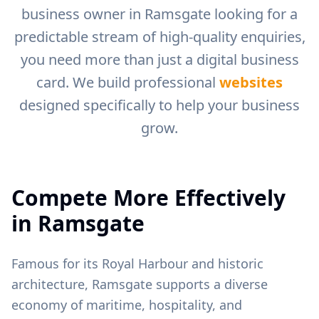
business owner in
Ramsgate
looking for a
predictable stream of high-quality enquiries,
you need more than just a digital business
card. We build professional
websites
designed specifically to help your business
grow.
Compete More Effectively
in
Ramsgate
Famous for its Royal Harbour and historic
architecture, Ramsgate supports a diverse
economy of maritime, hospitality, and