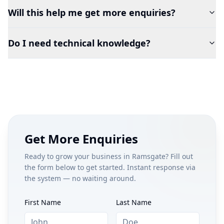
Will this help me get more enquiries?
Do I need technical knowledge?
Get More Enquiries
Ready to grow your business in
Ramsgate
? Fill out
the form below to get started. Instant response via
the system — no waiting around.
First Name
Last Name