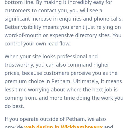
bottom line. By making it incredibly easy for
customers to contact you, you will see a
significant increase in enquiries and phone calls.
Better visibility means you aren't just relying on
word-of-mouth or expensive directory sites. You
control your own lead flow.
When your site looks professional and
trustworthy, you can also command higher
prices, because customers perceive you as the
premium choice in
Petham
. Ultimately, it means
less time worrying about where the next job is
coming from, and more time doing the work you
do best.
If you operate outside of
Petham
, we also
provide
web design in
Wickhambreaux
and