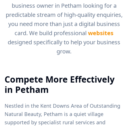
business owner in
Petham
looking for a
predictable stream of high-quality enquiries,
you need more than just a digital business
card. We build professional
websites
designed specifically to help your business
grow.
Compete More Effectively
in
Petham
Nestled in the Kent Downs Area of Outstanding
Natural Beauty, Petham is a quiet village
supported by specialist rural services and