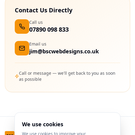
Contact Us Directly
Call us
07890 098 833
Email us
jim@bscwebdesigns.co.uk
Call or message — we'll get back to you as soon
as possible
We use cookies
We use cookies to improve your