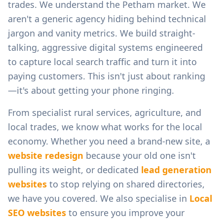
trades.
We understand the
Petham
market. We
aren't a generic agency hiding behind technical
jargon and vanity metrics. We build straight-
talking, aggressive digital systems engineered
to capture local search traffic and turn it into
paying customers. This isn't just about ranking
—it's about getting your phone ringing.
From
specialist rural services, agriculture, and
local trades
, we know what works for the local
economy. Whether you need a brand-new site, a
website redesign
because your old one isn't
pulling its weight, or dedicated
lead generation
websites
to stop relying on shared directories,
we have you covered. We also specialise in
Local
SEO websites
to ensure you improve your