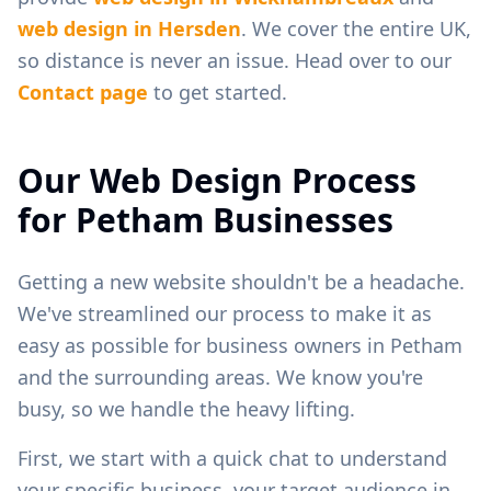
web design in
Hersden
. We cover the entire UK,
so distance is never an issue. Head over to our
Contact page
to get started.
Our Web Design Process
for
Petham
Businesses
Getting a new website shouldn't be a headache.
We've streamlined our process to make it as
easy as possible for business owners in
Petham
and the surrounding areas. We know you're
busy, so we handle the heavy lifting.
First, we start with a quick chat to understand
your specific business, your target audience in