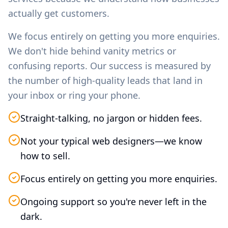
actually get customers.
We focus entirely on getting you more enquiries.
We don't hide behind vanity metrics or
confusing reports. Our success is measured by
the number of high-quality leads that land in
your inbox or ring your phone.
Straight-talking, no jargon or hidden fees.
Not your typical web designers—we know
how to sell.
Focus entirely on getting you more enquiries.
Ongoing support so you're never left in the
dark.