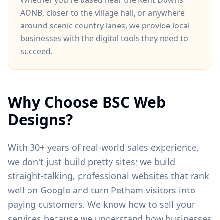
Whether you're based near
the Kent Downs
AONB
, closer to
the village hall
, or anywhere
around
scenic country lanes
, we provide local
businesses with the digital tools they need to
succeed.
Why Choose BSC Web
Designs?
With 30+ years of real-world sales experience,
we don't just build pretty sites; we build
straight-talking, professional websites that rank
well on Google and turn
Petham
visitors into
paying customers. We know how to sell your
services because we understand how businesses