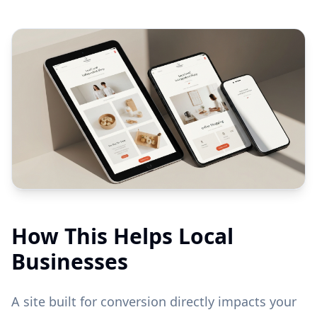
How This Helps Local
Businesses
A site built for conversion directly impacts your