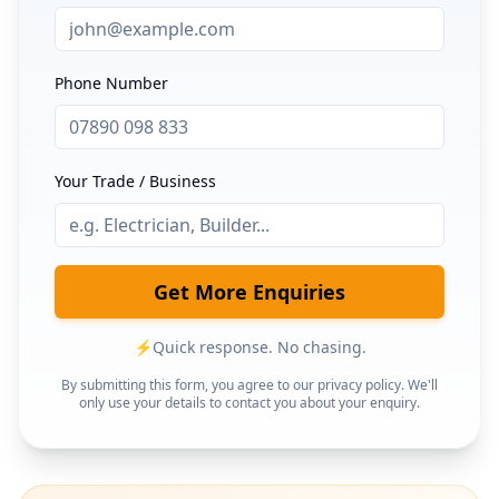
Phone Number
Your Trade / Business
Get More Enquiries
⚡
Quick response. No chasing.
By submitting this form, you agree to our privacy policy. We'll
only use your details to contact you about your enquiry.