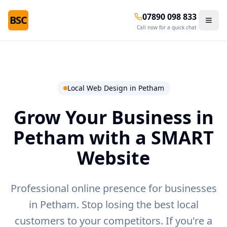
07890 098 833
BSC
Call now for a quick chat
Local Web Design in
Petham
Grow Your Business in
Petham
with a SMART
Website
Professional online presence for businesses
in Petham.
Stop losing the best local
customers to your competitors. If you're a