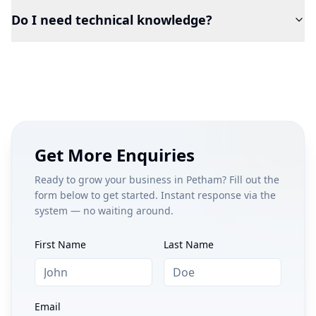
Do I need technical knowledge?
Get More Enquiries
Ready to grow your business in
Petham
? Fill out the
form below to get started. Instant response via the
system — no waiting around.
First Name
Last Name
Email