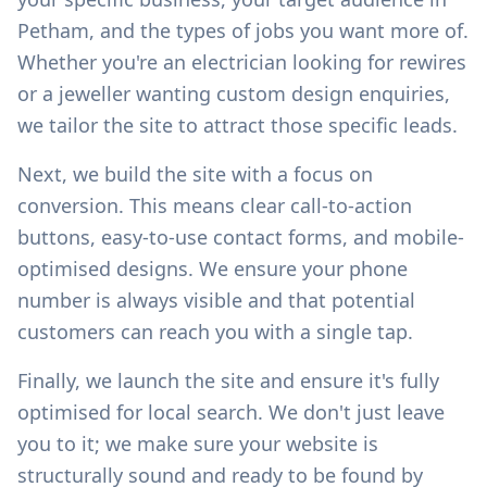
Petham
, and the types of jobs you want more of.
Whether you're an electrician looking for rewires
or a jeweller wanting custom design enquiries,
we tailor the site to attract those specific leads.
Next, we build the site with a focus on
conversion. This means clear call-to-action
buttons, easy-to-use contact forms, and mobile-
optimised designs. We ensure your phone
number is always visible and that potential
customers can reach you with a single tap.
Finally, we launch the site and ensure it's fully
optimised for local search. We don't just leave
you to it; we make sure your website is
structurally sound and ready to be found by