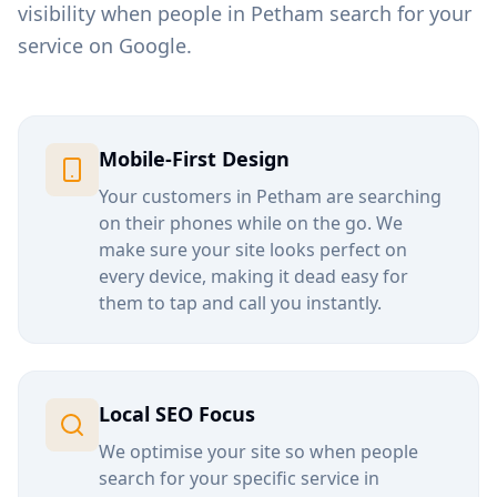
visibility when people in
Petham
search for your
service on Google.
Mobile-First Design
Your customers in
Petham
are searching
on their phones while on the go. We
make sure your site looks perfect on
every device, making it dead easy for
them to tap and call you instantly.
Local SEO Focus
We optimise your site so when people
search for your specific service in