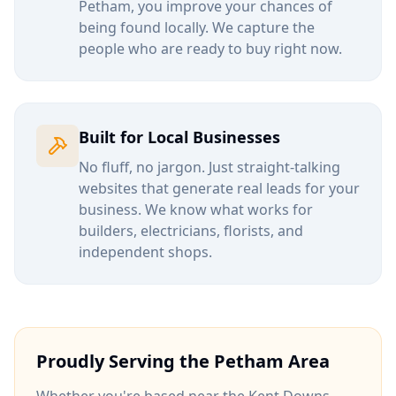
Petham
, you improve your chances of
being found locally. We capture the
people who are ready to buy right now.
Built for Local Businesses
No fluff, no jargon. Just straight-talking
websites that generate real leads for your
business. We know what works for
builders, electricians, florists, and
independent shops.
Proudly Serving the
Petham
Area