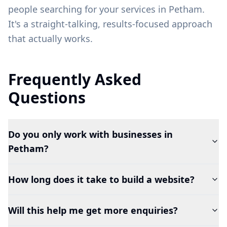
people searching for your services in
Petham
.
It's a straight-talking, results-focused approach
that actually works.
Frequently Asked
Questions
Do you only work with businesses in
Petham?
How long does it take to build a website?
Will this help me get more enquiries?