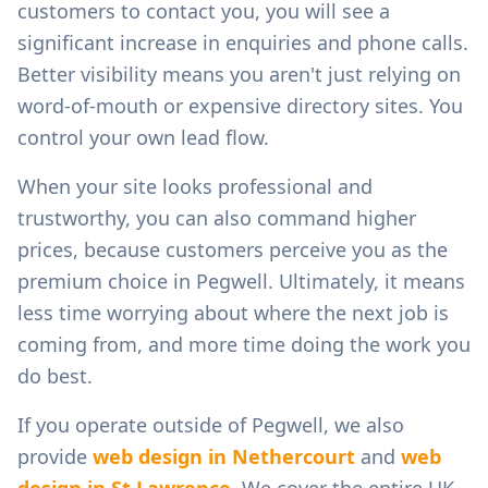
customers to contact you, you will see a
significant increase in enquiries and phone calls.
Better visibility means you aren't just relying on
word-of-mouth or expensive directory sites. You
control your own lead flow.
When your site looks professional and
trustworthy, you can also command higher
prices, because customers perceive you as the
premium choice in
Pegwell
. Ultimately, it means
less time worrying about where the next job is
coming from, and more time doing the work you
do best.
If you operate outside of
Pegwell
, we also
provide
web design in
Nethercourt
and
web
design in
St Lawrence
. We cover the entire UK,