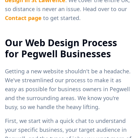
so distance is never an issue. Head over to our
Contact page
to get started.
Our Web Design Process
for
Pegwell
Businesses
Getting a new website shouldn't be a headache.
We've streamlined our process to make it as
easy as possible for business owners in
Pegwell
and the surrounding areas. We know you're
busy, so we handle the heavy lifting.
First, we start with a quick chat to understand
your specific business, your target audience in