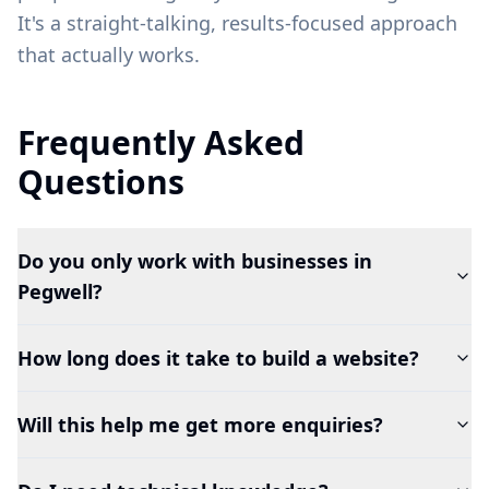
It's a straight-talking, results-focused approach
that actually works.
Frequently Asked
Questions
Do you only work with businesses in
Pegwell?
How long does it take to build a website?
Will this help me get more enquiries?