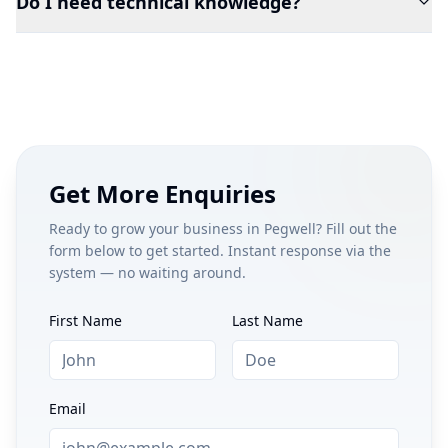
Do I need technical knowledge?
Get More Enquiries
Ready to grow your business in
Pegwell
? Fill out the
form below to get started. Instant response via the
system — no waiting around.
First Name
Last Name
Email