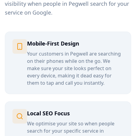
visibility when people in
Pegwell
search for your
service on Google.
Mobile-First Design
Your customers in
Pegwell
are searching
on their phones while on the go. We
make sure your site looks perfect on
every device, making it dead easy for
them to tap and call you instantly.
Local SEO Focus
We optimise your site so when people
search for your specific service in