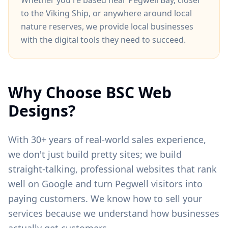
Whether you're based near
Pegwell Bay
, closer
to
the Viking Ship
, or anywhere around
local
nature reserves
, we provide local businesses
with the digital tools they need to succeed.
Why Choose BSC Web
Designs?
With 30+ years of real-world sales experience,
we don't just build pretty sites; we build
straight-talking, professional websites that rank
well on Google and turn
Pegwell
visitors into
paying customers. We know how to sell your
services because we understand how businesses