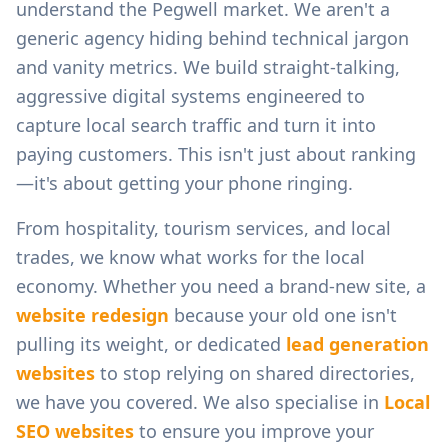
understand the
Pegwell
market. We aren't a
generic agency hiding behind technical jargon
and vanity metrics. We build straight-talking,
aggressive digital systems engineered to
capture local search traffic and turn it into
paying customers. This isn't just about ranking
—it's about getting your phone ringing.
From
hospitality, tourism services, and local
trades
, we know what works for the local
economy. Whether you need a brand-new site, a
website redesign
because your old one isn't
pulling its weight, or dedicated
lead generation
websites
to stop relying on shared directories,
we have you covered. We also specialise in
Local
SEO websites
to ensure you improve your