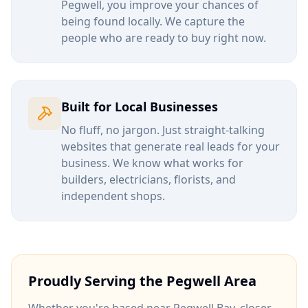
Pegwell
, you improve your chances of
being found locally. We capture the
people who are ready to buy right now.
Built for Local Businesses
No fluff, no jargon. Just straight-talking
websites that generate real leads for your
business. We know what works for
builders, electricians, florists, and
independent shops.
Proudly Serving the
Pegwell
Area