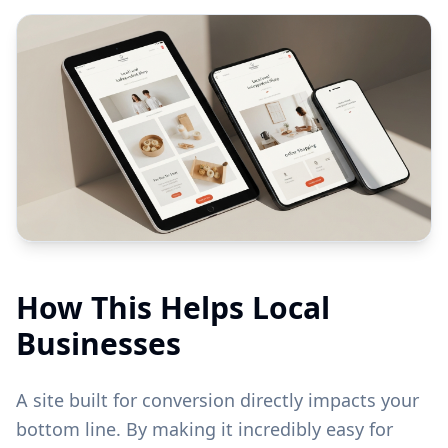
How This Helps Local
Businesses
A site built for conversion directly impacts your
bottom line. By making it incredibly easy for