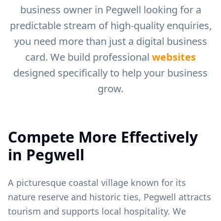
business owner in
Pegwell
looking for a
predictable stream of high-quality enquiries,
you need more than just a digital business
card. We build professional
websites
designed specifically to help your business
grow.
Compete More Effectively
in
Pegwell
A picturesque coastal village known for its
nature reserve and historic ties, Pegwell attracts
tourism and supports local hospitality.
We