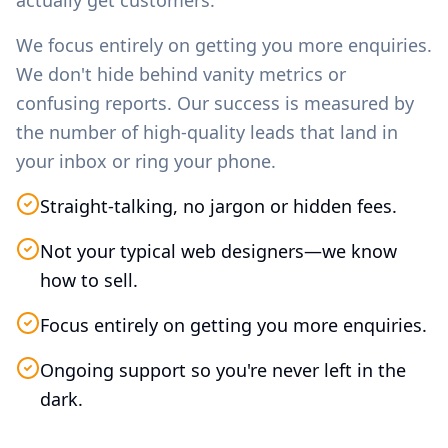
actually get customers.
We focus entirely on getting you more enquiries.
We don't hide behind vanity metrics or
confusing reports. Our success is measured by
the number of high-quality leads that land in
your inbox or ring your phone.
Straight-talking, no jargon or hidden fees.
Not your typical web designers—we know
how to sell.
Focus entirely on getting you more enquiries.
Ongoing support so you're never left in the
dark.