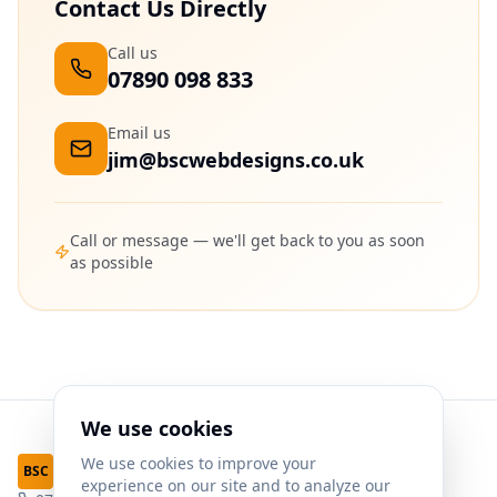
Contact Us Directly
Call us
07890 098 833
Email us
jim@bscwebdesigns.co.uk
Call or message — we'll get back to you as soon
as possible
We use cookies
We use cookies to improve your
Web Designs
BSC
experience on our site and to analyze our