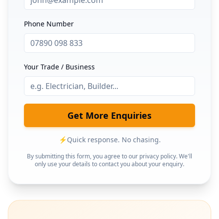
Phone Number
Your Trade / Business
Get More Enquiries
⚡
Quick response. No chasing.
By submitting this form, you agree to our privacy policy. We'll
only use your details to contact you about your enquiry.