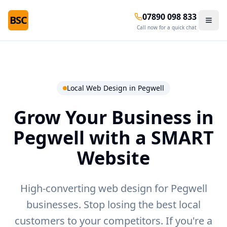
07890 098 833
BSC
Call now for a quick chat
Local Web Design in
Pegwell
Grow Your Business in
Pegwell
with a SMART
Website
High-converting web design for Pegwell
businesses.
Stop losing the best local
customers to your competitors. If you're a