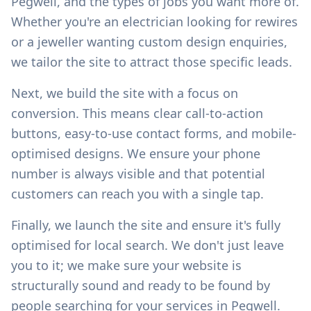
Pegwell
, and the types of jobs you want more of.
Whether you're an electrician looking for rewires
or a jeweller wanting custom design enquiries,
we tailor the site to attract those specific leads.
Next, we build the site with a focus on
conversion. This means clear call-to-action
buttons, easy-to-use contact forms, and mobile-
optimised designs. We ensure your phone
number is always visible and that potential
customers can reach you with a single tap.
Finally, we launch the site and ensure it's fully
optimised for local search. We don't just leave
you to it; we make sure your website is
structurally sound and ready to be found by
people searching for your services in
Pegwell
.