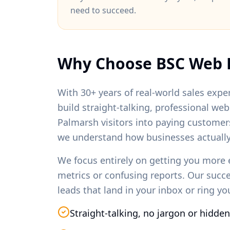
need to succeed.
Why Choose BSC Web 
With 30+ years of real-world sales exper
build straight-talking, professional we
Palmarsh
visitors into paying customer
we understand how businesses actually
We focus entirely on getting you more 
metrics or confusing reports. Our succ
leads that land in your inbox or ring y
Straight-talking, no jargon or hidden