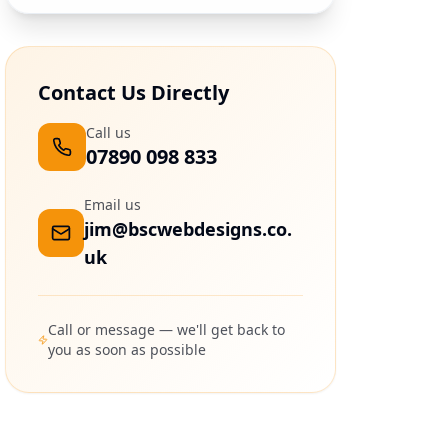
Contact Us Directly
Call us
07890 098 833
Email us
jim@bscwebdesigns.co.
uk
Call or message — we'll get back to
you as soon as possible