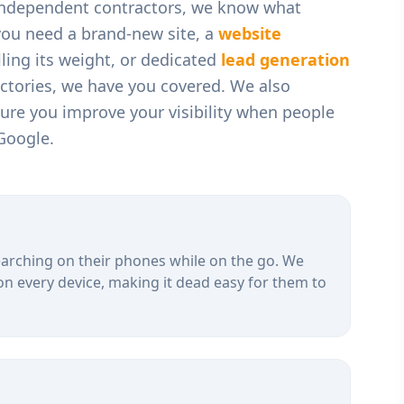
 independent contractors
, we know what
you need a brand-new site, a
website
ling its weight, or dedicated
lead generation
ectories, we have you covered. We also
ure you improve your visibility when people
Google.
arching on their phones while on the go. We
on every device, making it dead easy for them to