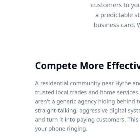
customers to you
a predictable s
business card. 
Compete More Effectiv
A residential community near Hythe and
trusted local trades and home services.
aren't a generic agency hiding behind t
straight-talking, aggressive digital sys
and turn it into paying customers. This
your phone ringing.