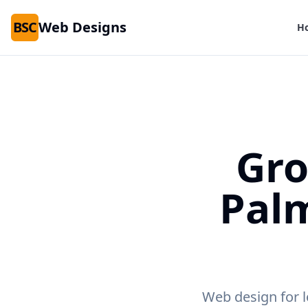
BSC
Web Designs
H
Gro
Pal
Web design for l