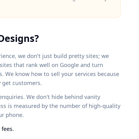
Designs?
ience, we don't just build pretty sites; we
bsites that rank well on Google and turn
s. We know how to sell your services because
 get customers.
enquiries. We don't hide behind vanity
ess is measured by the number of high-quality
our phone.
 fees.