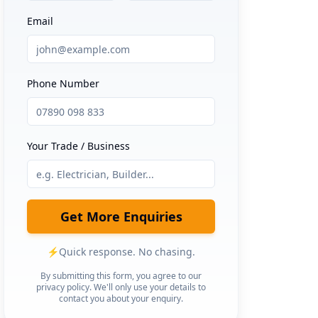
Email
Phone Number
Your Trade / Business
Get More Enquiries
⚡
Quick response. No chasing.
By submitting this form, you agree to our
privacy policy. We'll only use your details to
contact you about your enquiry.