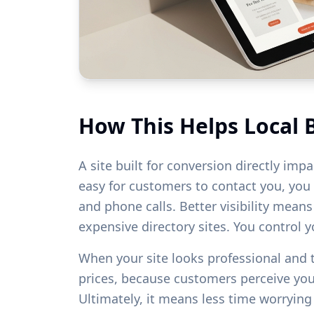
How This Helps Local 
A site built for conversion directly imp
easy for customers to contact you, you w
and phone calls. Better visibility mean
expensive directory sites. You control 
When your site looks professional and
prices, because customers perceive yo
Ultimately, it means less time worryin