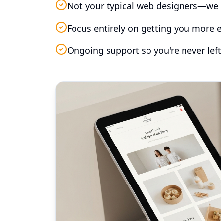
Not your typical web designers—we 
Focus entirely on getting you more e
Ongoing support so you're never left