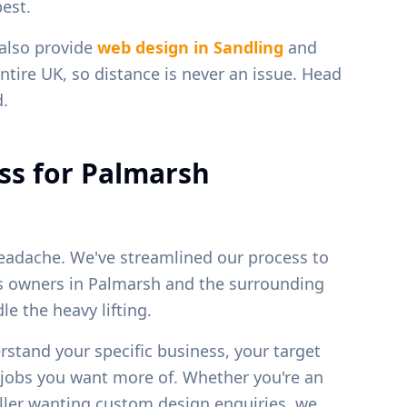
est.
 also provide
web design in
Sandling
and
ntire UK, so distance is never an issue. Head
d.
ss for
Palmarsh
eadache. We've streamlined our process to
ss owners in
Palmarsh
and the surrounding
e the heavy lifting.
erstand your specific business, your target
f jobs you want more of. Whether you're an
weller wanting custom design enquiries, we