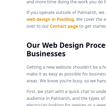
and more time doing the work you do b
If you operate outside of
Palmarsh
, we
web design in
Postling
. We cover the e
over to our
Contact page
to get starte
Our Web Design Proce
Businesses
Getting a new website shouldn't be a h
make it as easy as possible for busine
areas. We know you're busy, so we handl
First, we start with a quick chat to und
audience in
Palmarsh
, and the types o
electrician looking for rewires or a je