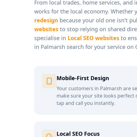
From
local trades, home services, and
works for the local economy. Whether 
redesign
because your old one isn't pul
websites
to stop relying on shared dir
specialise in
Local SEO websites
to ens
in
Palmarsh
search for your service on 
Mobile-First Design
Your customers in
Palmarsh
are se
make sure your site looks perfect 
tap and call you instantly.
Local SEO Focus