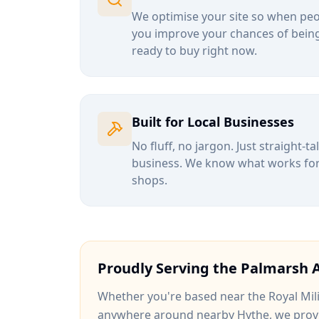
We optimise your site so when peop
you improve your chances of being
ready to buy right now.
Built for Local Businesses
No fluff, no jargon. Just straight-t
business. We know what works for b
shops.
Proudly Serving the
Palmarsh
A
Whether you're based near
the Royal Mil
anywhere around
nearby Hythe
, we prov