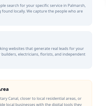
le search for your specific service in
Palmarsh
,
 found locally. We capture the people who are
alking websites that generate real leads for your
uilders, electricians, florists, and independent
rea
itary Canal
, closer to
local residential areas
, or
ide local businesses with the digital tools they