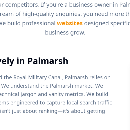
r competitors. If you're a business owner in
Pal
tream of high-quality enquiries, you need more tha
We build professional
websites
designed specific
business grow.
ely in
Palmarsh
 the Royal Military Canal, Palmarsh relies on
We understand the
Palmarsh
market. We
echnical jargon and vanity metrics. We build
tems engineered to capture local search traffic
 isn't just about ranking—it's about getting