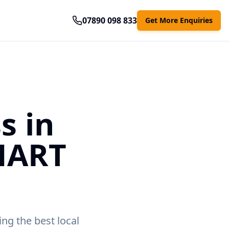
07890 098 833
Get More Enquiries
s in
MART
ing the best local