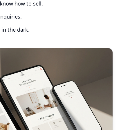
know how to sell.
nquiries.
 in the dark.