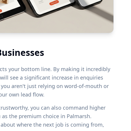
Businesses
acts your bottom line. By making it incredibly
ill see a significant increase in enquiries
s you aren't just relying on word-of-mouth or
your own lead flow.
 trustworthy, you can also command higher
u as the premium choice in
Palmarsh
.
g about where the next job is coming from,