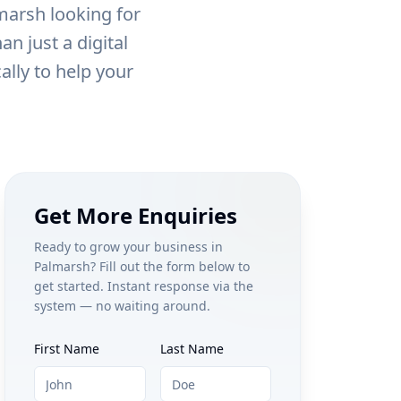
marsh
looking for
n just a digital
ally to help your
Get More Enquiries
Ready to grow your business in
Palmarsh
? Fill out the form below to
get started. Instant response via the
system — no waiting around.
First Name
Last Name