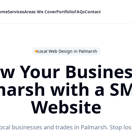
ome
Services
Areas We Cover
Portfolio
FAQs
Contact
Local Web Design in
Palmarsh
w Your Busines
marsh
with a S
Website
ocal businesses and trades in Palmarsh.
Stop los