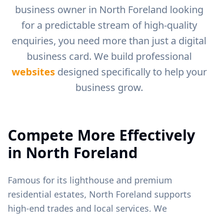
business owner in
North Foreland
looking
for a predictable stream of high-quality
enquiries, you need more than just a digital
business card. We build professional
websites
designed specifically to help your
business grow.
Compete More Effectively
in
North Foreland
Famous for its lighthouse and premium
residential estates, North Foreland supports
high-end trades and local services.
We