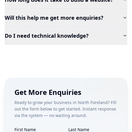
Will this help me get more enquiries?
Do I need technical knowledge?
Get More Enquiries
Ready to grow your business in
North Foreland
? Fill
out the form below to get started. Instant response
via the system — no waiting around.
First Name
Last Name