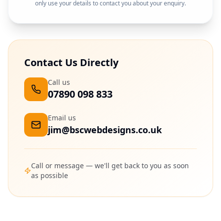
only use your details to contact you about your enquiry.
Contact Us Directly
Call us
07890 098 833
Email us
jim@bscwebdesigns.co.uk
Call or message — we'll get back to you as soon
as possible