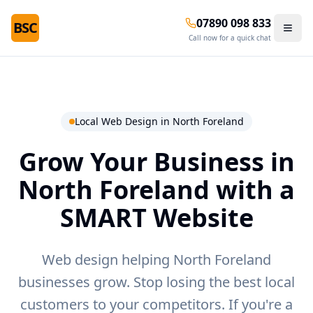
07890 098 833
BSC
Call now for a quick chat
Local Web Design in
North Foreland
Grow Your Business in
North Foreland
with a
SMART Website
Web design helping North Foreland
businesses grow.
Stop losing the best local
customers to your competitors. If you're a