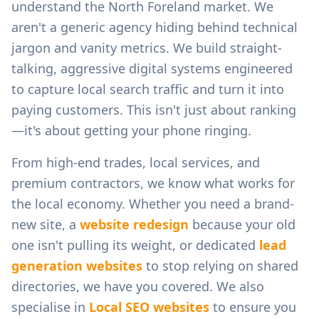
understand the
North Foreland
market. We
aren't a generic agency hiding behind technical
jargon and vanity metrics. We build straight-
talking, aggressive digital systems engineered
to capture local search traffic and turn it into
paying customers. This isn't just about ranking
—it's about getting your phone ringing.
From
high-end trades, local services, and
premium contractors
, we know what works for
the local economy. Whether you need a brand-
new site, a
website redesign
because your old
one isn't pulling its weight, or dedicated
lead
generation websites
to stop relying on shared
directories, we have you covered. We also
specialise in
Local SEO websites
to ensure you