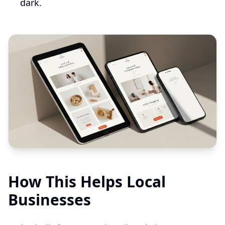
dark.
How This Helps Local
Businesses