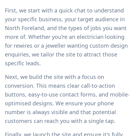
First, we start with a quick chat to understand
your specific business, your target audience in
North Foreland
, and the types of jobs you want
more of. Whether you're an electrician looking
for rewires or a jeweller wanting custom design
enquiries, we tailor the site to attract those
specific leads.
Next, we build the site with a focus on
conversion. This means clear call-to-action
buttons, easy-to-use contact forms, and mobile-
optimised designs. We ensure your phone
number is always visible and that potential
customers can reach you with a single tap.
Finally, we launch the site and ensure it's fully