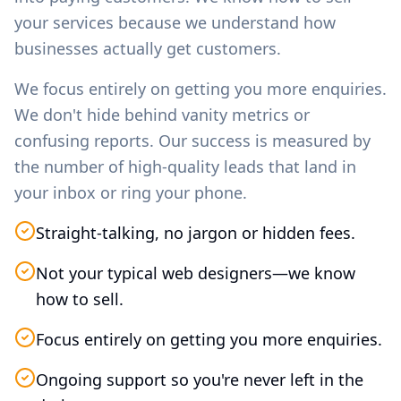
your services because we understand how
businesses actually get customers.
We focus entirely on getting you more enquiries.
We don't hide behind vanity metrics or
confusing reports. Our success is measured by
the number of high-quality leads that land in
your inbox or ring your phone.
Straight-talking, no jargon or hidden fees.
Not your typical web designers—we know
how to sell.
Focus entirely on getting you more enquiries.
Ongoing support so you're never left in the