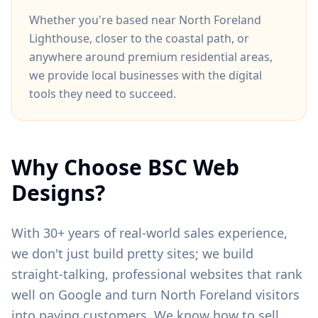
Whether you're based near
North Foreland
Lighthouse
, closer to
the coastal path
, or
anywhere around
premium residential areas
,
we provide local businesses with the digital
tools they need to succeed.
Why Choose BSC Web
Designs?
With 30+ years of real-world sales experience,
we don't just build pretty sites; we build
straight-talking, professional websites that rank
well on Google and turn
North Foreland
visitors
into paying customers. We know how to sell