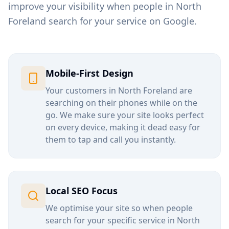
improve your visibility when people in
North
Foreland
search for your service on Google.
Mobile-First Design
Your customers in
North Foreland
are
searching on their phones while on the
go. We make sure your site looks perfect
on every device, making it dead easy for
them to tap and call you instantly.
Local SEO Focus
We optimise your site so when people
search for your specific service in
North