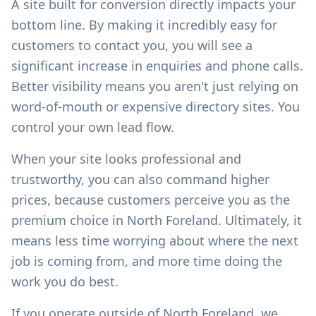
A site built for conversion directly impacts your
bottom line. By making it incredibly easy for
customers to contact you, you will see a
significant increase in enquiries and phone calls.
Better visibility means you aren't just relying on
word-of-mouth or expensive directory sites. You
control your own lead flow.
When your site looks professional and
trustworthy, you can also command higher
prices, because customers perceive you as the
premium choice in
North Foreland
. Ultimately, it
means less time worrying about where the next
job is coming from, and more time doing the
work you do best.
If you operate outside of
North Foreland
, we