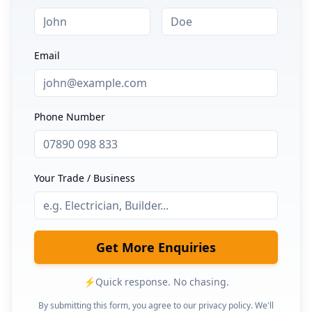
Email
Phone Number
Your Trade / Business
Get More Enquiries
⚡
Quick response. No chasing.
By submitting this form, you agree to our privacy policy. We'll