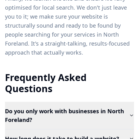
optimised for local search. We don't just leave
you to it; we make sure your website is
structurally sound and ready to be found by
people searching for your services in
North
Foreland
. It's a straight-talking, results-focused
approach that actually works.
Frequently Asked
Questions
Do you only work with businesses in North
Foreland?
How long does it take to build a website?