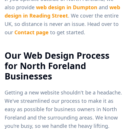
also provide
web design in
Dumpton
and
web
design in
Reading Street
. We cover the entire
UK, so distance is never an issue. Head over to
our
Contact page
to get started.
Our Web Design Process
for
North Foreland
Businesses
Getting a new website shouldn't be a headache.
We've streamlined our process to make it as
easy as possible for business owners in
North
Foreland
and the surrounding areas. We know
you're busy, so we handle the heavy lifting.