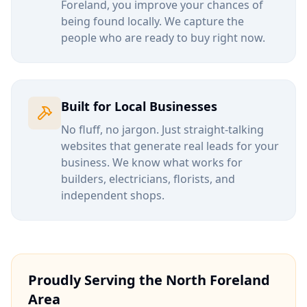
Foreland
, you improve your chances of
being found locally. We capture the
people who are ready to buy right now.
Built for Local Businesses
No fluff, no jargon. Just straight-talking
websites that generate real leads for your
business. We know what works for
builders, electricians, florists, and
independent shops.
Proudly Serving the
North Foreland
Area