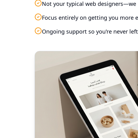
Not your typical web designers—we 
Focus entirely on getting you more e
Ongoing support so you're never left