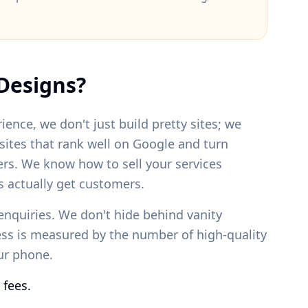
Designs?
ience, we don't just build pretty sites; we
bsites that rank well on Google and turn
ers. We know how to sell your services
 actually get customers.
enquiries. We don't hide behind vanity
ess is measured by the number of high-quality
our phone.
 fees.