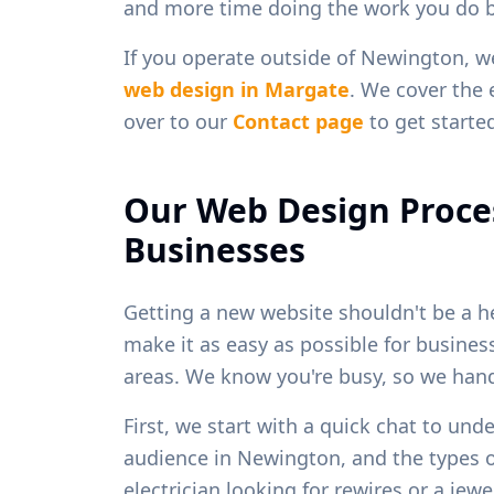
and more time doing the work you do b
If you operate outside of
Newington
, w
web design in
Margate
. We cover the 
over to our
Contact page
to get starte
Our Web Design Proce
Businesses
Getting a new website shouldn't be a h
make it as easy as possible for busine
areas. We know you're busy, so we handl
First, we start with a quick chat to und
audience in
Newington
, and the types 
electrician looking for rewires or a je