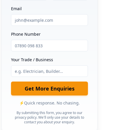
Email
Phone Number
Your Trade / Business
Get More Enquiries
⚡
Quick response. No chasing.
By submitting this form, you agree to our
privacy policy. We'll only use your details to
contact you about your enquiry.