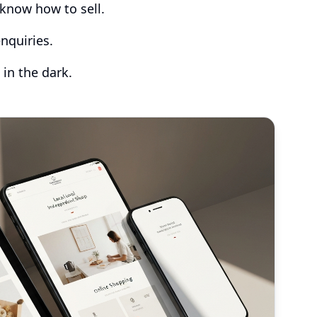
know how to sell.
nquiries.
 in the dark.