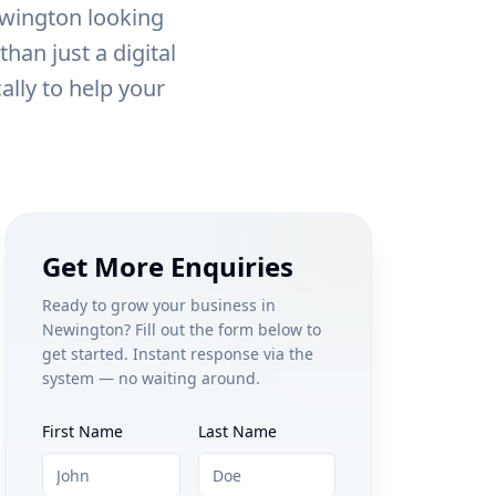
wington
looking
han just a digital
ally to help your
Get More Enquiries
Ready to grow your business in
Newington
? Fill out the form below to
get started. Instant response via the
system — no waiting around.
First Name
Last Name