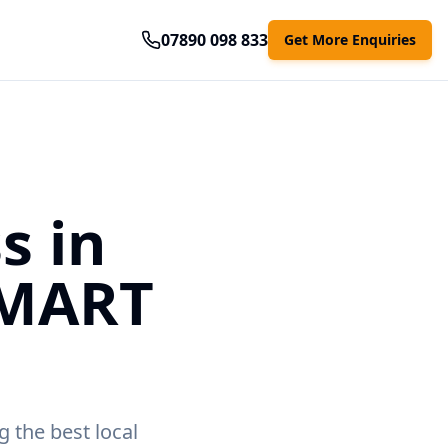
07890 098 833
Get More Enquiries
s in
SMART
g the best local