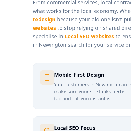
From
commercial services, local contra
what works for the local economy. Whe
redesign
because your old one isn't pul
websites
to stop relying on shared dir
specialise in
Local SEO websites
to ens
in
Newington
search for your service o
Mobile-First Design
Your customers in
Newington
are 
make sure your site looks perfect 
tap and call you instantly.
Local SEO Focus