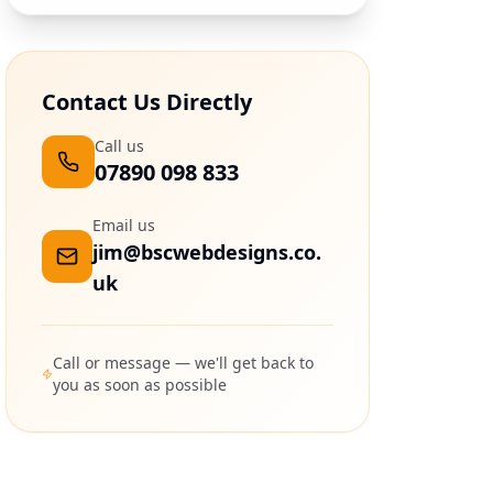
Contact Us Directly
Call us
07890 098 833
Email us
jim@bscwebdesigns.co.
uk
Call or message — we'll get back to
you as soon as possible