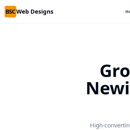
BSC
Web Designs
H
Gro
Newi
High-convertin