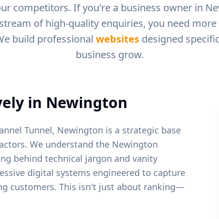
ur competitors. If you're a business owner in
Ne
 stream of high-quality enquiries, you need more t
We build professional
websites
designed specific
business grow.
ely in
Newington
annel Tunnel, Newington is a strategic base
actors.
We understand the
Newington
ing behind technical jargon and vanity
ressive digital systems engineered to capture
ying customers. This isn't just about ranking—