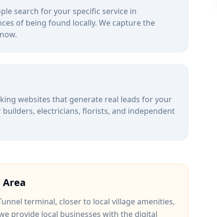
le search for your specific service in
ces of being found locally. We capture the
 now.
alking websites that generate real leads for your
uilders, electricians, florists, and independent
n
Area
Tunnel terminal
, closer to
local village amenities
,
 we provide local businesses with the digital