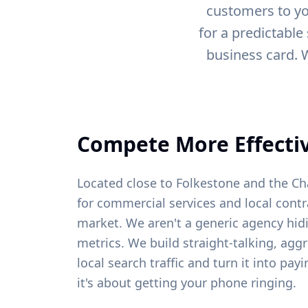
customers to yo
for a predictable
business card. 
Compete More Effectiv
Located close to Folkestone and the Ch
for commercial services and local contr
market. We aren't a generic agency hid
metrics. We build straight-talking, agg
local search traffic and turn it into pa
it's about getting your phone ringing.