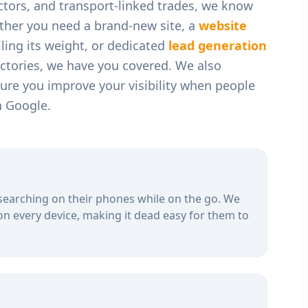
ctors, and transport-linked trades
, we know
ther you need a brand-new site, a
website
ling its weight, or dedicated
lead generation
ectories, we have you covered. We also
ure you improve your visibility when people
n Google.
searching on their phones while on the go. We
on every device, making it dead easy for them to