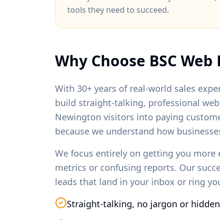
tools they need to succeed.
Why Choose BSC Web 
With 30+ years of real-world sales exper
build straight-talking, professional we
Newington
visitors into paying custom
because we understand how businesses
We focus entirely on getting you more 
metrics or confusing reports. Our succ
leads that land in your inbox or ring y
Straight-talking, no jargon or hidden