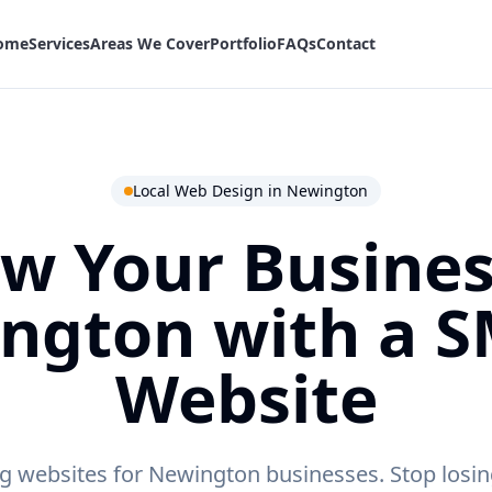
ome
Services
Areas We Cover
Portfolio
FAQs
Contact
Local Web Design in
Newington
w Your Busines
ngton
with a 
Website
g websites for Newington businesses.
Stop losin