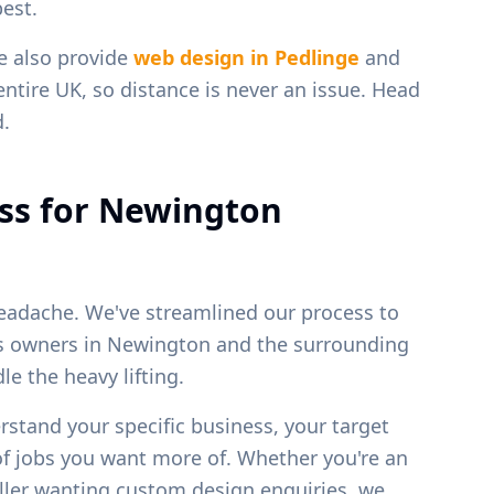
est.
e also provide
web design in
Pedlinge
and
entire UK, so distance is never an issue. Head
d.
ss for
Newington
eadache. We've streamlined our process to
ss owners in
Newington
and the surrounding
e the heavy lifting.
erstand your specific business, your target
of jobs you want more of. Whether you're an
weller wanting custom design enquiries, we