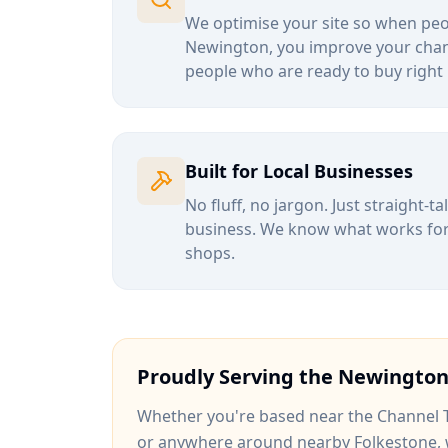
We optimise your site so when peop
Newington
, you improve your chan
people who are ready to buy right
Built for Local Businesses
No fluff, no jargon. Just straight-t
business. We know what works for b
shops.
Proudly Serving the
Newingto
Whether you're based near
the Channel 
or anywhere around
nearby Folkestone
,