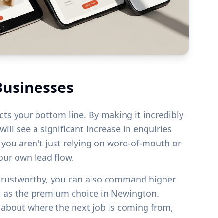
Businesses
acts your bottom line. By making it incredibly
ill see a significant increase in enquiries
s you aren't just relying on word-of-mouth or
your own lead flow.
 trustworthy, you can also command higher
u as the premium choice in
Newington
.
g about where the next job is coming from,