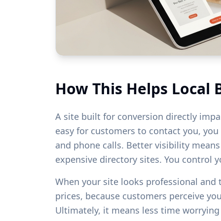
How This Helps Local 
A site built for conversion directly imp
easy for customers to contact you, you w
and phone calls. Better visibility mean
expensive directory sites. You control 
When your site looks professional and
prices, because customers perceive yo
Ultimately, it means less time worryin