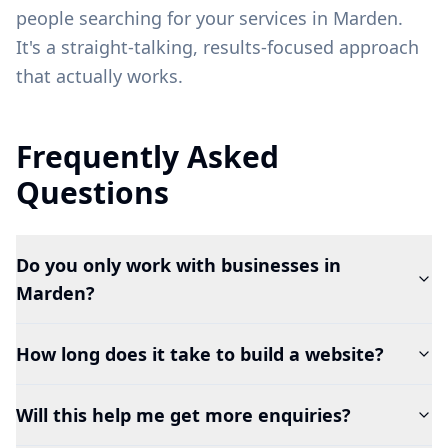
people searching for your services in
Marden
.
It's a straight-talking, results-focused approach
that actually works.
Frequently Asked
Questions
Do you only work with businesses in
Marden?
How long does it take to build a website?
Will this help me get more enquiries?