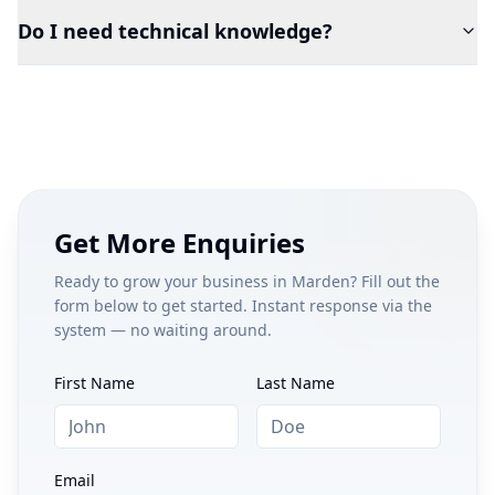
Do I need technical knowledge?
Get More Enquiries
Ready to grow your business in
Marden
? Fill out the
form below to get started. Instant response via the
system — no waiting around.
First Name
Last Name
Email