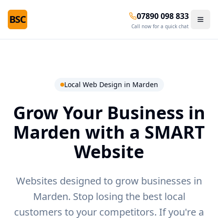
07890 098 833
BSC
Call now for a quick chat
Local Web Design in
Marden
Grow Your Business in
Marden
with a SMART
Website
Websites designed to grow businesses in
Marden.
Stop losing the best local
customers to your competitors. If you're a