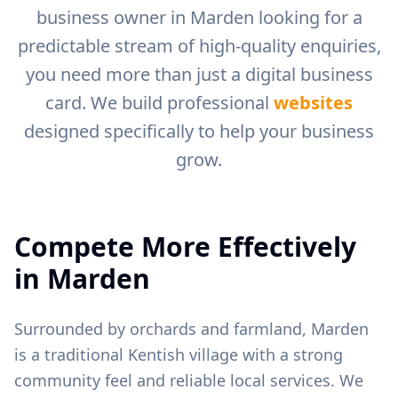
business owner in
Marden
looking for a
predictable stream of high-quality enquiries,
you need more than just a digital business
card. We build professional
websites
designed specifically to help your business
grow.
Compete More Effectively
in
Marden
Surrounded by orchards and farmland, Marden
is a traditional Kentish village with a strong
community feel and reliable local services.
We