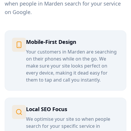
when people in
Marden
search for your service
on Google.
Mobile-First Design
Your customers in
Marden
are searching
on their phones while on the go. We
make sure your site looks perfect on
every device, making it dead easy for
them to tap and call you instantly.
Local SEO Focus
We optimise your site so when people
search for your specific service in