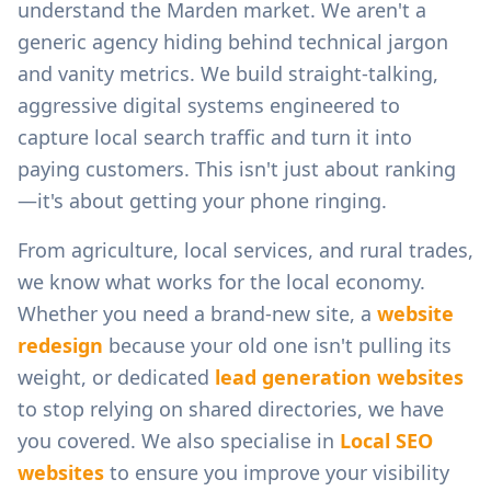
understand the
Marden
market. We aren't a
generic agency hiding behind technical jargon
and vanity metrics. We build straight-talking,
aggressive digital systems engineered to
capture local search traffic and turn it into
paying customers. This isn't just about ranking
—it's about getting your phone ringing.
From
agriculture, local services, and rural trades
,
we know what works for the local economy.
Whether you need a brand-new site, a
website
redesign
because your old one isn't pulling its
weight, or dedicated
lead generation websites
to stop relying on shared directories, we have
you covered. We also specialise in
Local SEO
websites
to ensure you improve your visibility