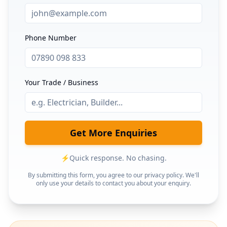
Phone Number
Your Trade / Business
Get More Enquiries
⚡
Quick response. No chasing.
By submitting this form, you agree to our privacy policy. We'll
only use your details to contact you about your enquiry.