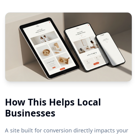
How This Helps Local
Businesses
A site built for conversion directly impacts your