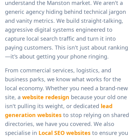
understand the
Manston
market. We aren't a
generic agency hiding behind technical jargon
and vanity metrics. We build straight-talking,
aggressive digital systems engineered to
capture local search traffic and turn it into
paying customers. This isn't just about ranking
—it's about getting your phone ringing.
From
commercial services, logistics, and
business parks
, we know what works for the
local economy. Whether you need a brand-new
site, a
website redesign
because your old one
isn't pulling its weight, or dedicated
lead
generation websites
to stop relying on shared
directories, we have you covered. We also
specialise in
Local SEO websites
to ensure you