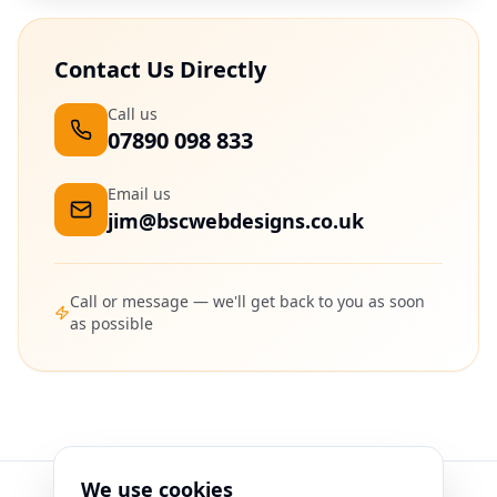
Contact Us Directly
Call us
07890 098 833
Email us
jim@bscwebdesigns.co.uk
Call or message — we'll get back to you as soon
as possible
We use cookies