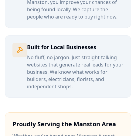
Manston
, you improve your chances of
being found locally. We capture the
people who are ready to buy right now.
Built for Local Businesses
No fluff, no jargon. Just straight-talking
websites that generate real leads for your
business. We know what works for
builders, electricians, florists, and
independent shops.
Proudly Serving the
Manston
Area