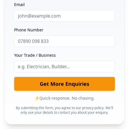
Email
Phone Number
Your Trade / Business
Get More Enquiries
⚡
Quick response. No chasing.
By submitting this form, you agree to our privacy policy. We'll
only use your details to contact you about your enquiry.