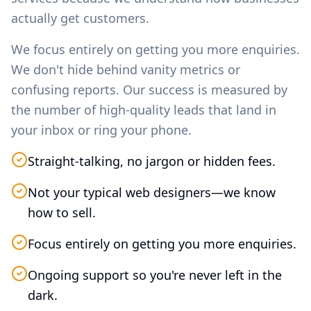
actually get customers.
We focus entirely on getting you more enquiries.
We don't hide behind vanity metrics or
confusing reports. Our success is measured by
the number of high-quality leads that land in
your inbox or ring your phone.
Straight-talking, no jargon or hidden fees.
Not your typical web designers—we know
how to sell.
Focus entirely on getting you more enquiries.
Ongoing support so you're never left in the
dark.