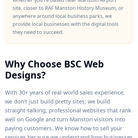
Whether you're based near
Manston Airport
site
, closer to
RAF Manston History Museum
, or
anywhere around
local business parks
, we
provide local businesses with the digital tools
they need to succeed.
Why Choose BSC Web
Designs?
With 30+ years of real-world sales experience,
we don't just build pretty sites; we build
straight-talking, professional websites that rank
well on Google and turn
Manston
visitors into
paying customers. We know how to sell your
services because we understand how businesses