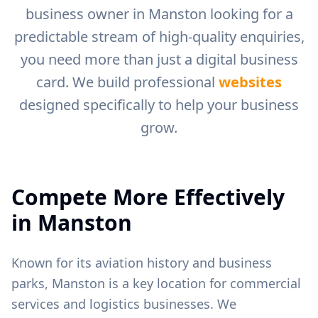
business owner in
Manston
looking for a
predictable stream of high-quality enquiries,
you need more than just a digital business
card. We build professional
websites
designed specifically to help your business
grow.
Compete More Effectively
in
Manston
Known for its aviation history and business
parks, Manston is a key location for commercial
services and logistics businesses.
We