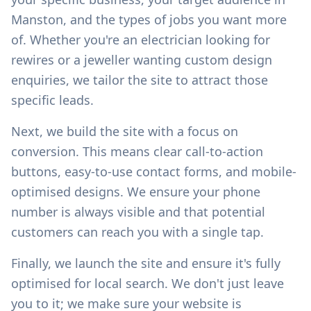
Manston
, and the types of jobs you want more
of. Whether you're an electrician looking for
rewires or a jeweller wanting custom design
enquiries, we tailor the site to attract those
specific leads.
Next, we build the site with a focus on
conversion. This means clear call-to-action
buttons, easy-to-use contact forms, and mobile-
optimised designs. We ensure your phone
number is always visible and that potential
customers can reach you with a single tap.
Finally, we launch the site and ensure it's fully
optimised for local search. We don't just leave
you to it; we make sure your website is