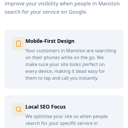
improve your visibility when people in
Manston
search for your service on Google.
Mobile-First Design
Your customers in
Manston
are searching
on their phones while on the go. We
make sure your site looks perfect on
every device, making it dead easy for
them to tap and call you instantly.
Local SEO Focus
We optimise your site so when people
search for your specific service in