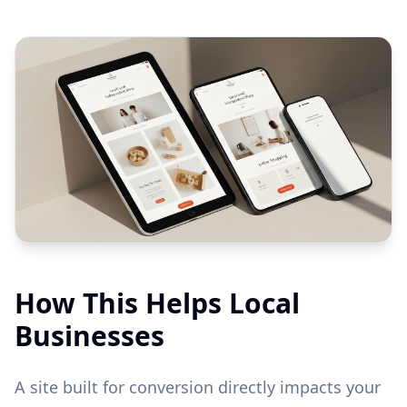
How This Helps Local
Businesses
A site built for conversion directly impacts your