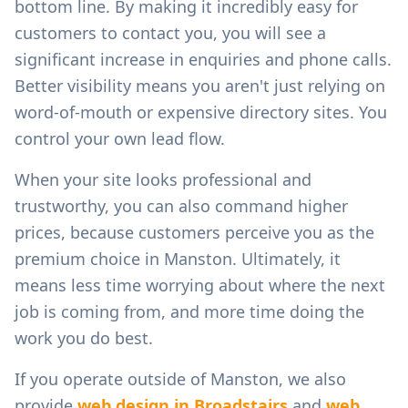
bottom line. By making it incredibly easy for
customers to contact you, you will see a
significant increase in enquiries and phone calls.
Better visibility means you aren't just relying on
word-of-mouth or expensive directory sites. You
control your own lead flow.
When your site looks professional and
trustworthy, you can also command higher
prices, because customers perceive you as the
premium choice in
Manston
. Ultimately, it
means less time worrying about where the next
job is coming from, and more time doing the
work you do best.
If you operate outside of
Manston
, we also
provide
web design in
Broadstairs
and
web