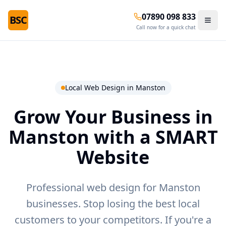
07890 098 833
BSC
Call now for a quick chat
Local Web Design in
Manston
Grow Your Business in
Manston
with a SMART
Website
Professional web design for Manston
businesses.
Stop losing the best local
customers to your competitors. If you're a