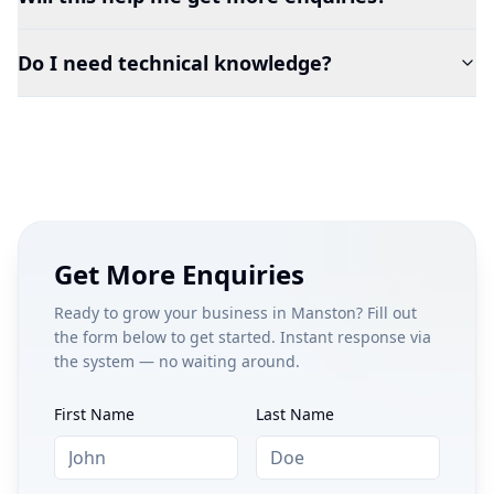
Do I need technical knowledge?
Get More Enquiries
Ready to grow your business in
Manston
? Fill out
the form below to get started. Instant response via
the system — no waiting around.
First Name
Last Name