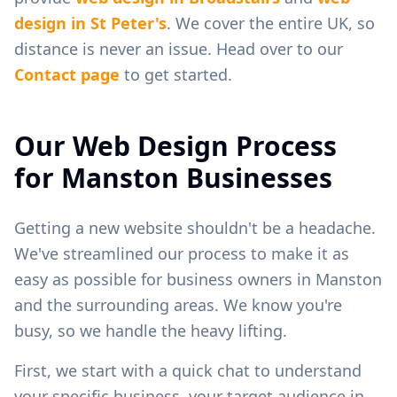
design in
St Peter's
. We cover the entire UK, so
distance is never an issue. Head over to our
Contact page
to get started.
Our Web Design Process
for
Manston
Businesses
Getting a new website shouldn't be a headache.
We've streamlined our process to make it as
easy as possible for business owners in
Manston
and the surrounding areas. We know you're
busy, so we handle the heavy lifting.
First, we start with a quick chat to understand
your specific business, your target audience in