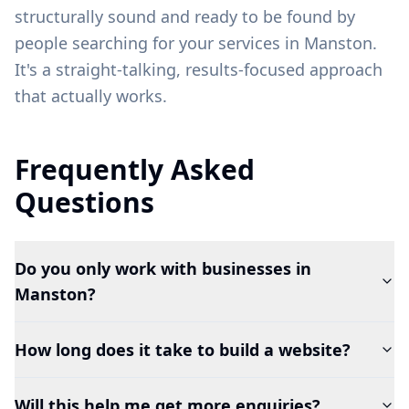
structurally sound and ready to be found by
people searching for your services in
Manston
.
It's a straight-talking, results-focused approach
that actually works.
Frequently Asked
Questions
Do you only work with businesses in
Manston?
How long does it take to build a website?
Will this help me get more enquiries?