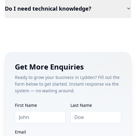
Do I need technical knowledge?
Get More Enquiries
Ready to grow your business in
Lydden
? Fill out the
form below to get started. Instant response via the
system — no waiting around.
First Name
Last Name
Email