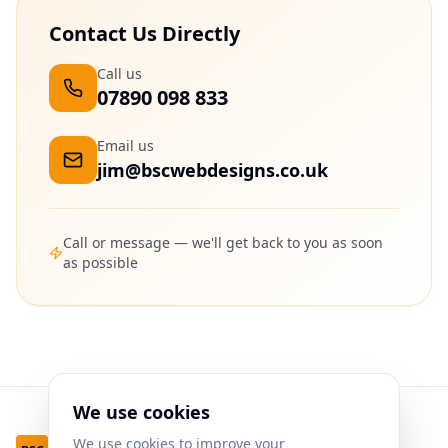
Contact Us Directly
Call us
07890 098 833
Email us
jim@bscwebdesigns.co.uk
Call or message — we'll get back to you as soon
as possible
We use cookies
We use cookies to improve your