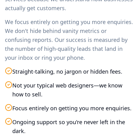
actually get customers.
We focus entirely on getting you more enquiries.
We don't hide behind vanity metrics or
confusing reports. Our success is measured by
the number of high-quality leads that land in
your inbox or ring your phone.
Straight-talking, no jargon or hidden fees.
Not your typical web designers—we know
how to sell.
Focus entirely on getting you more enquiries.
Ongoing support so you're never left in the
dark.