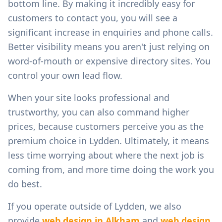
bottom line. By making it incredibly easy for
customers to contact you, you will see a
significant increase in enquiries and phone calls.
Better visibility means you aren't just relying on
word-of-mouth or expensive directory sites. You
control your own lead flow.
When your site looks professional and
trustworthy, you can also command higher
prices, because customers perceive you as the
premium choice in
Lydden
. Ultimately, it means
less time worrying about where the next job is
coming from, and more time doing the work you
do best.
If you operate outside of
Lydden
, we also
provide
web design in
Alkham
and
web design