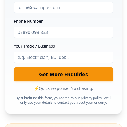
Phone Number
Your Trade / Business
Get More Enquiries
⚡
Quick response. No chasing.
By submitting this form, you agree to our privacy policy. We'll
only use your details to contact you about your enquiry.