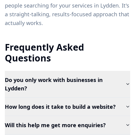
people searching for your services in
Lydden
. It's
a straight-talking, results-focused approach that
actually works.
Frequently Asked
Questions
Do you only work with businesses in
Lydden?
How long does it take to build a website?
Will this help me get more enquiries?