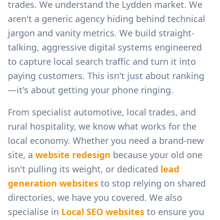
trades.
We understand the
Lydden
market. We
aren't a generic agency hiding behind technical
jargon and vanity metrics. We build straight-
talking, aggressive digital systems engineered
to capture local search traffic and turn it into
paying customers. This isn't just about ranking
—it's about getting your phone ringing.
From
specialist automotive, local trades, and
rural hospitality
, we know what works for the
local economy. Whether you need a brand-new
site, a
website redesign
because your old one
isn't pulling its weight, or dedicated
lead
generation websites
to stop relying on shared
directories, we have you covered. We also
specialise in
Local SEO websites
to ensure you