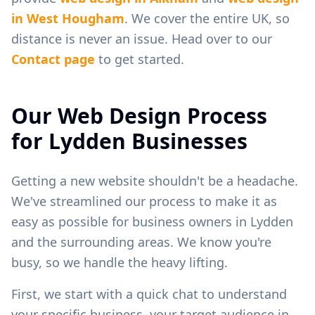
in
West Hougham
. We cover the entire UK, so
distance is never an issue. Head over to our
Contact page
to get started.
Our Web Design Process
for
Lydden
Businesses
Getting a new website shouldn't be a headache.
We've streamlined our process to make it as
easy as possible for business owners in
Lydden
and the surrounding areas. We know you're
busy, so we handle the heavy lifting.
First, we start with a quick chat to understand
your specific business, your target audience in