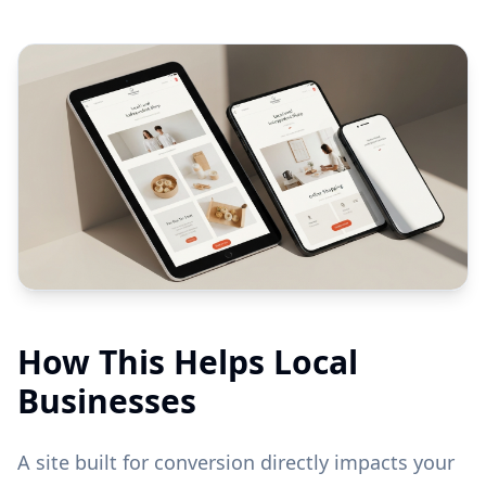
How This Helps Local
Businesses
A site built for conversion directly impacts your