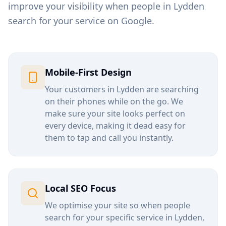
improve your visibility when people in
Lydden
search for your service on Google.
Mobile-First Design
Your customers in
Lydden
are searching
on their phones while on the go. We
make sure your site looks perfect on
every device, making it dead easy for
them to tap and call you instantly.
Local SEO Focus
We optimise your site so when people
search for your specific service in
Lydden
,