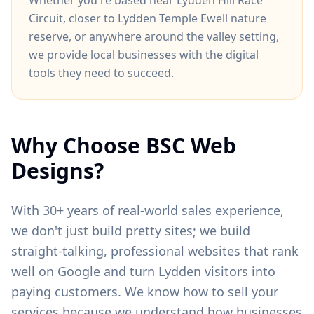
Whether you're based near
Lydden Hill Race
Circuit
, closer to
Lydden Temple Ewell nature
reserve
, or anywhere around
the valley setting
,
we provide local businesses with the digital
tools they need to succeed.
Why Choose BSC Web
Designs?
With 30+ years of real-world sales experience,
we don't just build pretty sites; we build
straight-talking, professional websites that rank
well on Google and turn
Lydden
visitors into
paying customers. We know how to sell your
services because we understand how businesses