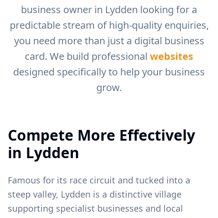
business owner in
Lydden
looking for a
predictable stream of high-quality enquiries,
you need more than just a digital business
card. We build professional
websites
designed specifically to help your business
grow.
Compete More Effectively
in
Lydden
Famous for its race circuit and tucked into a
steep valley, Lydden is a distinctive village
supporting specialist businesses and local