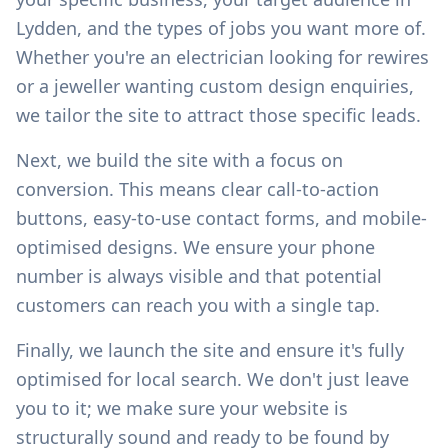
Lydden
, and the types of jobs you want more of.
Whether you're an electrician looking for rewires
or a jeweller wanting custom design enquiries,
we tailor the site to attract those specific leads.
Next, we build the site with a focus on
conversion. This means clear call-to-action
buttons, easy-to-use contact forms, and mobile-
optimised designs. We ensure your phone
number is always visible and that potential
customers can reach you with a single tap.
Finally, we launch the site and ensure it's fully
optimised for local search. We don't just leave
you to it; we make sure your website is
structurally sound and ready to be found by