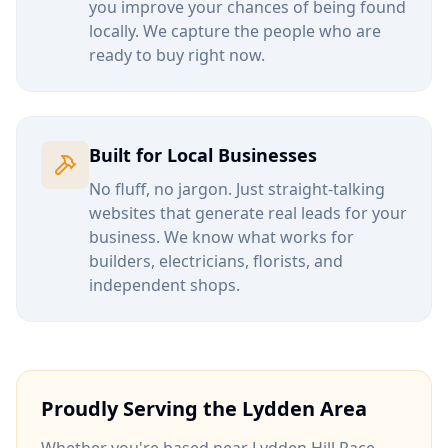
you improve your chances of being found
locally. We capture the people who are
ready to buy right now.
Built for Local Businesses
No fluff, no jargon. Just straight-talking
websites that generate real leads for your
business. We know what works for
builders, electricians, florists, and
independent shops.
Proudly Serving the
Lydden
Area