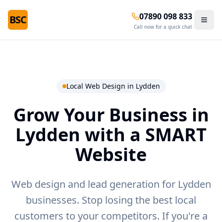
07890 098 833
BSC
Call now for a quick chat
Local Web Design in
Lydden
Grow Your Business in
Lydden
with a SMART
Website
Web design and lead generation for Lydden
businesses.
Stop losing the best local
customers to your competitors. If you're a