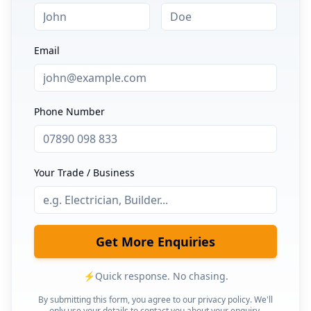
Email
Phone Number
Your Trade / Business
Get More Enquiries
⚡
Quick response. No chasing.
By submitting this form, you agree to our privacy policy. We'll
only use your details to contact you about your enquiry.