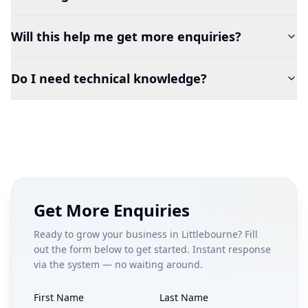
Will this help me get more enquiries?
Do I need technical knowledge?
Get More Enquiries
Ready to grow your business in
Littlebourne
? Fill
out the form below to get started. Instant response
via the system — no waiting around.
First Name
Last Name