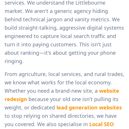
services.
We understand the
Littlebourne
market. We aren't a generic agency hiding
behind technical jargon and vanity metrics. We
build straight-talking, aggressive digital systems
engineered to capture local search traffic and
turn it into paying customers. This isn't just
about ranking—it's about getting your phone
ringing.
From
agriculture, local services, and rural trades
,
we know what works for the local economy.
Whether you need a brand-new site, a
website
redesign
because your old one isn't pulling its
weight, or dedicated
lead generation websites
to stop relying on shared directories, we have
you covered. We also specialise in
Local SEO