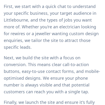
First, we start with a quick chat to understand
your specific business, your target audience in
Littlebourne
, and the types of jobs you want
more of. Whether you're an electrician looking
for rewires or a jeweller wanting custom design
enquiries, we tailor the site to attract those
specific leads.
Next, we build the site with a focus on
conversion. This means clear call-to-action
buttons, easy-to-use contact forms, and mobile-
optimised designs. We ensure your phone
number is always visible and that potential
customers can reach you with a single tap.
Finally, we launch the site and ensure it's fully