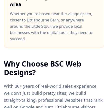
Area
Whether you're based near
the village green
,
closer to
Littlebourne Barn
, or anywhere
around
the Little Stour
, we provide local
businesses with the digital tools they need to
succeed.
Why Choose BSC Web
Designs?
With 30+ years of real-world sales experience,
we don't just build pretty sites; we build
straight-talking, professional websites that rank
well on Google and turn
Littlebourne
visitors