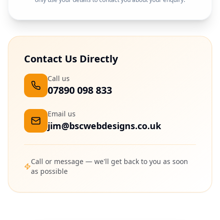
Contact Us Directly
Call us
07890 098 833
Email us
jim@bscwebdesigns.co.uk
Call or message — we'll get back to you as soon
as possible