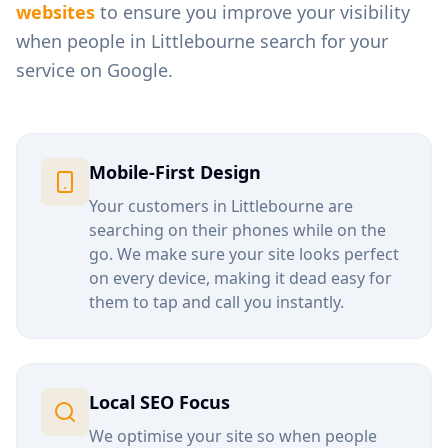
websites
to ensure you improve your visibility
when people in
Littlebourne
search for your
service on Google.
Mobile-First Design
Your customers in
Littlebourne
are
searching on their phones while on the
go. We make sure your site looks perfect
on every device, making it dead easy for
them to tap and call you instantly.
Local SEO Focus
We optimise your site so when people