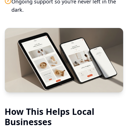
Ongoing support so you're never left in the
dark.
How This Helps Local
Businesses