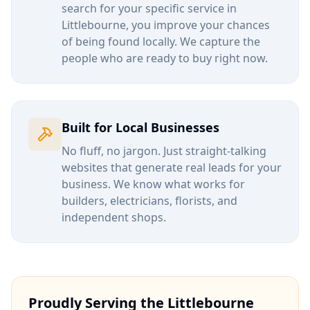
search for your specific service in
Littlebourne
, you improve your chances
of being found locally. We capture the
people who are ready to buy right now.
Built for Local Businesses
No fluff, no jargon. Just straight-talking
websites that generate real leads for your
business. We know what works for
builders, electricians, florists, and
independent shops.
Proudly Serving the
Littlebourne