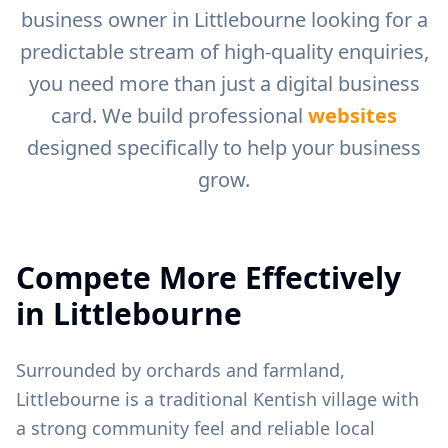
business owner in
Littlebourne
looking for a
predictable stream of high-quality enquiries,
you need more than just a digital business
card. We build professional
websites
designed specifically to help your business
grow.
Compete More Effectively
in
Littlebourne
Surrounded by orchards and farmland,
Littlebourne is a traditional Kentish village with
a strong community feel and reliable local