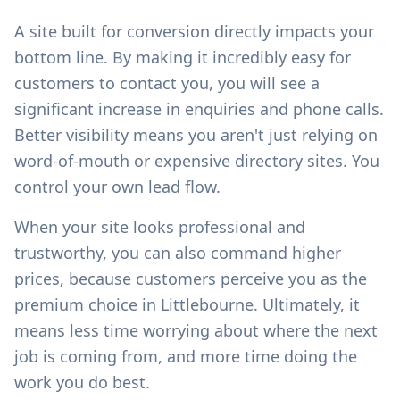
A site built for conversion directly impacts your
bottom line. By making it incredibly easy for
customers to contact you, you will see a
significant increase in enquiries and phone calls.
Better visibility means you aren't just relying on
word-of-mouth or expensive directory sites. You
control your own lead flow.
When your site looks professional and
trustworthy, you can also command higher
prices, because customers perceive you as the
premium choice in
Littlebourne
. Ultimately, it
means less time worrying about where the next
job is coming from, and more time doing the
work you do best.