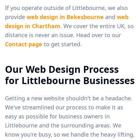
If you operate outside of
Littlebourne
, we also
provide
web design in
Bekesbourne
and
web
design in
Chartham
. We cover the entire UK, so
distance is never an issue. Head over to our
Contact page
to get started.
Our Web Design Process
for
Littlebourne
Businesses
Getting a new website shouldn't be a headache.
We've streamlined our process to make it as
easy as possible for business owners in
Littlebourne
and the surrounding areas. We
know you're busy, so we handle the heavy lifting.