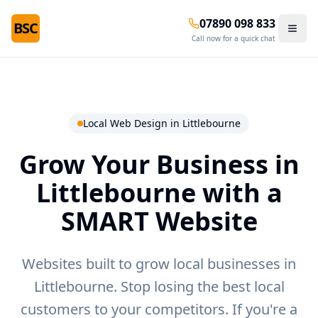
07890 098 833
BSC
Call now for a quick chat
Local Web Design in
Littlebourne
Grow Your Business in
Littlebourne
with a
SMART Website
Websites built to grow local businesses in
Littlebourne.
Stop losing the best local
customers to your competitors. If you're a