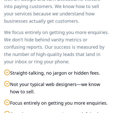
into paying customers. We know how to sell
your services because we understand how
businesses actually get customers.
We focus entirely on getting you more enquiries.
We don't hide behind vanity metrics or
confusing reports. Our success is measured by
the number of high-quality leads that land in
your inbox or ring your phone.
Straight-talking, no jargon or hidden fees.
Not your typical web designers—we know
how to sell.
Focus entirely on getting you more enquiries.