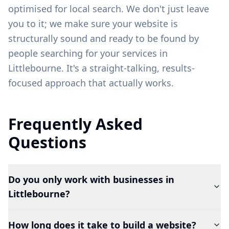
optimised for local search. We don't just leave
you to it; we make sure your website is
structurally sound and ready to be found by
people searching for your services in
Littlebourne
. It's a straight-talking, results-
focused approach that actually works.
Frequently Asked
Questions
Do you only work with businesses in
Littlebourne?
How long does it take to build a website?