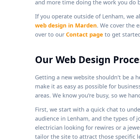
and more time doing the work you do b
If you operate outside of
Lenham
, we a
web design in
Marden
. We cover the e
over to our
Contact page
to get starte
Our Web Design Proce
Getting a new website shouldn't be a h
make it as easy as possible for busine
areas. We know you're busy, so we handl
First, we start with a quick chat to und
audience in
Lenham
, and the types of 
electrician looking for rewires or a je
tailor the site to attract those specific 