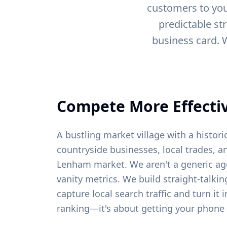
customers to you
predictable st
business card. 
Compete More Effectiv
A bustling market village with a histori
countryside businesses, local trades, a
Lenham
market. We aren't a generic ag
vanity metrics. We build straight-talki
capture local search traffic and turn it 
ranking—it's about getting your phone 