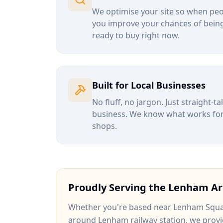
We optimise your site so when peop
you improve your chances of being
ready to buy right now.
Built for Local Businesses
No fluff, no jargon. Just straight-t
business. We know what works for b
shops.
Proudly Serving the
Lenham
Ar
Whether you're based near
Lenham Squ
around
Lenham railway station
, we provi