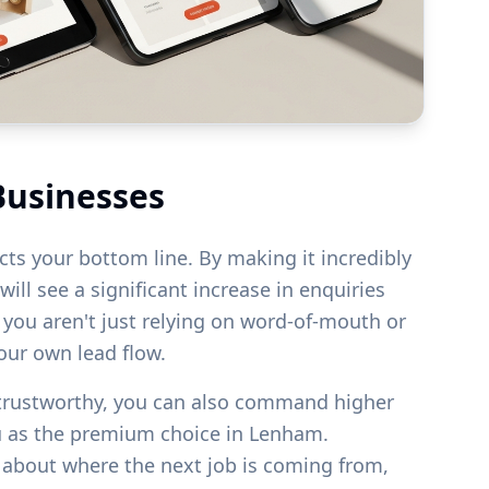
Businesses
acts your bottom line. By making it incredibly
ill see a significant increase in enquiries
s you aren't just relying on word-of-mouth or
your own lead flow.
 trustworthy, you can also command higher
u as the premium choice in
Lenham
.
g about where the next job is coming from,