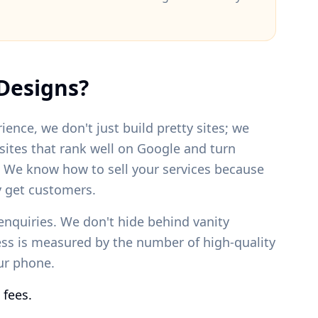
Designs?
ience, we don't just build pretty sites; we
bsites that rank well on Google and turn
. We know how to sell your services because
 get customers.
enquiries. We don't hide behind vanity
ess is measured by the number of high-quality
our phone.
 fees.