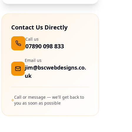
Contact Us Directly
Call us
07890 098 833
Email us
jim@bscwebdesigns.co.
uk
Call or message — we'll get back to
you as soon as possible