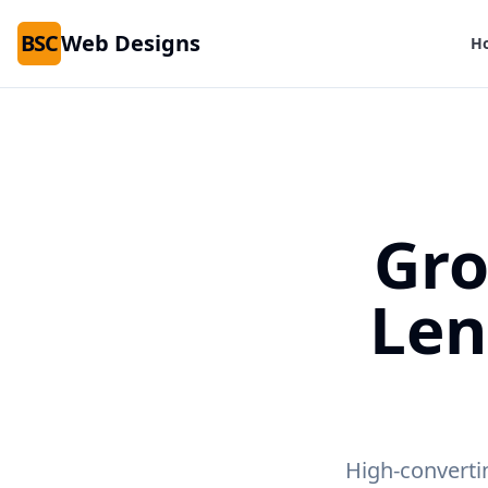
BSC
Web Designs
H
Gro
Le
High-converti