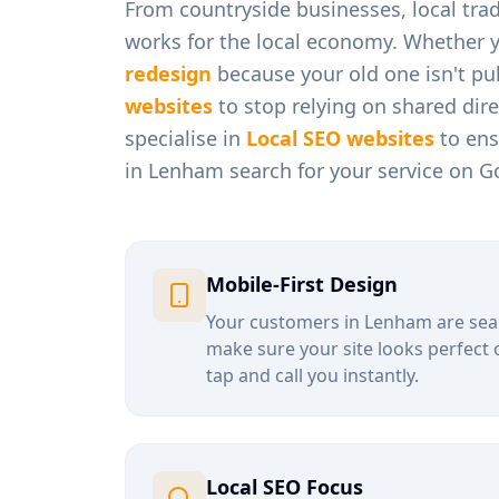
From
countryside businesses, local tra
works for the local economy. Whether 
redesign
because your old one isn't pul
websites
to stop relying on shared dir
specialise in
Local SEO websites
to ens
in
Lenham
search for your service on G
Mobile-First Design
Your customers in
Lenham
are sea
make sure your site looks perfect 
tap and call you instantly.
Local SEO Focus