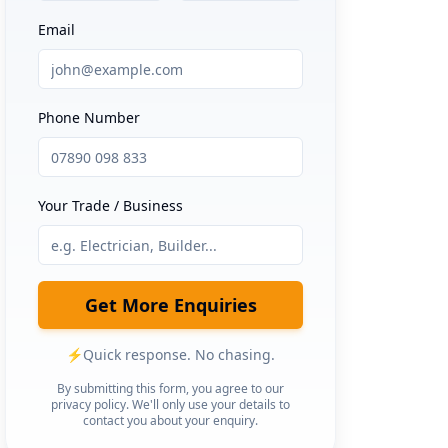
Email
Phone Number
Your Trade / Business
Get More Enquiries
⚡
Quick response. No chasing.
By submitting this form, you agree to our
privacy policy. We'll only use your details to
contact you about your enquiry.