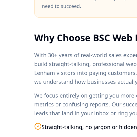
need to succeed.
Why Choose BSC Web 
With 30+ years of real-world sales exper
build straight-talking, professional we
Lenham
visitors into paying customers
we understand how businesses actually
We focus entirely on getting you more 
metrics or confusing reports. Our succ
leads that land in your inbox or ring y
Straight-talking, no jargon or hidden