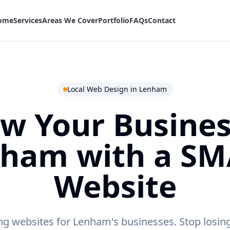
ome
Services
Areas We Cover
Portfolio
FAQs
Contact
Local Web Design in
Lenham
w Your Busines
nham
with a S
Website
ng websites for Lenham's businesses.
Stop losing