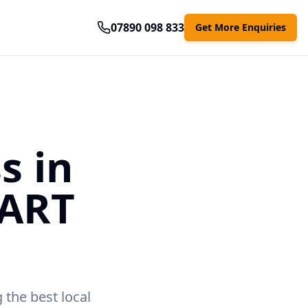
07890 098 833
Get More Enquiries
s in
MART
 the best local