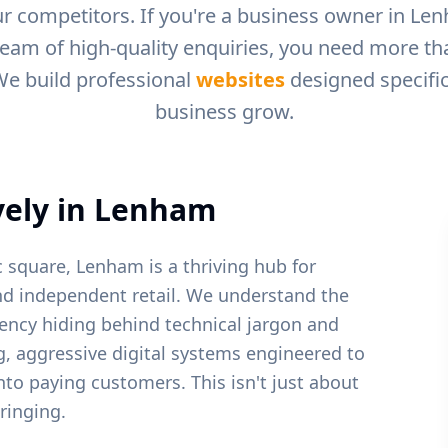
r competitors. If you're a business owner in
Len
ream of high-quality enquiries, you need more than
We build professional
websites
designed specific
business grow.
ely in
Lenham
c square, Lenham is a thriving hub for
nd independent retail.
We understand the
ency hiding behind technical jargon and
ng, aggressive digital systems engineered to
into paying customers. This isn't just about
ringing.