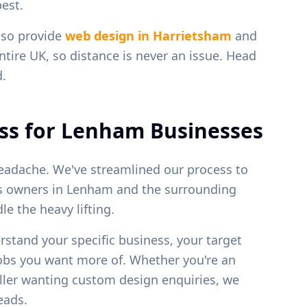
est.
lso provide
web design in
Harrietsham
and
ntire UK, so distance is never an issue. Head
d.
ss for
Lenham
Businesses
eadache. We've streamlined our process to
ss owners in
Lenham
and the surrounding
e the heavy lifting.
erstand your specific business, your target
jobs you want more of. Whether you're an
weller wanting custom design enquiries, we
leads.