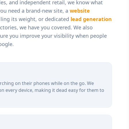
des, and independent retail
, we know what
you need a brand-new site, a
website
ling its weight, or dedicated
lead generation
ectories, we have you covered. We also
ure you improve your visibility when people
oogle.
rching on their phones while on the go. We
on every device, making it dead easy for them to