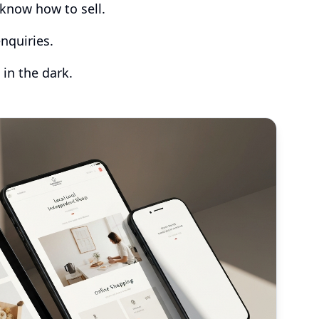
know how to sell.
nquiries.
 in the dark.