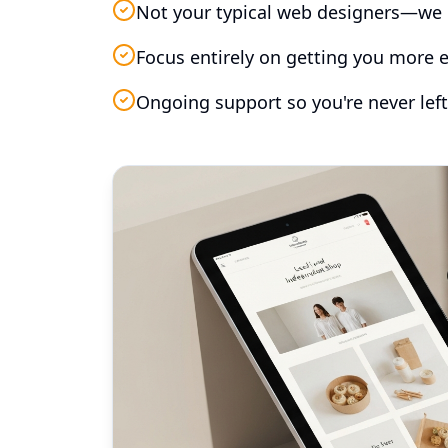
Not your typical web designers—we 
Focus entirely on getting you more e
Ongoing support so you're never left