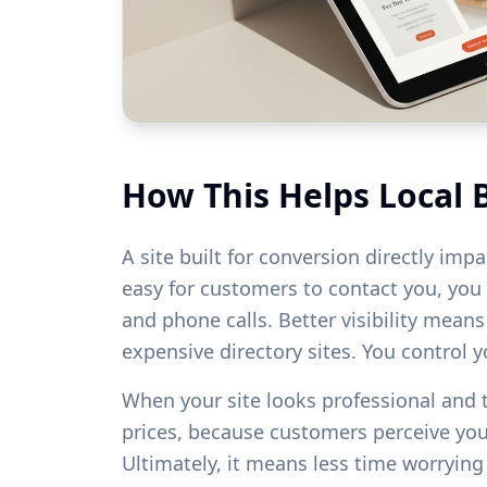
How This Helps Local 
A site built for conversion directly imp
easy for customers to contact you, you w
and phone calls. Better visibility mean
expensive directory sites. You control 
When your site looks professional and
prices, because customers perceive yo
Ultimately, it means less time worryin