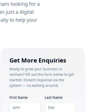
ham
looking for a
 just a digital
ally to help your
Get More Enquiries
Ready to grow your business in
Lenham
? Fill out the form below to get
started. Instant response via the
system — no waiting around.
First Name
Last Name