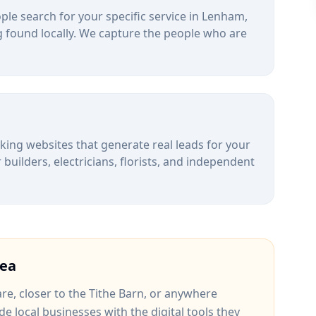
le search for your specific service in
Lenham
,
 found locally. We capture the people who are
alking websites that generate real leads for your
uilders, electricians, florists, and independent
ea
are
, closer to
the Tithe Barn
, or anywhere
de local businesses with the digital tools they