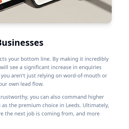
Businesses
acts your bottom line. By making it incredibly
ill see a significant increase in enquiries
s you aren't just relying on word-of-mouth or
your own lead flow.
 trustworthy, you can also command higher
u as the premium choice in
Leeds
. Ultimately,
re the next job is coming from, and more