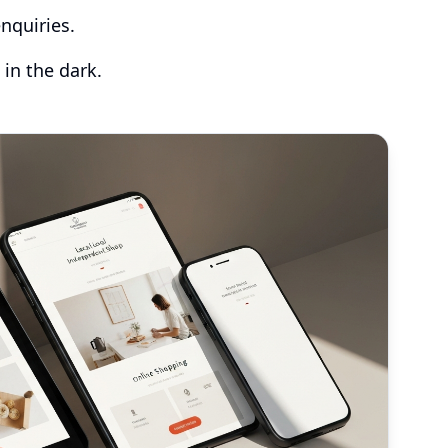
nquiries.
 in the dark.