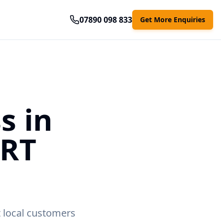
07890 098 833
Get More Enquiries
s in
ART
t local customers