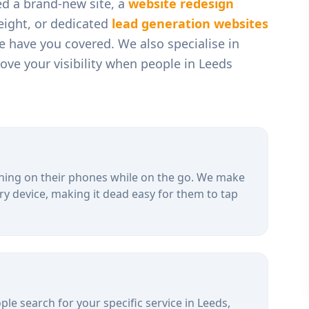
ed a brand-new site, a
website redesign
weight, or dedicated
lead generation websites
we have you covered. We also specialise in
ve your visibility when people in
Leeds
hing on their phones while on the go. We make
ry device, making it dead easy for them to tap
le search for your specific service in
Leeds
,