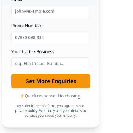
Phone Number
Your Trade / Business
Get More Enquiries
⚡
Quick response. No chasing.
By submitting this form, you agree to our
privacy policy. We'll only use your details to
contact you about your enquiry.