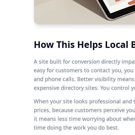
How This Helps Local 
A site built for conversion directly imp
easy for customers to contact you, you w
and phone calls. Better visibility mean
expensive directory sites. You control 
When your site looks professional and
prices, because customers perceive yo
it means less time worrying about whe
time doing the work you do best.