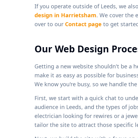
If you operate outside of
Leeds
, we als
design in
Harrietsham
. We cover the e
over to our
Contact page
to get starte
Our Web Design Proce
Getting a new website shouldn't be a h
make it as easy as possible for busine
We know you're busy, so we handle the h
First, we start with a quick chat to und
audience in
Leeds
, and the types of jo
electrician looking for rewires or a je
tailor the site to attract those specific 