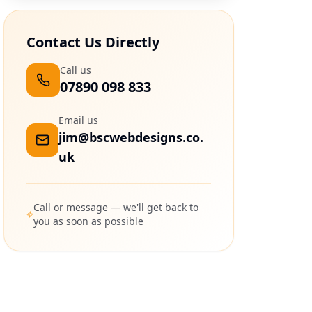
Contact Us Directly
Call us
07890 098 833
Email us
jim@bscwebdesigns.co.
uk
Call or message — we'll get back to
you as soon as possible