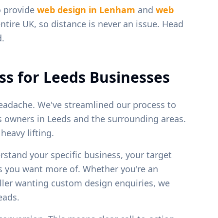
o provide
web design in
Lenham
and
web
ntire UK, so distance is never an issue. Head
d.
ss for
Leeds
Businesses
eadache. We've streamlined our process to
ss owners in
Leeds
and the surrounding areas.
eavy lifting.
erstand your specific business, your target
bs you want more of. Whether you're an
weller wanting custom design enquiries, we
leads.