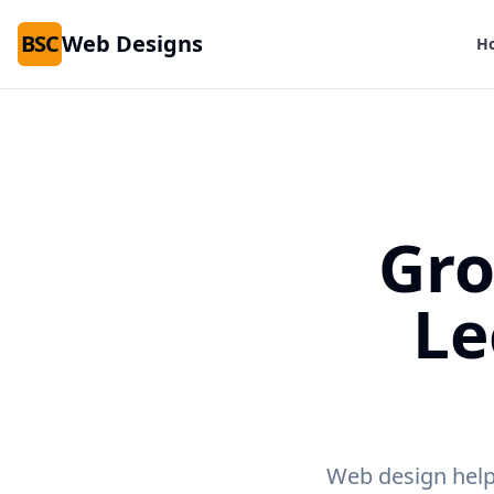
BSC
Web Designs
H
Gro
Le
Web design help