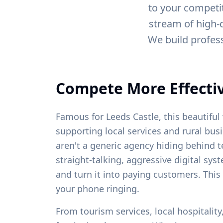
to your competit
stream of high-q
We build profes
Compete More Effectiv
Famous for Leeds Castle, this beautiful 
supporting local services and rural bus
aren't a generic agency hiding behind t
straight-talking, aggressive digital sys
and turn it into paying customers. This
your phone ringing.
From
tourism services, local hospitalit