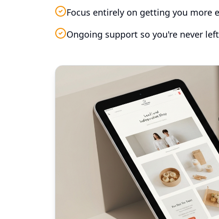
Focus entirely on getting you more e
Ongoing support so you're never left