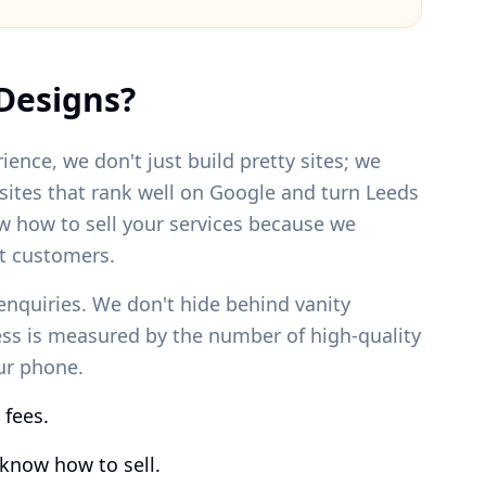
Designs?
ience, we don't just build pretty sites; we
bsites that rank well on Google and turn
Leeds
w how to sell your services because we
t customers.
enquiries. We don't hide behind vanity
ess is measured by the number of high-quality
our phone.
 fees.
know how to sell.