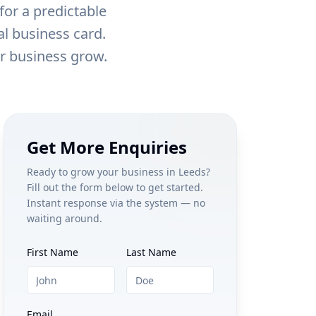
for a predictable
al business card.
ur business grow.
Get More Enquiries
Ready to grow your business in
Leeds
?
Fill out the form below to get started.
Instant response via the system — no
waiting around.
First Name
Last Name
Email