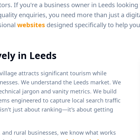
ors. If you're a business owner in
Leeds
looking 
uality enquiries, you need more than just a digit
sional
websites
designed specifically to help yo
ely in
Leeds
village attracts significant tourism while
inesses.
We understand the
Leeds
market. We
echnical jargon and vanity metrics. We build
tems engineered to capture local search traffic
 isn't just about ranking—it's about getting
y, and rural businesses
, we know what works