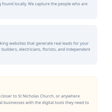
 found locally. We capture the people who are
alking websites that generate real leads for your
uilders, electricians, florists, and independent
, closer to
St Nicholas Church
, or anywhere
al businesses with the digital tools they need to