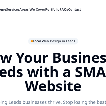
ome
Services
Areas We Cover
Portfolio
FAQs
Contact
Local Web Design in
Leeds
w Your Busines
eds
with a SM
Website
ing Leeds businesses thrive.
Stop losing the bes