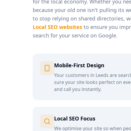
for the local economy. Whether you ne
because your old one isn't pulling its 
to stop relying on shared directories, 
Local SEO websites
to ensure you impro
search for your service on Google.
Mobile-First Design
Your customers in
Leeds
are searc
sure your site looks perfect on eve
and call you instantly.
Local SEO Focus
We optimise your site so when peop