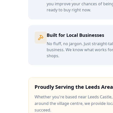
you improve your chances of being
ready to buy right now.
Built for Local Businesses
No fluff, no jargon. Just straight-t
business. We know what works for b
shops.
Proudly Serving the
Leeds
Area
Whether you're based near
Leeds Castle
around
the village centre
, we provide loc
succeed.