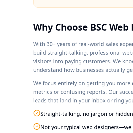
Why Choose BSC Web 
With 30+ years of real-world sales exper
build straight-talking, professional we
visitors into paying customers. We kno
understand how businesses actually ge
We focus entirely on getting you more 
metrics or confusing reports. Our succ
leads that land in your inbox or ring y
Straight-talking, no jargon or hidden
Not your typical web designers—we 