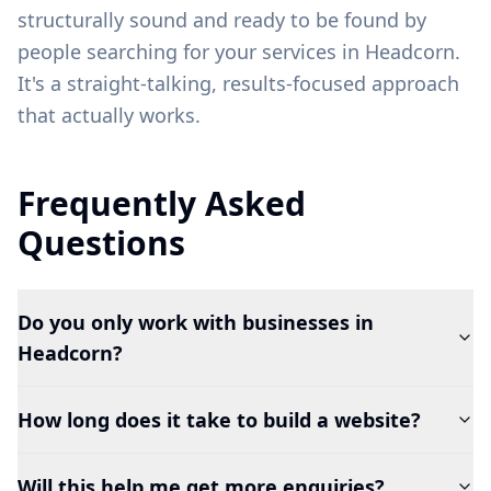
structurally sound and ready to be found by
people searching for your services in
Headcorn
.
It's a straight-talking, results-focused approach
that actually works.
Frequently Asked
Questions
Do you only work with businesses in
Headcorn?
How long does it take to build a website?
Will this help me get more enquiries?