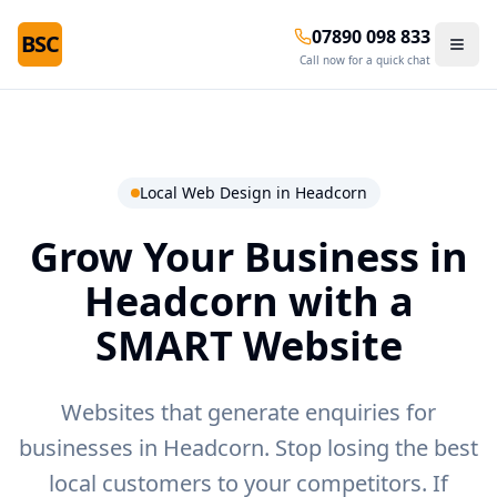
07890 098 833
BSC
Call now for a quick chat
Local Web Design in
Headcorn
Grow Your Business in
Headcorn
with a
SMART Website
Websites that generate enquiries for
businesses in Headcorn.
Stop losing the best
local customers to your competitors. If