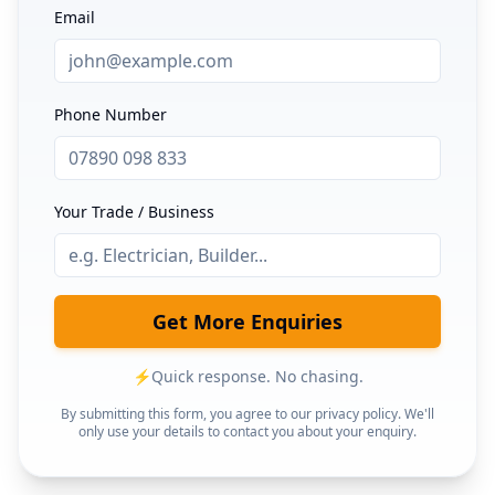
Email
Phone Number
Your Trade / Business
Get More Enquiries
⚡
Quick response. No chasing.
By submitting this form, you agree to our privacy policy. We'll
only use your details to contact you about your enquiry.