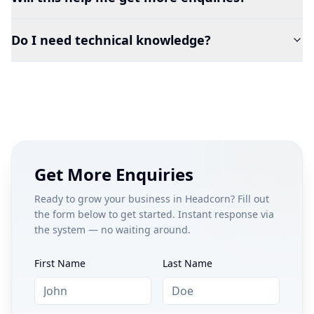
Do I need technical knowledge?
Get More Enquiries
Ready to grow your business in
Headcorn
? Fill out
the form below to get started. Instant response via
the system — no waiting around.
First Name
Last Name