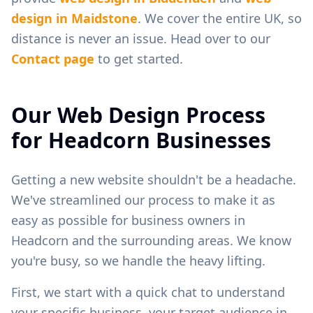
design in
Maidstone
. We cover the entire UK, so
distance is never an issue. Head over to our
Contact page
to get started.
Our Web Design Process
for
Headcorn
Businesses
Getting a new website shouldn't be a headache.
We've streamlined our process to make it as
easy as possible for business owners in
Headcorn
and the surrounding areas. We know
you're busy, so we handle the heavy lifting.
First, we start with a quick chat to understand
your specific business, your target audience in