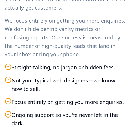
actually get customers.
We focus entirely on getting you more enquiries.
We don't hide behind vanity metrics or
confusing reports. Our success is measured by
the number of high-quality leads that land in
your inbox or ring your phone.
Straight-talking, no jargon or hidden fees.
Not your typical web designers—we know
how to sell.
Focus entirely on getting you more enquiries.
Ongoing support so you're never left in the
dark.