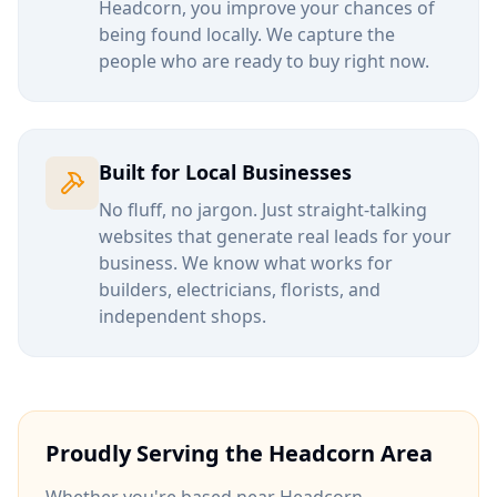
Headcorn
, you improve your chances of
being found locally. We capture the
people who are ready to buy right now.
Built for Local Businesses
No fluff, no jargon. Just straight-talking
websites that generate real leads for your
business. We know what works for
builders, electricians, florists, and
independent shops.
Proudly Serving the
Headcorn
Area