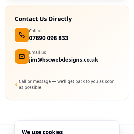
Contact Us Directly
Call us
07890 098 833
Email us
jim@bscwebdesigns.co.uk
Call or message — we'll get back to you as soon
as possible
We use cookies