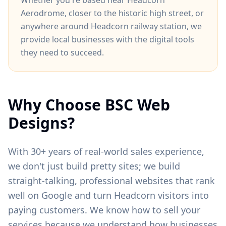
Whether you're based near
Headcorn
Aerodrome
, closer to
the historic high street
, or
anywhere around
Headcorn railway station
, we
provide local businesses with the digital tools
they need to succeed.
Why Choose BSC Web
Designs?
With 30+ years of real-world sales experience,
we don't just build pretty sites; we build
straight-talking, professional websites that rank
well on Google and turn
Headcorn
visitors into
paying customers. We know how to sell your
services because we understand how businesses