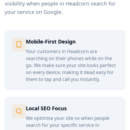
visibility when people in
Headcorn
search for
your service on Google.
Mobile-First Design
Your customers in
Headcorn
are
searching on their phones while on the
go. We make sure your site looks perfect
on every device, making it dead easy for
them to tap and call you instantly.
Local SEO Focus
We optimise your site so when people
search for your specific service in