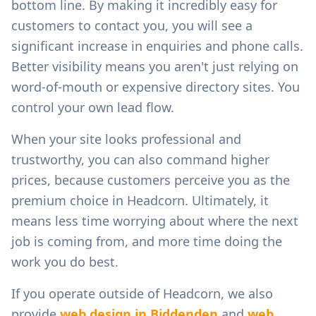
bottom line. By making it incredibly easy for
customers to contact you, you will see a
significant increase in enquiries and phone calls.
Better visibility means you aren't just relying on
word-of-mouth or expensive directory sites. You
control your own lead flow.
When your site looks professional and
trustworthy, you can also command higher
prices, because customers perceive you as the
premium choice in
Headcorn
. Ultimately, it
means less time worrying about where the next
job is coming from, and more time doing the
work you do best.
If you operate outside of
Headcorn
, we also
provide
web design in
Biddenden
and
web