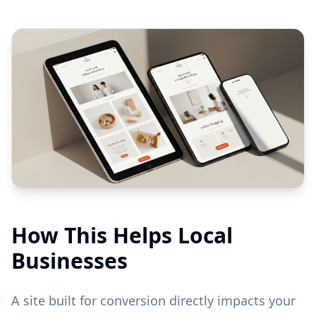
How This Helps Local
Businesses
A site built for conversion directly impacts your