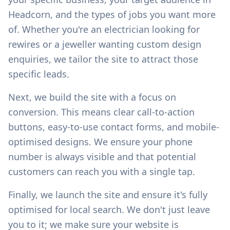
Headcorn
, and the types of jobs you want more
of. Whether you're an electrician looking for
rewires or a jeweller wanting custom design
enquiries, we tailor the site to attract those
specific leads.
Next, we build the site with a focus on
conversion. This means clear call-to-action
buttons, easy-to-use contact forms, and mobile-
optimised designs. We ensure your phone
number is always visible and that potential
customers can reach you with a single tap.
Finally, we launch the site and ensure it's fully
optimised for local search. We don't just leave
you to it; we make sure your website is