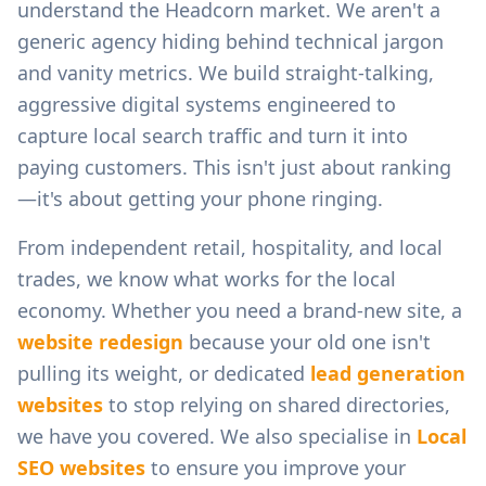
understand the
Headcorn
market. We aren't a
generic agency hiding behind technical jargon
and vanity metrics. We build straight-talking,
aggressive digital systems engineered to
capture local search traffic and turn it into
paying customers. This isn't just about ranking
—it's about getting your phone ringing.
From
independent retail, hospitality, and local
trades
, we know what works for the local
economy. Whether you need a brand-new site, a
website redesign
because your old one isn't
pulling its weight, or dedicated
lead generation
websites
to stop relying on shared directories,
we have you covered. We also specialise in
Local
SEO websites
to ensure you improve your