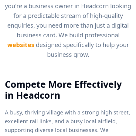
you're a business owner in
Headcorn
looking
for a predictable stream of high-quality
enquiries, you need more than just a digital
business card. We build professional
websites
designed specifically to help your
business grow.
Compete More Effectively
in
Headcorn
A busy, thriving village with a strong high street,
excellent rail links, and a busy local airfield,
supporting diverse local businesses.
We