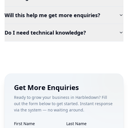
Will this help me get more enquiries?
Do I need technical knowledge?
Get More Enquiries
Ready to grow your business in
Harbledown
? Fill
out the form below to get started. Instant response
via the system — no waiting around.
First Name
Last Name