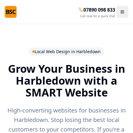
07890 098 833
BSC
Call now for a quick chat
Local Web Design in
Harbledown
Grow Your Business in
Harbledown
with a
SMART Website
High-converting websites for businesses in
Harbledown.
Stop losing the best local
customers to your competitors. If you're a