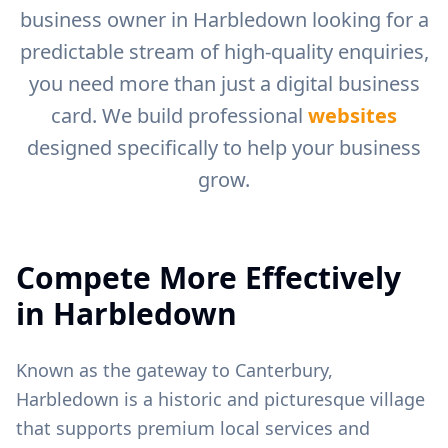
business owner in
Harbledown
looking for a
predictable stream of high-quality enquiries,
you need more than just a digital business
card. We build professional
websites
designed specifically to help your business
grow.
Compete More Effectively
in
Harbledown
Known as the gateway to Canterbury,
Harbledown is a historic and picturesque village
that supports premium local services and