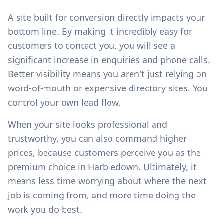
A site built for conversion directly impacts your
bottom line. By making it incredibly easy for
customers to contact you, you will see a
significant increase in enquiries and phone calls.
Better visibility means you aren't just relying on
word-of-mouth or expensive directory sites. You
control your own lead flow.
When your site looks professional and
trustworthy, you can also command higher
prices, because customers perceive you as the
premium choice in
Harbledown
. Ultimately, it
means less time worrying about where the next
job is coming from, and more time doing the
work you do best.