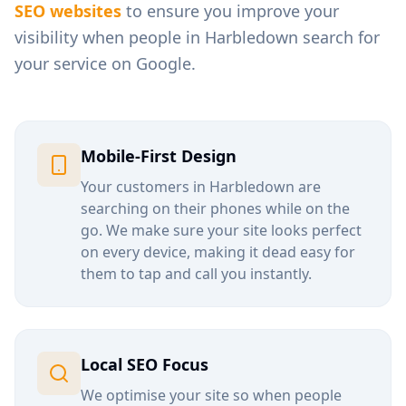
SEO websites
to ensure you improve your
visibility when people in
Harbledown
search for
your service on Google.
Mobile-First Design
Your customers in
Harbledown
are
searching on their phones while on the
go. We make sure your site looks perfect
on every device, making it dead easy for
them to tap and call you instantly.
Local SEO Focus
We optimise your site so when people