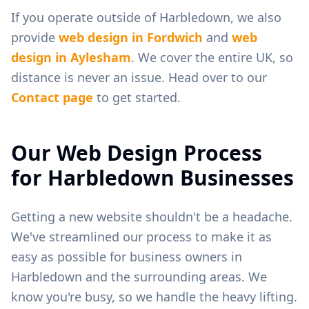
If you operate outside of
Harbledown
, we also
provide
web design in
Fordwich
and
web
design in
Aylesham
. We cover the entire UK, so
distance is never an issue. Head over to our
Contact page
to get started.
Our Web Design Process
for
Harbledown
Businesses
Getting a new website shouldn't be a headache.
We've streamlined our process to make it as
easy as possible for business owners in
Harbledown
and the surrounding areas. We
know you're busy, so we handle the heavy lifting.