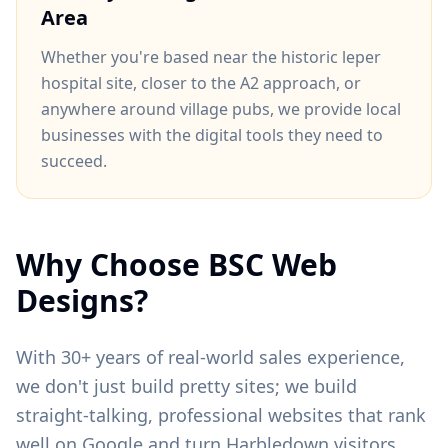
Area
Whether you're based near
the historic leper
hospital site
, closer to
the A2 approach
, or
anywhere around
village pubs
, we provide local
businesses with the digital tools they need to
succeed.
Why Choose BSC Web
Designs?
With 30+ years of real-world sales experience,
we don't just build pretty sites; we build
straight-talking, professional websites that rank
well on Google and turn
Harbledown
visitors