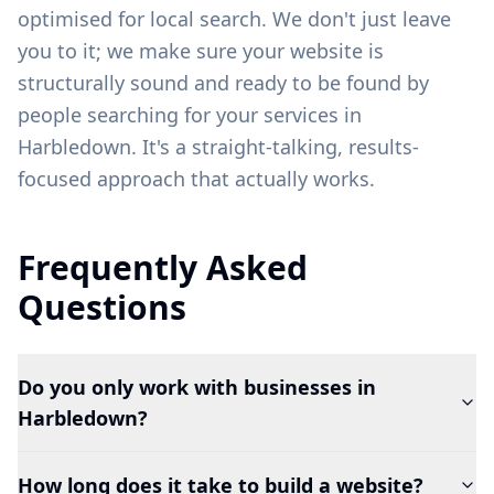
optimised for local search. We don't just leave
you to it; we make sure your website is
structurally sound and ready to be found by
people searching for your services in
Harbledown
. It's a straight-talking, results-
focused approach that actually works.
Frequently Asked
Questions
Do you only work with businesses in
Harbledown?
How long does it take to build a website?