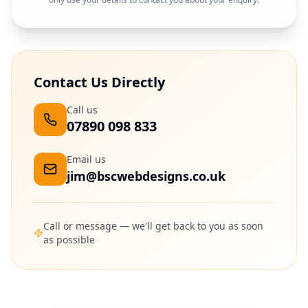
Contact Us Directly
Call us
07890 098 833
Email us
jim@bscwebdesigns.co.uk
Call or message — we'll get back to you as soon
as possible