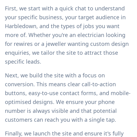
First, we start with a quick chat to understand
your specific business, your target audience in
Harbledown
, and the types of jobs you want
more of. Whether you're an electrician looking
for rewires or a jeweller wanting custom design
enquiries, we tailor the site to attract those
specific leads.
Next, we build the site with a focus on
conversion. This means clear call-to-action
buttons, easy-to-use contact forms, and mobile-
optimised designs. We ensure your phone
number is always visible and that potential
customers can reach you with a single tap.
Finally, we launch the site and ensure it's fully