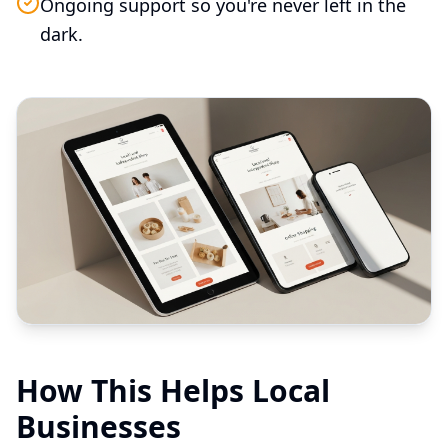
Ongoing support so you're never left in the
dark.
How This Helps Local
Businesses