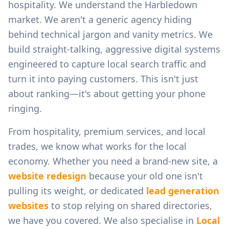
hospitality.
We understand the
Harbledown
market. We aren't a generic agency hiding
behind technical jargon and vanity metrics. We
build straight-talking, aggressive digital systems
engineered to capture local search traffic and
turn it into paying customers. This isn't just
about ranking—it's about getting your phone
ringing.
From
hospitality, premium services, and local
trades
, we know what works for the local
economy. Whether you need a brand-new site, a
website redesign
because your old one isn't
pulling its weight, or dedicated
lead generation
websites
to stop relying on shared directories,
we have you covered. We also specialise in
Local