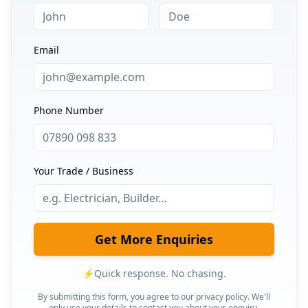
Email
Phone Number
Your Trade / Business
Get More Enquiries
⚡
Quick response. No chasing.
By submitting this form, you agree to our privacy policy. We'll
only use your details to contact you about your enquiry.