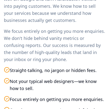
into paying customers. We know how to sell
your services because we understand how
businesses actually get customers.
We focus entirely on getting you more enquiries.
We don't hide behind vanity metrics or
confusing reports. Our success is measured by
the number of high-quality leads that land in
your inbox or ring your phone.
Straight-talking, no jargon or hidden fees.
Not your typical web designers—we know
how to sell.
Focus entirely on getting you more enquiries.