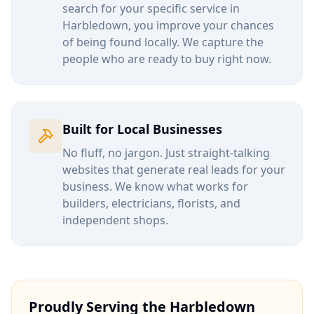
search for your specific service in
Harbledown
, you improve your chances
of being found locally. We capture the
people who are ready to buy right now.
Built for Local Businesses
No fluff, no jargon. Just straight-talking
websites that generate real leads for your
business. We know what works for
builders, electricians, florists, and
independent shops.
Proudly Serving the
Harbledown