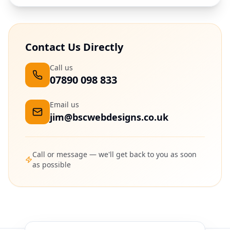
Contact Us Directly
Call us
07890 098 833
Email us
jim@bscwebdesigns.co.uk
Call or message — we'll get back to you as soon
as possible