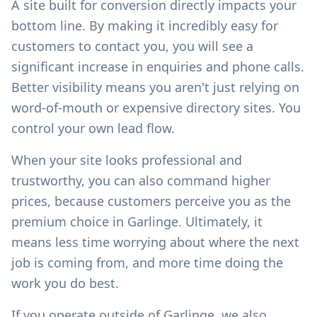
A site built for conversion directly impacts your
bottom line. By making it incredibly easy for
customers to contact you, you will see a
significant increase in enquiries and phone calls.
Better visibility means you aren't just relying on
word-of-mouth or expensive directory sites. You
control your own lead flow.
When your site looks professional and
trustworthy, you can also command higher
prices, because customers perceive you as the
premium choice in
Garlinge
. Ultimately, it
means less time worrying about where the next
job is coming from, and more time doing the
work you do best.
If you operate outside of
Garlinge
, we also