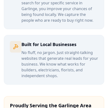
search for your specific service in
Garlinge
, you improve your chances of
being found locally. We capture the
people who are ready to buy right now.
Built for Local Businesses
No fluff, no jargon. Just straight-talking
websites that generate real leads for your
business. We know what works for
builders, electricians, florists, and
independent shops.
Proudly Serving the
Garlinge
Area