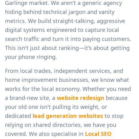
Garlinge
market. We aren't a generic agency
hiding behind technical jargon and vanity
metrics. We build straight-talking, aggressive
digital systems engineered to capture local
search traffic and turn it into paying customers.
This isn't just about ranking—it's about getting
your phone ringing.
From
local trades, independent services, and
home improvement businesses
, we know what
works for the local economy. Whether you need
a brand-new site, a
website redesign
because
your old one isn't pulling its weight, or
dedicated
lead generation websites
to stop
relying on shared directories, we have you
covered. We also specialise in
Local SEO