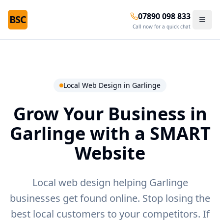
07890 098 833
BSC
Call now for a quick chat
Local Web Design in
Garlinge
Grow Your Business in
Garlinge
with a SMART
Website
Local web design helping Garlinge
businesses get found online.
Stop losing the
best local customers to your competitors. If