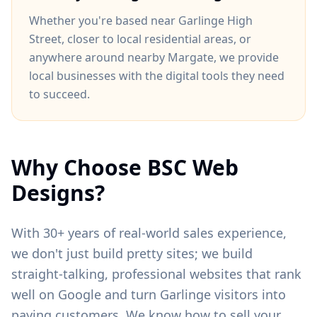
Whether you're based near
Garlinge High
Street
, closer to
local residential areas
, or
anywhere around
nearby Margate
, we provide
local businesses with the digital tools they need
to succeed.
Why Choose BSC Web
Designs?
With 30+ years of real-world sales experience,
we don't just build pretty sites; we build
straight-talking, professional websites that rank
well on Google and turn
Garlinge
visitors into
paying customers. We know how to sell your