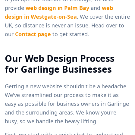
provide
web design in
Palm Bay
and
web
design in
Westgate-on-Sea
. We cover the entire
UK, so distance is never an issue. Head over to
our
Contact page
to get started.
Our Web Design Process
for
Garlinge
Businesses
Getting a new website shouldn't be a headache.
We've streamlined our process to make it as
easy as possible for business owners in
Garlinge
and the surrounding areas. We know you're
busy, so we handle the heavy lifting.
First, we start with a quick chat to understand