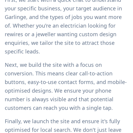
your specific business, your target audience in
Garlinge
, and the types of jobs you want more
of. Whether you're an electrician looking for
rewires or a jeweller wanting custom design
enquiries, we tailor the site to attract those
specific leads.
Next, we build the site with a focus on
conversion. This means clear call-to-action
buttons, easy-to-use contact forms, and mobile-
optimised designs. We ensure your phone
number is always visible and that potential
customers can reach you with a single tap.
Finally, we launch the site and ensure it's fully
optimised for local search. We don't just leave