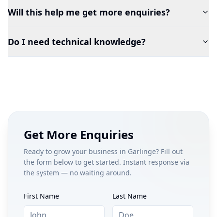
Will this help me get more enquiries?
Do I need technical knowledge?
Get More Enquiries
Ready to grow your business in
Garlinge
? Fill out
the form below to get started. Instant response via
the system — no waiting around.
First Name
Last Name