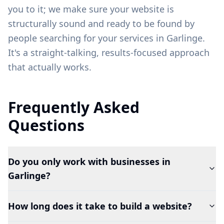
you to it; we make sure your website is
structurally sound and ready to be found by
people searching for your services in
Garlinge
.
It's a straight-talking, results-focused approach
that actually works.
Frequently Asked
Questions
Do you only work with businesses in
Garlinge?
How long does it take to build a website?