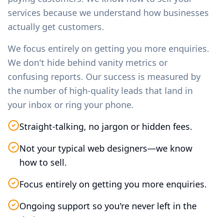
services because we understand how businesses
actually get customers.
We focus entirely on getting you more enquiries.
We don't hide behind vanity metrics or
confusing reports. Our success is measured by
the number of high-quality leads that land in
your inbox or ring your phone.
Straight-talking, no jargon or hidden fees.
Not your typical web designers—we know
how to sell.
Focus entirely on getting you more enquiries.
Ongoing support so you're never left in the