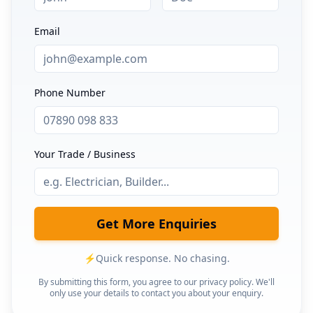
Email
Phone Number
Your Trade / Business
Get More Enquiries
⚡
Quick response. No chasing.
By submitting this form, you agree to our privacy policy. We'll
only use your details to contact you about your enquiry.