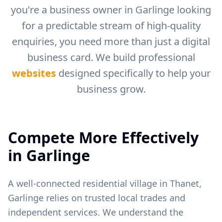
you're a business owner in
Garlinge
looking
for a predictable stream of high-quality
enquiries, you need more than just a digital
business card. We build professional
websites
designed specifically to help your
business grow.
Compete More Effectively
in
Garlinge
A well-connected residential village in Thanet,
Garlinge relies on trusted local trades and
independent services.
We understand the