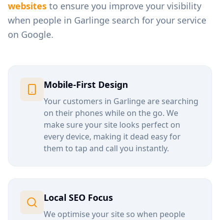
websites
to ensure you improve your visibility
when people in
Garlinge
search for your service
on Google.
Mobile-First Design
Your customers in
Garlinge
are searching
on their phones while on the go. We
make sure your site looks perfect on
every device, making it dead easy for
them to tap and call you instantly.
Local SEO Focus
We optimise your site so when people