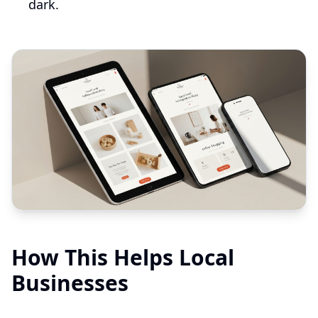
dark.
How This Helps Local
Businesses