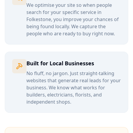
We optimise your site so when people
search for your specific service in
Folkestone
, you improve your chances of
being found locally. We capture the
people who are ready to buy right now.
Built for Local Businesses
No fluff, no jargon. Just straight-talking
websites that generate real leads for your
business. We know what works for
builders, electricians, florists, and
independent shops.