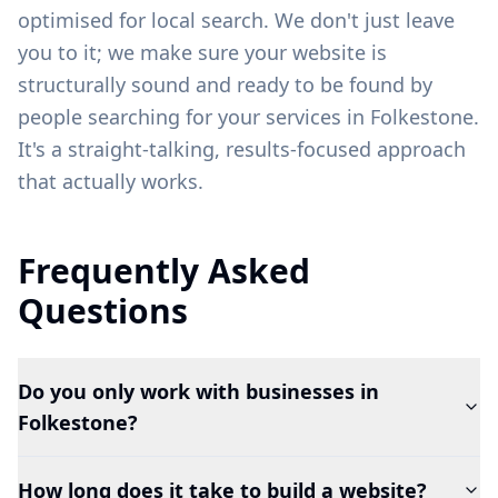
optimised for local search. We don't just leave
you to it; we make sure your website is
structurally sound and ready to be found by
people searching for your services in
Folkestone
.
It's a straight-talking, results-focused approach
that actually works.
Frequently Asked
Questions
Do you only work with businesses in
Folkestone?
How long does it take to build a website?