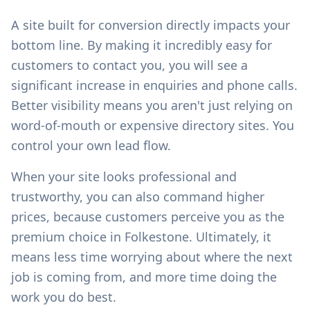
A site built for conversion directly impacts your
bottom line. By making it incredibly easy for
customers to contact you, you will see a
significant increase in enquiries and phone calls.
Better visibility means you aren't just relying on
word-of-mouth or expensive directory sites. You
control your own lead flow.
When your site looks professional and
trustworthy, you can also command higher
prices, because customers perceive you as the
premium choice in
Folkestone
. Ultimately, it
means less time worrying about where the next
job is coming from, and more time doing the
work you do best.