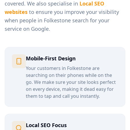
covered. We also specialise in
Local SEO
websites
to ensure you improve your visibility
when people in
Folkestone
search for your
service on Google.
Mobile-First Design
Your customers in
Folkestone
are
searching on their phones while on the
go. We make sure your site looks perfect
on every device, making it dead easy for
them to tap and call you instantly.
Local SEO Focus