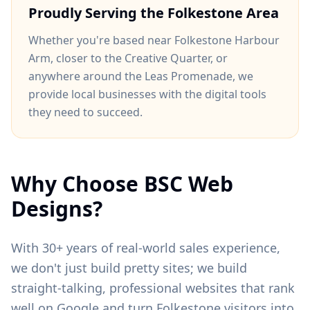
Proudly Serving the
Folkestone
Area
Whether you're based near
Folkestone Harbour
Arm
, closer to
the Creative Quarter
, or
anywhere around
the Leas Promenade
, we
provide local businesses with the digital tools
they need to succeed.
Why Choose BSC Web
Designs?
With 30+ years of real-world sales experience,
we don't just build pretty sites; we build
straight-talking, professional websites that rank
well on Google and turn
Folkestone
visitors into