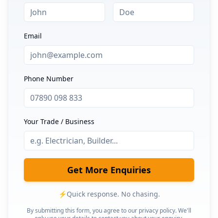
Email
Phone Number
Your Trade / Business
Get More Enquiries
⚡
Quick response. No chasing.
By submitting this form, you agree to our privacy policy. We'll