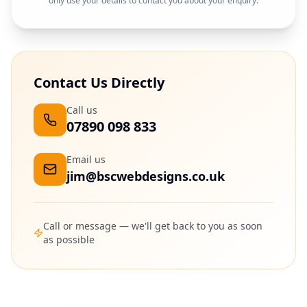
only use your details to contact you about your enquiry.
Contact Us Directly
Call us
07890 098 833
Email us
jim@bscwebdesigns.co.uk
Call or message — we'll get back to you as soon
as possible