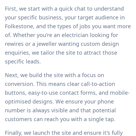
First, we start with a quick chat to understand
your specific business, your target audience in
Folkestone
, and the types of jobs you want more
of. Whether you're an electrician looking for
rewires or a jeweller wanting custom design
enquiries, we tailor the site to attract those
specific leads.
Next, we build the site with a focus on
conversion. This means clear call-to-action
buttons, easy-to-use contact forms, and mobile-
optimised designs. We ensure your phone
number is always visible and that potential
customers can reach you with a single tap.
Finally, we launch the site and ensure it's fully