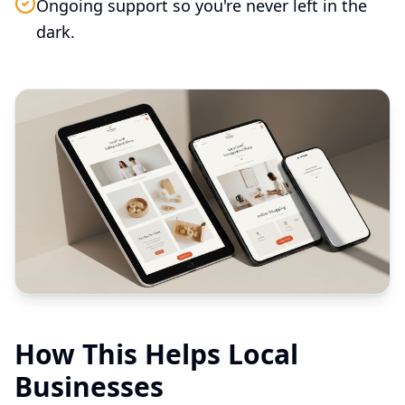
Ongoing support so you're never left in the
dark.
How This Helps Local
Businesses