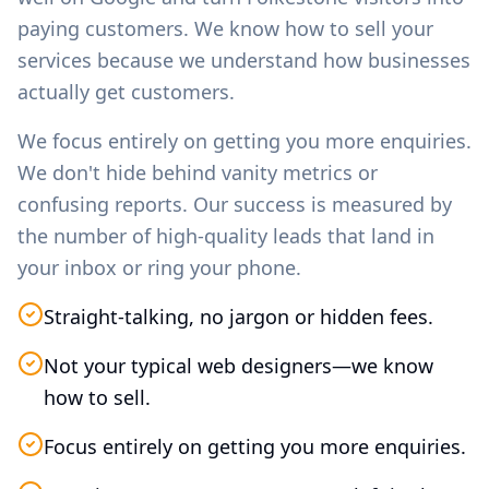
paying customers. We know how to sell your
services because we understand how businesses
actually get customers.
We focus entirely on getting you more enquiries.
We don't hide behind vanity metrics or
confusing reports. Our success is measured by
the number of high-quality leads that land in
your inbox or ring your phone.
Straight-talking, no jargon or hidden fees.
Not your typical web designers—we know
how to sell.
Focus entirely on getting you more enquiries.