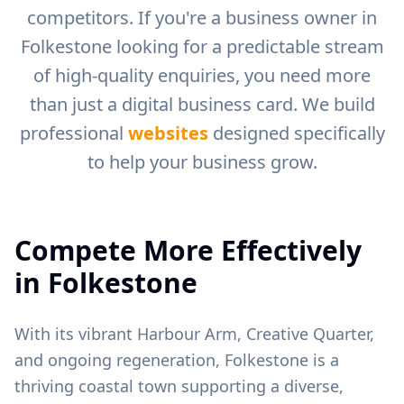
competitors. If you're a business owner in
Folkestone
looking for a predictable stream
of high-quality enquiries, you need more
than just a digital business card. We build
professional
websites
designed specifically
to help your business grow.
Compete More Effectively
in
Folkestone
With its vibrant Harbour Arm, Creative Quarter,
and ongoing regeneration, Folkestone is a
thriving coastal town supporting a diverse,