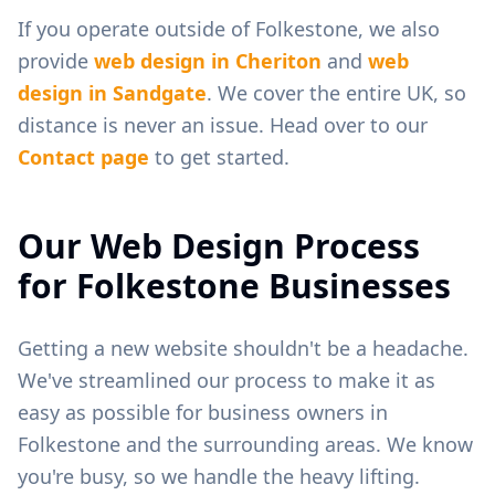
If you operate outside of
Folkestone
, we also
provide
web design in
Cheriton
and
web
design in
Sandgate
. We cover the entire UK, so
distance is never an issue. Head over to our
Contact page
to get started.
Our Web Design Process
for
Folkestone
Businesses
Getting a new website shouldn't be a headache.
We've streamlined our process to make it as
easy as possible for business owners in
Folkestone
and the surrounding areas. We know
you're busy, so we handle the heavy lifting.