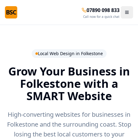
07890 098 833
BSC
Call now for a quick chat
Local Web Design in
Folkestone
Grow Your Business in
Folkestone
with a
SMART Website
High-converting websites for businesses in
Folkestone and the surrounding coast.
Stop
losing the best local customers to your