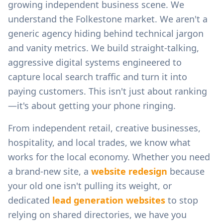
growing independent business scene.
We
understand the
Folkestone
market. We aren't a
generic agency hiding behind technical jargon
and vanity metrics. We build straight-talking,
aggressive digital systems engineered to
capture local search traffic and turn it into
paying customers. This isn't just about ranking
—it's about getting your phone ringing.
From
independent retail, creative businesses,
hospitality, and local trades
, we know what
works for the local economy. Whether you need
a brand-new site, a
website redesign
because
your old one isn't pulling its weight, or
dedicated
lead generation websites
to stop
relying on shared directories, we have you