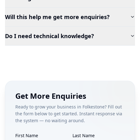
Will this help me get more enquiries?
Do I need technical knowledge?
Get More Enquiries
Ready to grow your business in
Folkestone
? Fill out
the form below to get started. Instant response via
the system — no waiting around.
First Name
Last Name