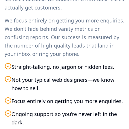
actually get customers.
We focus entirely on getting you more enquiries.
We don't hide behind vanity metrics or
confusing reports. Our success is measured by
the number of high-quality leads that land in
your inbox or ring your phone.
Straight-talking, no jargon or hidden fees.
Not your typical web designers—we know
how to sell.
Focus entirely on getting you more enquiries.
Ongoing support so you're never left in the
dark.