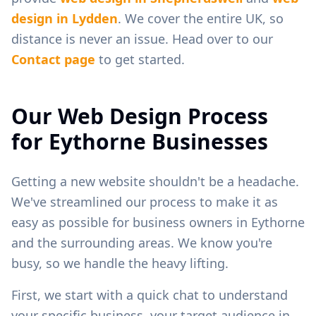
design in
Lydden
. We cover the entire UK, so
distance is never an issue. Head over to our
Contact page
to get started.
Our Web Design Process
for
Eythorne
Businesses
Getting a new website shouldn't be a headache.
We've streamlined our process to make it as
easy as possible for business owners in
Eythorne
and the surrounding areas. We know you're
busy, so we handle the heavy lifting.
First, we start with a quick chat to understand
your specific business, your target audience in