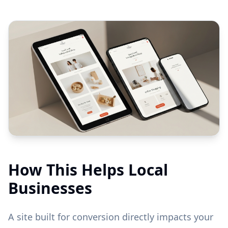
How This Helps Local
Businesses
A site built for conversion directly impacts your