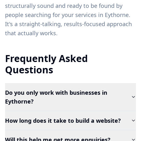
structurally sound and ready to be found by
people searching for your services in
Eythorne
.
It's a straight-talking, results-focused approach
that actually works.
Frequently Asked
Questions
Do you only work with businesses in
Eythorne?
How long does it take to build a website?
Will this help me get more enquiries?