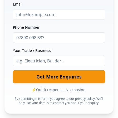
Email
Phone Number
Your Trade / Business
Get More Enquiries
⚡
Quick response. No chasing.
By submitting this form, you agree to our privacy policy. We'll
only use your details to contact you about your enquiry.