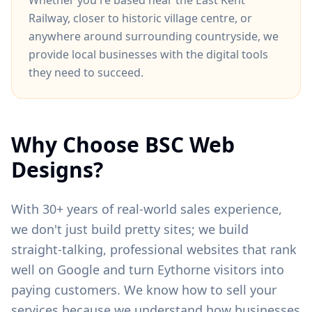
Whether you're based near
the East Kent
Railway
, closer to
historic village centre
, or
anywhere around
surrounding countryside
, we
provide local businesses with the digital tools
they need to succeed.
Why Choose BSC Web
Designs?
With 30+ years of real-world sales experience,
we don't just build pretty sites; we build
straight-talking, professional websites that rank
well on Google and turn
Eythorne
visitors into
paying customers. We know how to sell your
services because we understand how businesses