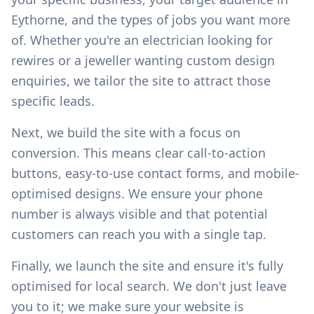
Eythorne
, and the types of jobs you want more
of. Whether you're an electrician looking for
rewires or a jeweller wanting custom design
enquiries, we tailor the site to attract those
specific leads.
Next, we build the site with a focus on
conversion. This means clear call-to-action
buttons, easy-to-use contact forms, and mobile-
optimised designs. We ensure your phone
number is always visible and that potential
customers can reach you with a single tap.
Finally, we launch the site and ensure it's fully
optimised for local search. We don't just leave
you to it; we make sure your website is