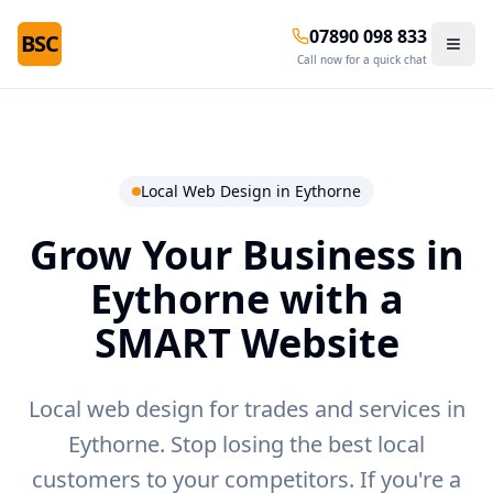
07890 098 833
BSC
Call now for a quick chat
Local Web Design in
Eythorne
Grow Your Business in
Eythorne
with a
SMART Website
Local web design for trades and services in
Eythorne.
Stop losing the best local
customers to your competitors. If you're a