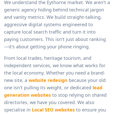
We understand the
Eythorne
market. We aren't a
generic agency hiding behind technical jargon
and vanity metrics. We build straight-talking,
aggressive digital systems engineered to
capture local search traffic and turn it into
paying customers. This isn't just about ranking
—it's about getting your phone ringing.
From
local trades, heritage tourism, and
independent services
, we know what works for
the local economy. Whether you need a brand-
new site, a
website redesign
because your old
one isn't pulling its weight, or dedicated
lead
generation websites
to stop relying on shared
directories, we have you covered. We also
specialise in
Local SEO websites
to ensure you