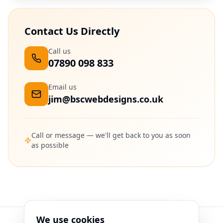
Contact Us Directly
Call us
07890 098 833
Email us
jim@bscwebdesigns.co.uk
Call or message — we'll get back to you as soon
as possible
We use cookies