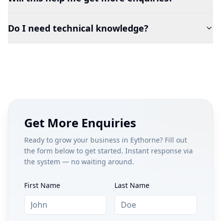
Do I need technical knowledge?
Get More Enquiries
Ready to grow your business in
Eythorne
? Fill out
the form below to get started. Instant response via
the system — no waiting around.
First Name
Last Name