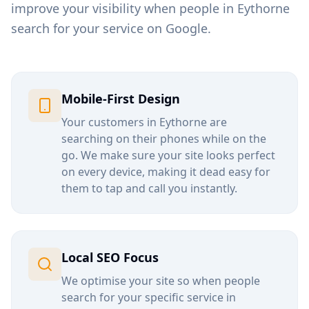
improve your visibility when people in
Eythorne
search for your service on Google.
Mobile-First Design
Your customers in
Eythorne
are
searching on their phones while on the
go. We make sure your site looks perfect
on every device, making it dead easy for
them to tap and call you instantly.
Local SEO Focus
We optimise your site so when people
search for your specific service in