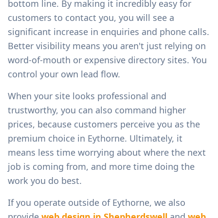
bottom line. By making it incredibly easy for
customers to contact you, you will see a
significant increase in enquiries and phone calls.
Better visibility means you aren't just relying on
word-of-mouth or expensive directory sites. You
control your own lead flow.
When your site looks professional and
trustworthy, you can also command higher
prices, because customers perceive you as the
premium choice in
Eythorne
. Ultimately, it
means less time worrying about where the next
job is coming from, and more time doing the
work you do best.
If you operate outside of
Eythorne
, we also
provide
web design in
Shepherdswell
and
web