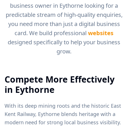
business owner in
Eythorne
looking for a
predictable stream of high-quality enquiries,
you need more than just a digital business
card. We build professional
websites
designed specifically to help your business
grow.
Compete More Effectively
in
Eythorne
With its deep mining roots and the historic East
Kent Railway, Eythorne blends heritage with a
modern need for strong local business visibility.