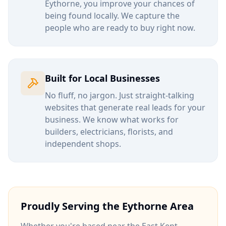
Eythorne
, you improve your chances of
being found locally. We capture the
people who are ready to buy right now.
Built for Local Businesses
No fluff, no jargon. Just straight-talking
websites that generate real leads for your
business. We know what works for
builders, electricians, florists, and
independent shops.
Proudly Serving the
Eythorne
Area