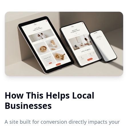
How This Helps Local
Businesses
A site built for conversion directly impacts your