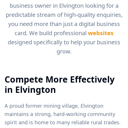
business owner in
Elvington
looking for a
predictable stream of high-quality enquiries,
you need more than just a digital business
card. We build professional
websites
designed specifically to help your business
grow.
Compete More Effectively
in
Elvington
A proud former mining village, Elvington
maintains a strong, hard-working community
spirit and is home to many reliable rural trades.