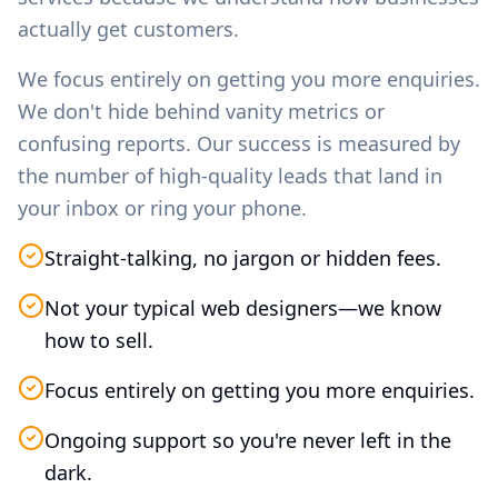
actually get customers.
We focus entirely on getting you more enquiries.
We don't hide behind vanity metrics or
confusing reports. Our success is measured by
the number of high-quality leads that land in
your inbox or ring your phone.
Straight-talking, no jargon or hidden fees.
Not your typical web designers—we know
how to sell.
Focus entirely on getting you more enquiries.
Ongoing support so you're never left in the
dark.