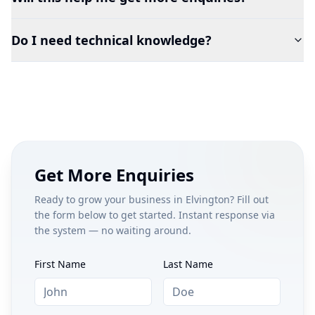
Do I need technical knowledge?
Get More Enquiries
Ready to grow your business in
Elvington
? Fill out
the form below to get started. Instant response via
the system — no waiting around.
First Name
Last Name