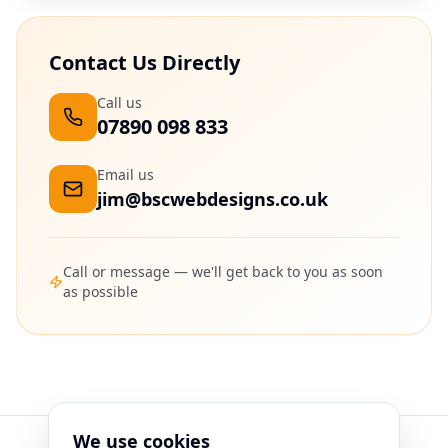
Contact Us Directly
Call us
07890 098 833
Email us
jim@bscwebdesigns.co.uk
Call or message — we'll get back to you as soon
as possible
We use cookies