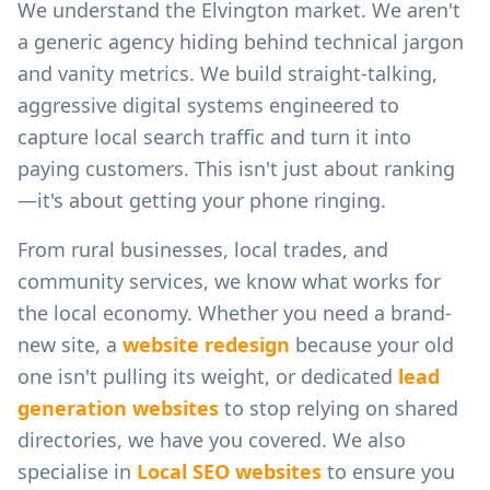
We understand the
Elvington
market. We aren't
a generic agency hiding behind technical jargon
and vanity metrics. We build straight-talking,
aggressive digital systems engineered to
capture local search traffic and turn it into
paying customers. This isn't just about ranking
—it's about getting your phone ringing.
From
rural businesses, local trades, and
community services
, we know what works for
the local economy. Whether you need a brand-
new site, a
website redesign
because your old
one isn't pulling its weight, or dedicated
lead
generation websites
to stop relying on shared
directories, we have you covered. We also
specialise in
Local SEO websites
to ensure you