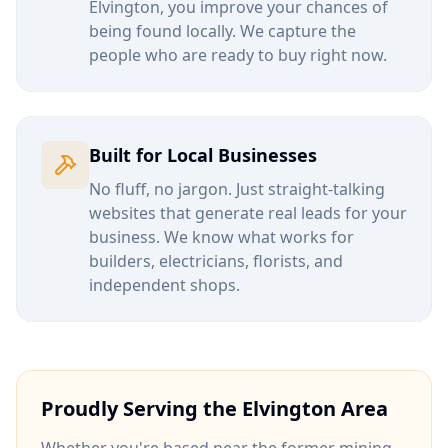
Elvington
, you improve your chances of
being found locally. We capture the
people who are ready to buy right now.
Built for Local Businesses
No fluff, no jargon. Just straight-talking
websites that generate real leads for your
business. We know what works for
builders, electricians, florists, and
independent shops.
Proudly Serving the
Elvington
Area