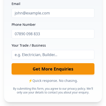
Email
Phone Number
Your Trade / Business
Get More Enquiries
⚡
Quick response. No chasing.
By submitting this form, you agree to our privacy policy. We'll
only use your details to contact you about your enquiry.