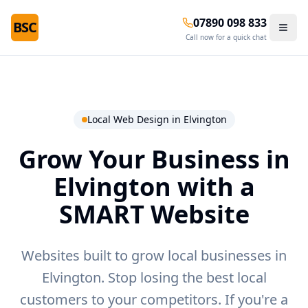
07890 098 833
BSC
Call now for a quick chat
Local Web Design in
Elvington
Grow Your Business in
Elvington
with a
SMART Website
Websites built to grow local businesses in
Elvington.
Stop losing the best local
customers to your competitors. If you're a