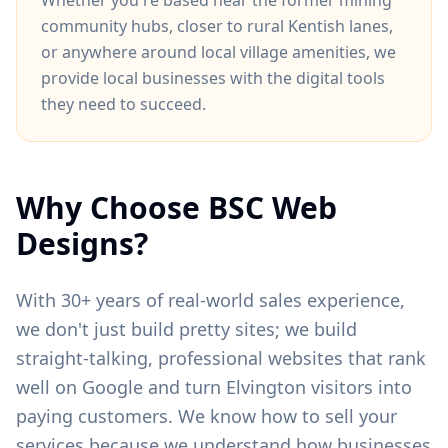
Whether you're based near
the former mining
community hubs
, closer to
rural Kentish lanes
,
or anywhere around
local village amenities
, we
provide local businesses with the digital tools
they need to succeed.
Why Choose BSC Web
Designs?
With 30+ years of real-world sales experience,
we don't just build pretty sites; we build
straight-talking, professional websites that rank
well on Google and turn
Elvington
visitors into
paying customers. We know how to sell your
services because we understand how businesses