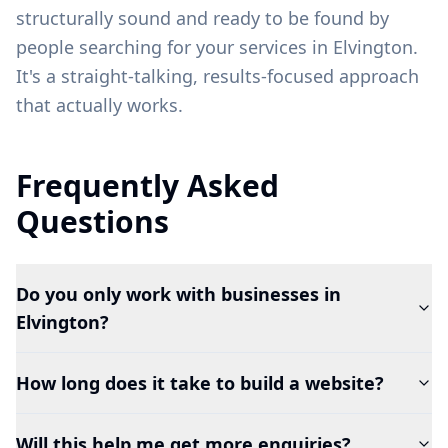
structurally sound and ready to be found by
people searching for your services in
Elvington
.
It's a straight-talking, results-focused approach
that actually works.
Frequently Asked
Questions
Do you only work with businesses in
Elvington?
How long does it take to build a website?
Will this help me get more enquiries?