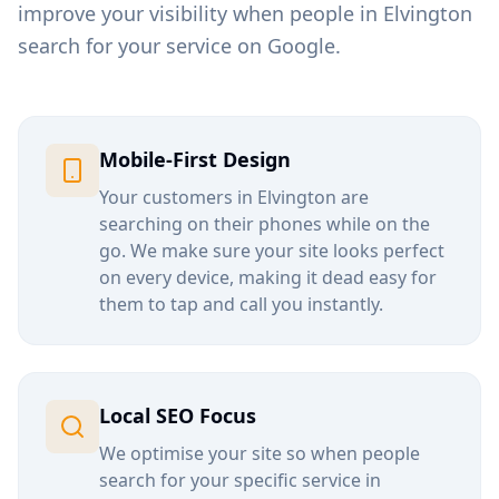
improve your visibility when people in
Elvington
search for your service on Google.
Mobile-First Design
Your customers in
Elvington
are
searching on their phones while on the
go. We make sure your site looks perfect
on every device, making it dead easy for
them to tap and call you instantly.
Local SEO Focus
We optimise your site so when people
search for your specific service in