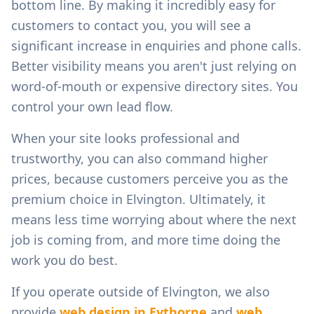
bottom line. By making it incredibly easy for
customers to contact you, you will see a
significant increase in enquiries and phone calls.
Better visibility means you aren't just relying on
word-of-mouth or expensive directory sites. You
control your own lead flow.
When your site looks professional and
trustworthy, you can also command higher
prices, because customers perceive you as the
premium choice in
Elvington
. Ultimately, it
means less time worrying about where the next
job is coming from, and more time doing the
work you do best.
If you operate outside of
Elvington
, we also
provide
web design in
Eythorne
and
web