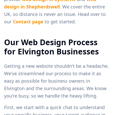
design in
Shepherdswell
. We cover the entire
UK, so distance is never an issue. Head over to
our
Contact page
to get started.
Our Web Design Process
for
Elvington
Businesses
Getting a new website shouldn't be a headache.
We've streamlined our process to make it as
easy as possible for business owners in
Elvington
and the surrounding areas. We know
you're busy, so we handle the heavy lifting.
First, we start with a quick chat to understand
your specific business, your target audience in