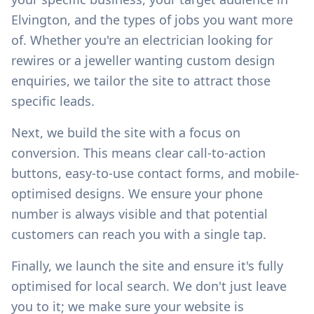
Elvington
, and the types of jobs you want more
of. Whether you're an electrician looking for
rewires or a jeweller wanting custom design
enquiries, we tailor the site to attract those
specific leads.
Next, we build the site with a focus on
conversion. This means clear call-to-action
buttons, easy-to-use contact forms, and mobile-
optimised designs. We ensure your phone
number is always visible and that potential
customers can reach you with a single tap.
Finally, we launch the site and ensure it's fully
optimised for local search. We don't just leave
you to it; we make sure your website is