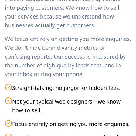
into paying customers. We know how to sell
your services because we understand how
businesses actually get customers.
We focus entirely on getting you more enquiries.
We don't hide behind vanity metrics or
confusing reports. Our success is measured by
the number of high-quality leads that land in
your inbox or ring your phone.
Straight-talking, no jargon or hidden fees.
Not your typical web designers—we know
how to sell.
Focus entirely on getting you more enquiries.