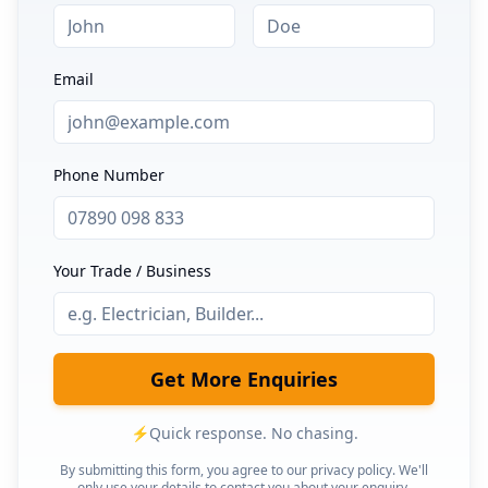
Email
Phone Number
Your Trade / Business
Get More Enquiries
⚡
Quick response. No chasing.
By submitting this form, you agree to our privacy policy. We'll
only use your details to contact you about your enquiry.