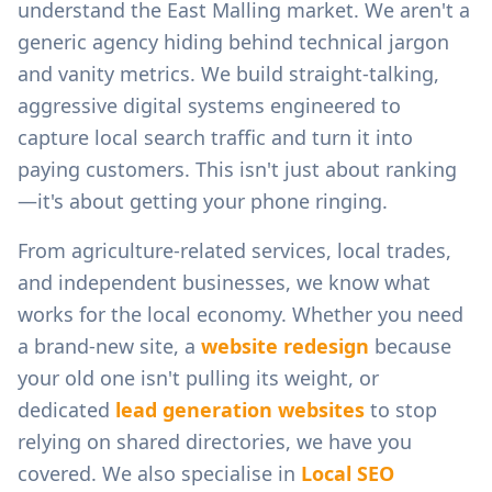
understand the
East Malling
market. We aren't a
generic agency hiding behind technical jargon
and vanity metrics. We build straight-talking,
aggressive digital systems engineered to
capture local search traffic and turn it into
paying customers. This isn't just about ranking
—it's about getting your phone ringing.
From
agriculture-related services, local trades,
and independent businesses
, we know what
works for the local economy. Whether you need
a brand-new site, a
website redesign
because
your old one isn't pulling its weight, or
dedicated
lead generation websites
to stop
relying on shared directories, we have you
covered. We also specialise in
Local SEO