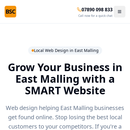
07890 098 833
BSC
Call now for a quick chat
Local Web Design in
East Malling
Grow Your Business in
East Malling
with a
SMART Website
Web design helping East Malling businesses
get found online.
Stop losing the best local
customers to your competitors. If you're a