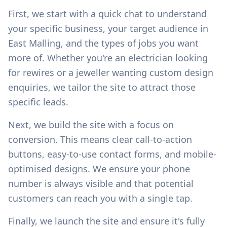
First, we start with a quick chat to understand
your specific business, your target audience in
East Malling
, and the types of jobs you want
more of. Whether you're an electrician looking
for rewires or a jeweller wanting custom design
enquiries, we tailor the site to attract those
specific leads.
Next, we build the site with a focus on
conversion. This means clear call-to-action
buttons, easy-to-use contact forms, and mobile-
optimised designs. We ensure your phone
number is always visible and that potential
customers can reach you with a single tap.
Finally, we launch the site and ensure it's fully