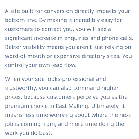
A site built for conversion directly impacts your
bottom line. By making it incredibly easy for
customers to contact you, you will see a
significant increase in enquiries and phone calls.
Better visibility means you aren't just relying on
word-of-mouth or expensive directory sites. You
control your own lead flow.
When your site looks professional and
trustworthy, you can also command higher
prices, because customers perceive you as the
premium choice in
East Malling
. Ultimately, it
means less time worrying about where the next
job is coming from, and more time doing the
work you do best.