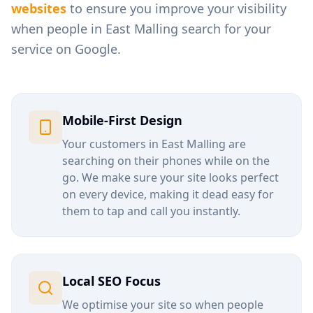
websites
to ensure you improve your visibility
when people in
East Malling
search for your
service on Google.
Mobile-First Design
Your customers in
East Malling
are
searching on their phones while on the
go. We make sure your site looks perfect
on every device, making it dead easy for
them to tap and call you instantly.
Local SEO Focus
We optimise your site so when people