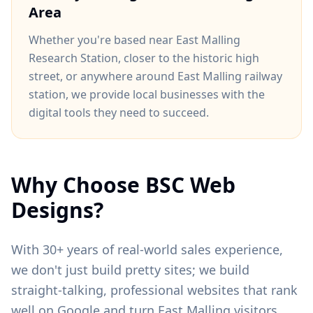
Area
Whether you're based near
East Malling
Research Station
, closer to
the historic high
street
, or anywhere around
East Malling railway
station
, we provide local businesses with the
digital tools they need to succeed.
Why Choose BSC Web
Designs?
With 30+ years of real-world sales experience,
we don't just build pretty sites; we build
straight-talking, professional websites that rank
well on Google and turn
East Malling
visitors