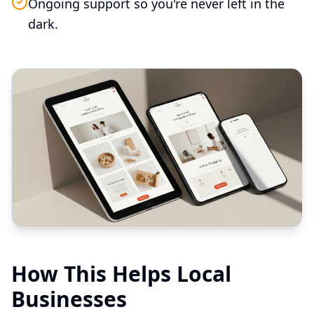
Ongoing support so you're never left in the
dark.
How This Helps Local
Businesses