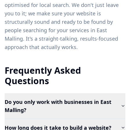
optimised for local search. We don't just leave
you to it; we make sure your website is
structurally sound and ready to be found by
people searching for your services in
East
Malling
. It's a straight-talking, results-focused
approach that actually works.
Frequently Asked
Questions
Do you only work with businesses in East
Malling?
How long does it take to build a website?