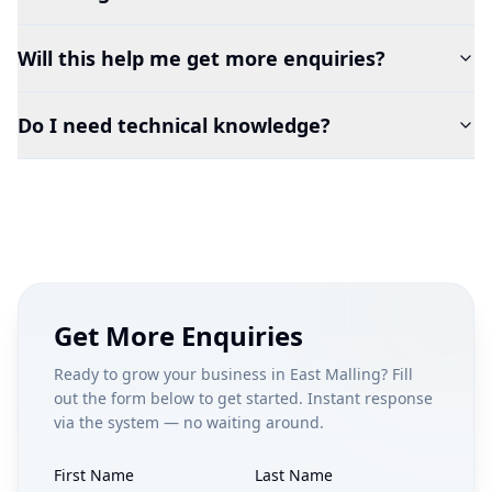
Will this help me get more enquiries?
Do I need technical knowledge?
Get More Enquiries
Ready to grow your business in
East Malling
? Fill
out the form below to get started. Instant response
via the system — no waiting around.
First Name
Last Name