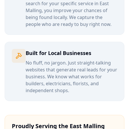
search for your specific service in
East
Malling
, you improve your chances of
being found locally. We capture the
people who are ready to buy right now.
Built for Local Businesses
No fluff, no jargon. Just straight-talking
websites that generate real leads for your
business. We know what works for
builders, electricians, florists, and
independent shops.
Proudly Serving the
East Malling