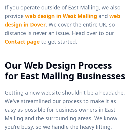
If you operate outside of
East Malling
, we also
provide
web design in
West Malling
and
web
design in
Dover
. We cover the entire UK, so
distance is never an issue. Head over to our
Contact page
to get started.
Our Web Design Process
for
East Malling
Businesses
Getting a new website shouldn't be a headache.
We've streamlined our process to make it as
easy as possible for business owners in
East
Malling
and the surrounding areas. We know
you're busy, so we handle the heavy lifting.