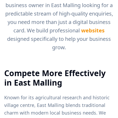
business owner in
East Malling
looking for a
predictable stream of high-quality enquiries,
you need more than just a digital business
card. We build professional
websites
designed specifically to help your business
grow.
Compete More Effectively
in
East Malling
Known for its agricultural research and historic
village centre, East Malling blends traditional
charm with modern local business needs.
We