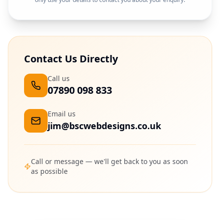
Contact Us Directly
Call us
07890 098 833
Email us
jim@bscwebdesigns.co.uk
Call or message — we'll get back to you as soon
as possible