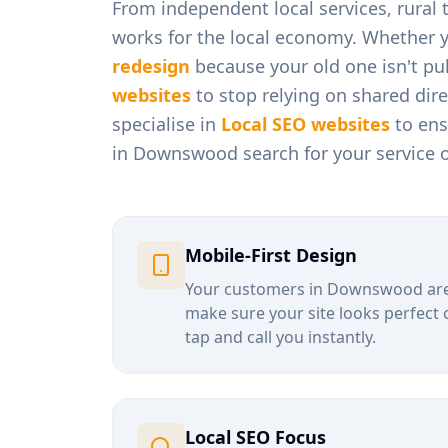
From
independent local services, rural
works for the local economy. Whether 
redesign
because your old one isn't pul
websites
to stop relying on shared dir
specialise in
Local SEO websites
to ens
in
Downswood
search for your service 
Mobile-First Design
Your customers in
Downswood
are
make sure your site looks perfect 
tap and call you instantly.
Local SEO Focus