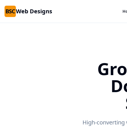
BSC
Web Designs
H
Gro
D
High-converting