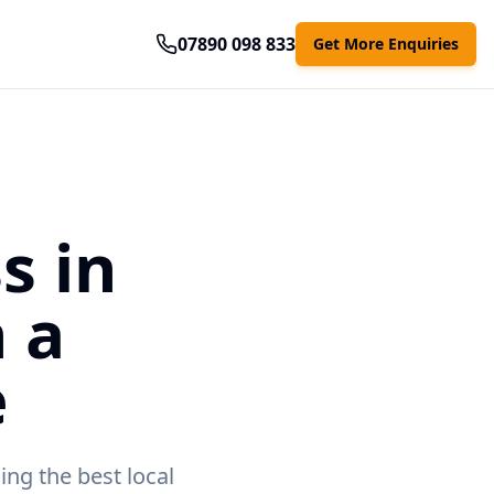
07890 098 833
Get More Enquiries
s in
 a
e
ing the best local