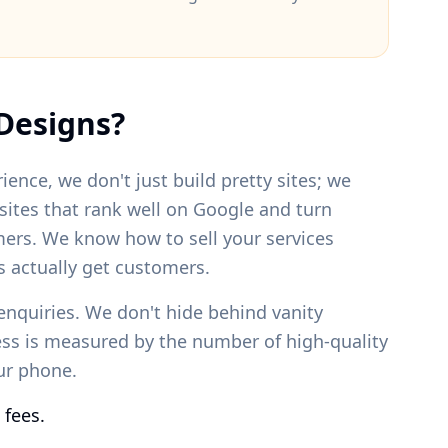
Designs?
ience, we don't just build pretty sites; we
bsites that rank well on Google and turn
mers. We know how to sell your services
 actually get customers.
enquiries. We don't hide behind vanity
ess is measured by the number of high-quality
our phone.
 fees.