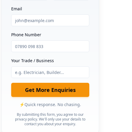
Email
Phone Number
Your Trade / Business
Get More Enquiries
⚡
Quick response. No chasing.
By submitting this form, you agree to our
privacy policy. We'll only use your details to
contact you about your enquiry.