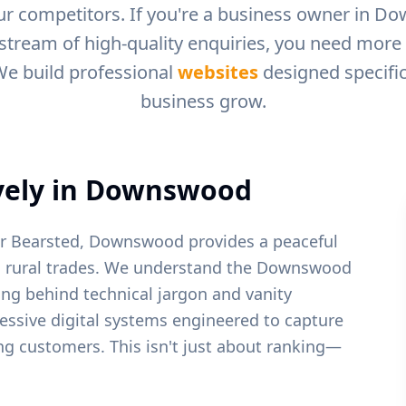
r competitors. If you're a business owner in
Do
 stream of high-quality enquiries, you need more t
We build professional
websites
designed specific
business grow.
ely in
Downswood
ar Bearsted, Downswood provides a peaceful
 rural trades.
We understand the
Downswood
ing behind technical jargon and vanity
ressive digital systems engineered to capture
ying customers. This isn't just about ranking—