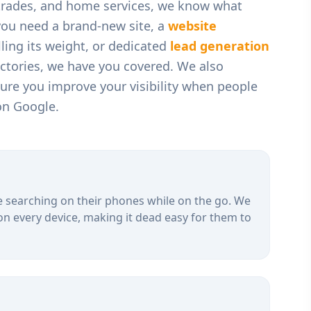
 trades, and home services
, we know what
you need a brand-new site, a
website
ling its weight, or dedicated
lead generation
ectories, we have you covered. We also
ure you improve your visibility when people
on Google.
 searching on their phones while on the go. We
on every device, making it dead easy for them to