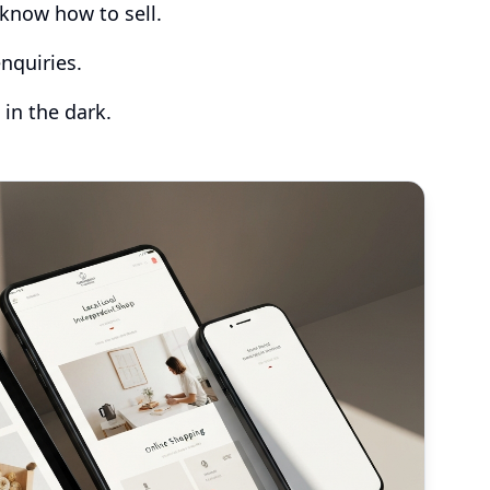
know how to sell.
nquiries.
 in the dark.