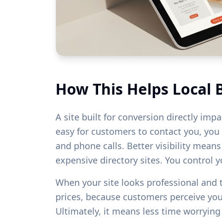
How This Helps Local 
A site built for conversion directly imp
easy for customers to contact you, you w
and phone calls. Better visibility mean
expensive directory sites. You control 
When your site looks professional and
prices, because customers perceive yo
Ultimately, it means less time worryin