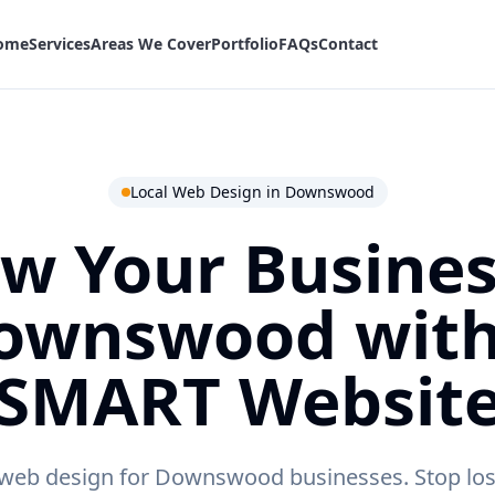
ome
Services
Areas We Cover
Portfolio
FAQs
Contact
Local Web Design in
Downswood
w Your Busines
ownswood
with
SMART Websit
 web design for Downswood businesses.
Stop los