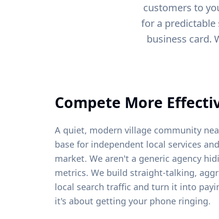
customers to you
for a predictable
business card. 
Compete More Effectiv
A quiet, modern village community ne
base for independent local services and
market. We aren't a generic agency hid
metrics. We build straight-talking, agg
local search traffic and turn it into pa
it's about getting your phone ringing.