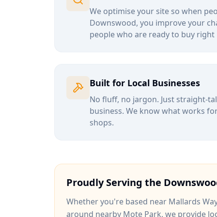
We optimise your site so when peop
Downswood
, you improve your ch
people who are ready to buy right
Built for Local Businesses
No fluff, no jargon. Just straight-t
business. We know what works for b
shops.
Proudly Serving the
Downswoo
Whether you're based near
Mallards Wa
around
nearby Mote Park
, we provide lo