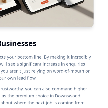
Businesses
acts your bottom line. By making it incredibly
ill see a significant increase in enquiries
s you aren't just relying on word-of-mouth or
your own lead flow.
 trustworthy, you can also command higher
u as the premium choice in
Downswood
.
g about where the next job is coming from,