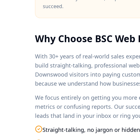
succeed.
Why Choose BSC Web 
With 30+ years of real-world sales exper
build straight-talking, professional we
Downswood
visitors into paying custo
because we understand how businesses
We focus entirely on getting you more 
metrics or confusing reports. Our succ
leads that land in your inbox or ring y
Straight-talking, no jargon or hidden