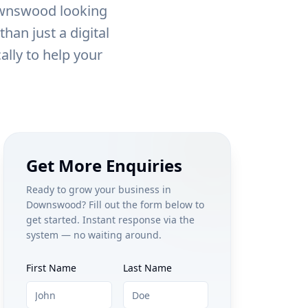
wnswood
looking
han just a digital
ally to help your
Get More Enquiries
Ready to grow your business in
Downswood
? Fill out the form below to
get started. Instant response via the
system — no waiting around.
First Name
Last Name