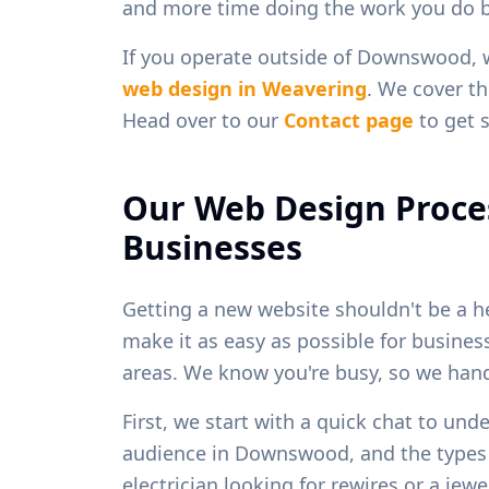
and more time doing the work you do b
If you operate outside of
Downswood
,
web design in
Weavering
. We cover th
Head over to our
Contact page
to get s
Our Web Design Proce
Businesses
Getting a new website shouldn't be a h
make it as easy as possible for busine
areas. We know you're busy, so we handl
First, we start with a quick chat to und
audience in
Downswood
, and the type
electrician looking for rewires or a je