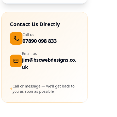
Contact Us Directly
Call us
07890 098 833
Email us
jim@bscwebdesigns.co.
uk
Call or message — we'll get back to
you as soon as possible