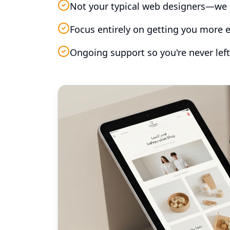
Not your typical web designers—we 
Focus entirely on getting you more e
Ongoing support so you're never left