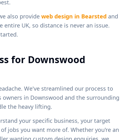
est.
 we also provide
web design in
Bearsted
and
e entire UK, so distance is never an issue.
tarted.
ss for
Downswood
eadache. We've streamlined our process to
ss owners in
Downswood
and the surrounding
e the heavy lifting.
erstand your specific business, your target
s of jobs you want more of. Whether you're an
weller wanting custom design enquiries, we