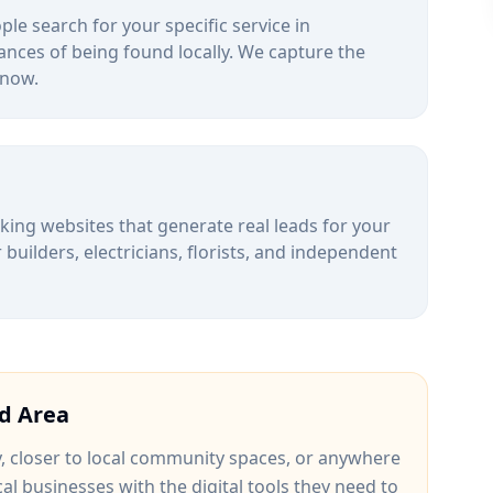
le search for your specific service in
ances of being found locally. We capture the
 now.
alking websites that generate real leads for your
uilders, electricians, florists, and independent
d
Area
y
, closer to
local community spaces
, or anywhere
cal businesses with the digital tools they need to