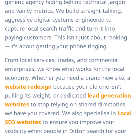
generic agency hiding behind technical jargon
and vanity metrics. We build straight-talking,
aggressive digital systems engineered to
capture local search traffic and turn it into
paying customers. This isn't just about ranking
—it's about getting your phone ringing.
From
local services, trades, and commercial
enterprises
, we know what works for the local
economy. Whether you need a brand-new site, a
website redesign
because your old one isn't
pulling its weight, or dedicated
lead generation
websites
to stop relying on shared directories,
we have you covered. We also specialise in
Local
SEO websites
to ensure you improve your
visibility when people in
Ditton
search for your