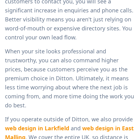
customers to contact you, you will see a
significant increase in enquiries and phone calls.
Better visibility means you aren't just relying on
word-of-mouth or expensive directory sites. You
control your own lead flow.
When your site looks professional and
trustworthy, you can also command higher
prices, because customers perceive you as the
premium choice in
Ditton
. Ultimately, it means
less time worrying about where the next job is
coming from, and more time doing the work you
do best.
If you operate outside of
Ditton
, we also provide
web design in
Larkfield
and
web design in
East
Malling
. We cover the entire UK, so distance is