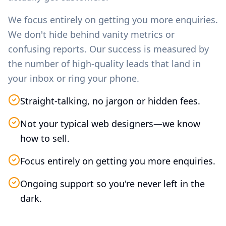
We focus entirely on getting you more enquiries.
We don't hide behind vanity metrics or
confusing reports. Our success is measured by
the number of high-quality leads that land in
your inbox or ring your phone.
Straight-talking, no jargon or hidden fees.
Not your typical web designers—we know
how to sell.
Focus entirely on getting you more enquiries.
Ongoing support so you're never left in the
dark.