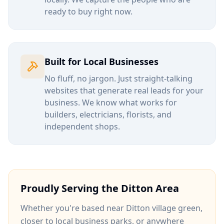
ready to buy right now.
Built for Local Businesses
No fluff, no jargon. Just straight-talking
websites that generate real leads for your
business. We know what works for
builders, electricians, florists, and
independent shops.
Proudly Serving the
Ditton
Area
Whether you're based near
Ditton village green
,
closer to
local business parks
, or anywhere