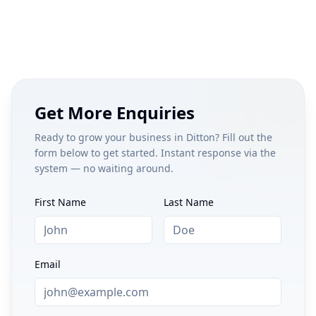
Get More Enquiries
Ready to grow your business in
Ditton
? Fill out the
form below to get started. Instant response via the
system — no waiting around.
First Name
Last Name
Email