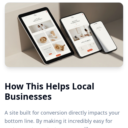
How This Helps Local
Businesses
A site built for conversion directly impacts your
bottom line. By making it incredibly easy for