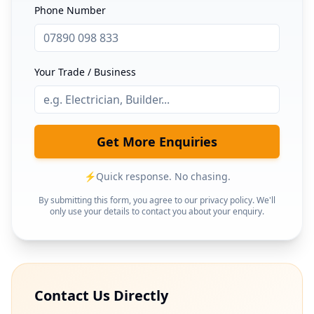
Phone Number
Your Trade / Business
Get More Enquiries
⚡
Quick response. No chasing.
By submitting this form, you agree to our privacy policy. We'll
only use your details to contact you about your enquiry.
Contact Us Directly