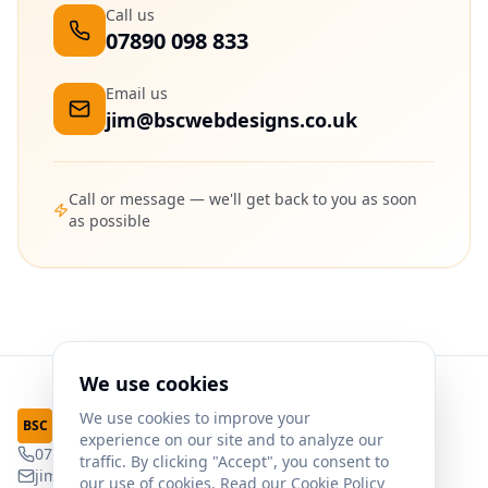
Call us
07890 098 833
Email us
jim@bscwebdesigns.co.uk
Call or message — we'll get back to you as soon
as possible
We use cookies
We use cookies to improve your
Web Designs
BSC
experience on our site and to analyze our
07890 098 833
traffic. By clicking "Accept", you consent to
jim@bscwebdesigns.co.uk
our use of cookies. Read our
Cookie Policy