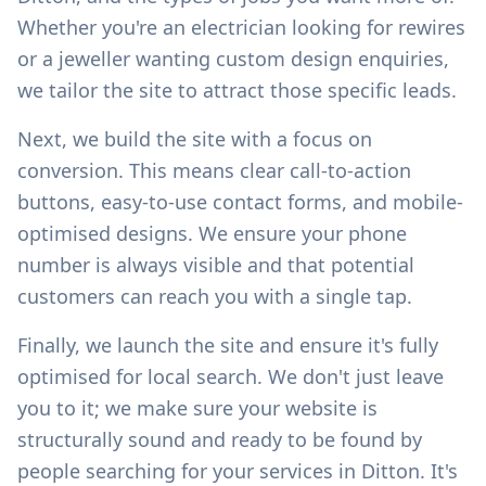
Whether you're an electrician looking for rewires
or a jeweller wanting custom design enquiries,
we tailor the site to attract those specific leads.
Next, we build the site with a focus on
conversion. This means clear call-to-action
buttons, easy-to-use contact forms, and mobile-
optimised designs. We ensure your phone
number is always visible and that potential
customers can reach you with a single tap.
Finally, we launch the site and ensure it's fully
optimised for local search. We don't just leave
you to it; we make sure your website is
structurally sound and ready to be found by
people searching for your services in
Ditton
. It's