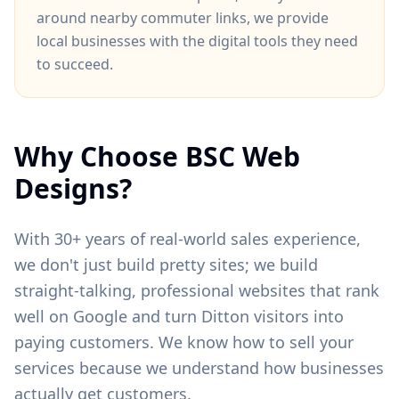
around
nearby commuter links
, we provide
local businesses with the digital tools they need
to succeed.
Why Choose BSC Web
Designs?
With 30+ years of real-world sales experience,
we don't just build pretty sites; we build
straight-talking, professional websites that rank
well on Google and turn
Ditton
visitors into
paying customers. We know how to sell your
services because we understand how businesses
actually get customers.