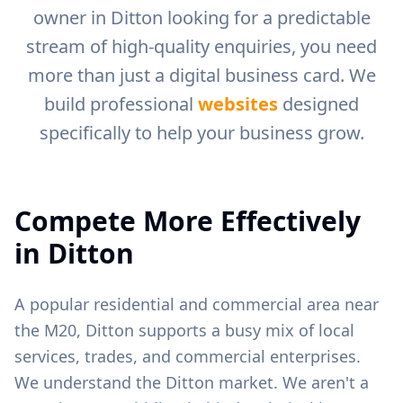
owner in
Ditton
looking for a predictable
stream of high-quality enquiries, you need
more than just a digital business card. We
build professional
websites
designed
specifically to help your business grow.
Compete More Effectively
in
Ditton
A popular residential and commercial area near
the M20, Ditton supports a busy mix of local
services, trades, and commercial enterprises.
We understand the
Ditton
market. We aren't a