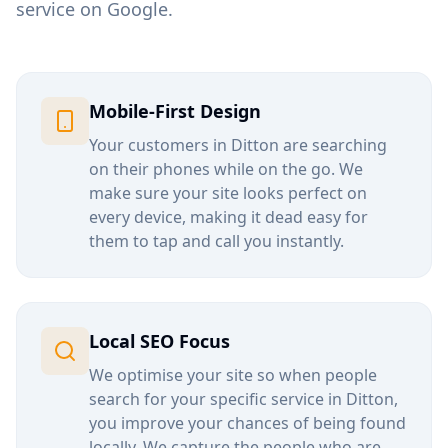
service on Google.
Mobile-First Design
Your customers in
Ditton
are searching
on their phones while on the go. We
make sure your site looks perfect on
every device, making it dead easy for
them to tap and call you instantly.
Local SEO Focus
We optimise your site so when people
search for your specific service in
Ditton
,
you improve your chances of being found
locally. We capture the people who are