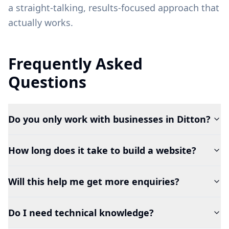
a straight-talking, results-focused approach that
actually works.
Frequently Asked
Questions
Do you only work with businesses in Ditton?
How long does it take to build a website?
Will this help me get more enquiries?
Do I need technical knowledge?