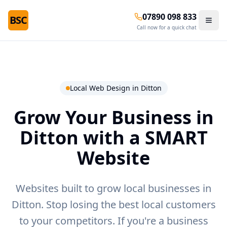
07890 098 833
BSC
Call now for a quick chat
Local Web Design in
Ditton
Grow Your Business in
Ditton
with a SMART
Website
Websites built to grow local businesses in
Ditton.
Stop losing the best local customers
to your competitors. If you're a business