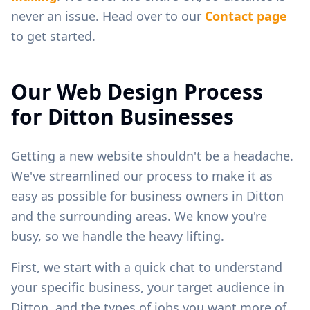
never an issue. Head over to our
Contact page
to get started.
Our Web Design Process
for
Ditton
Businesses
Getting a new website shouldn't be a headache.
We've streamlined our process to make it as
easy as possible for business owners in
Ditton
and the surrounding areas. We know you're
busy, so we handle the heavy lifting.
First, we start with a quick chat to understand
your specific business, your target audience in
Ditton
, and the types of jobs you want more of.