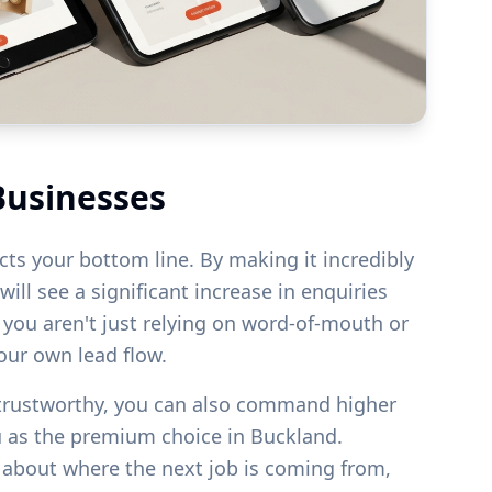
Businesses
acts your bottom line. By making it incredibly
ill see a significant increase in enquiries
s you aren't just relying on word-of-mouth or
your own lead flow.
 trustworthy, you can also command higher
u as the premium choice in
Buckland
.
g about where the next job is coming from,