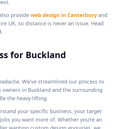
est.
 also provide
web design in
Canterbury
and
ire UK, so distance is never an issue. Head
d.
ss for
Buckland
eadache. We've streamlined our process to
ss owners in
Buckland
and the surrounding
e the heavy lifting.
erstand your specific business, your target
f jobs you want more of. Whether you're an
weller wanting custom design enquiries, we