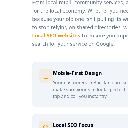
From
local retail, community services,
for the local economy. Whether you ne
because your old one isn't pulling its 
to stop relying on shared directories, 
Local SEO websites
to ensure you impro
search for your service on Google.
Mobile-First Design
Your customers in
Buckland
are se
make sure your site looks perfect 
tap and call you instantly.
Local SEO Focus