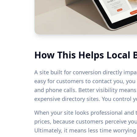
How This Helps Local 
A site built for conversion directly imp
easy for customers to contact you, you w
and phone calls. Better visibility mean
expensive directory sites. You control 
When your site looks professional and
prices, because customers perceive yo
Ultimately, it means less time worryin