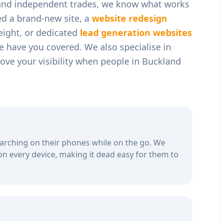
 and independent trades
, we know what works
ed a brand-new site, a
website redesign
weight, or dedicated
lead generation websites
we have you covered. We also specialise in
ve your visibility when people in
Buckland
arching on their phones while on the go. We
on every device, making it dead easy for them to