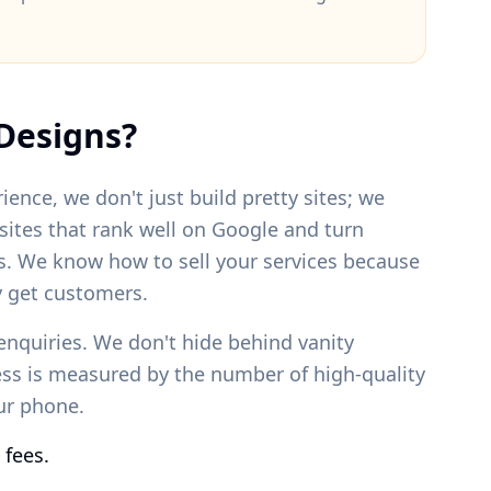
Designs?
ience, we don't just build pretty sites; we
bsites that rank well on Google and turn
s. We know how to sell your services because
 get customers.
enquiries. We don't hide behind vanity
ess is measured by the number of high-quality
our phone.
 fees.