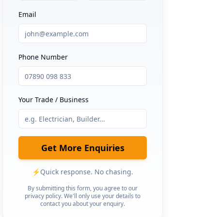
Email
Phone Number
Your Trade / Business
Get More Enquiries
⚡
Quick response. No chasing.
By submitting this form, you agree to our
privacy policy. We'll only use your details to
contact you about your enquiry.