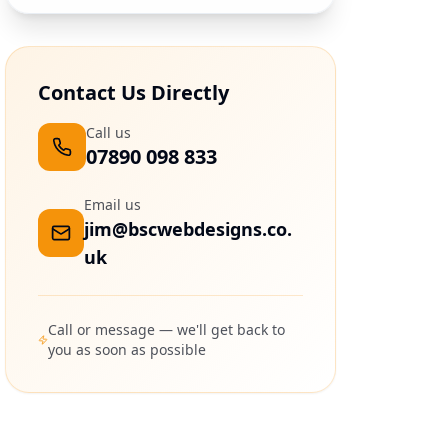
Contact Us Directly
Call us
07890 098 833
Email us
jim@bscwebdesigns.co.
uk
Call or message — we'll get back to
you as soon as possible