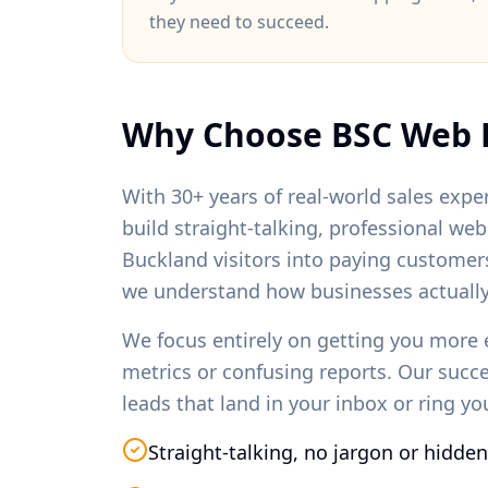
they need to succeed.
Why Choose BSC Web 
With 30+ years of real-world sales exper
build straight-talking, professional we
Buckland
visitors into paying customer
we understand how businesses actually
We focus entirely on getting you more 
metrics or confusing reports. Our succ
leads that land in your inbox or ring y
Straight-talking, no jargon or hidden