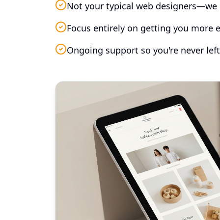
Not your typical web designers—we 
Focus entirely on getting you more e
Ongoing support so you're never left