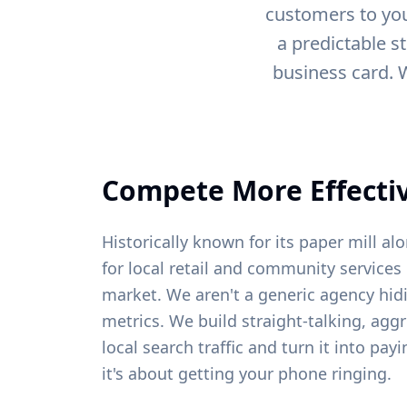
customers to you
a predictable s
business card. 
Compete More Effectiv
Historically known for its paper mill al
for local retail and community services 
market. We aren't a generic agency hid
metrics. We build straight-talking, agg
local search traffic and turn it into pa
it's about getting your phone ringing.