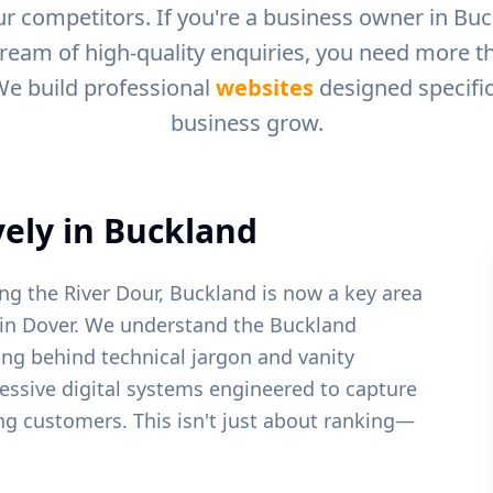
r competitors. If you're a business owner in
Buc
tream of high-quality enquiries, you need more tha
We build professional
websites
designed specific
business grow.
ely in
Buckland
ong the River Dour, Buckland is now a key area
in Dover.
We understand the
Buckland
ing behind technical jargon and vanity
ressive digital systems engineered to capture
ying customers. This isn't just about ranking—