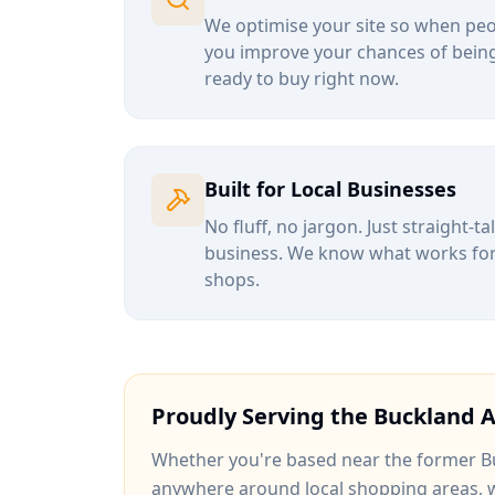
We optimise your site so when peop
you improve your chances of being
ready to buy right now.
Built for Local Businesses
No fluff, no jargon. Just straight-t
business. We know what works for b
shops.
Proudly Serving the
Buckland
A
Whether you're based near
the former Bu
anywhere around
local shopping areas
, 