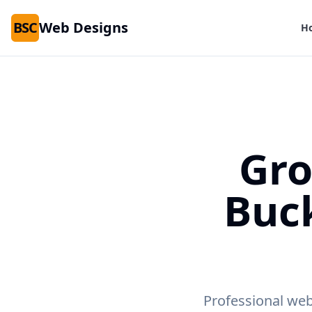
BSC
Web Designs
H
Gro
Buc
Professional web