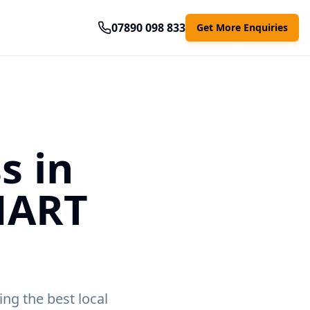
07890 098 833
Get More Enquiries
s in
MART
ing the best local