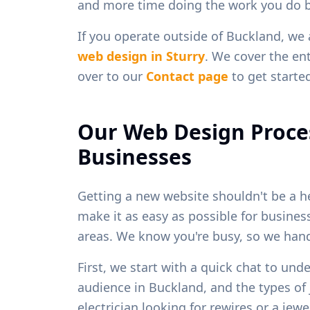
and more time doing the work you do b
If you operate outside of
Buckland
, we
web design in
Sturry
. We cover the ent
over to our
Contact page
to get starte
Our Web Design Proce
Businesses
Getting a new website shouldn't be a h
make it as easy as possible for busine
areas. We know you're busy, so we handl
First, we start with a quick chat to und
audience in
Buckland
, and the types o
electrician looking for rewires or a je