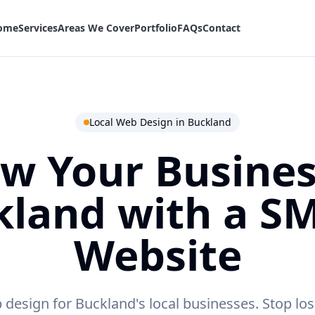
ome
Services
Areas We Cover
Portfolio
FAQs
Contact
Local Web Design in
Buckland
w Your Busines
kland
with a S
Website
 design for Buckland's local businesses.
Stop los