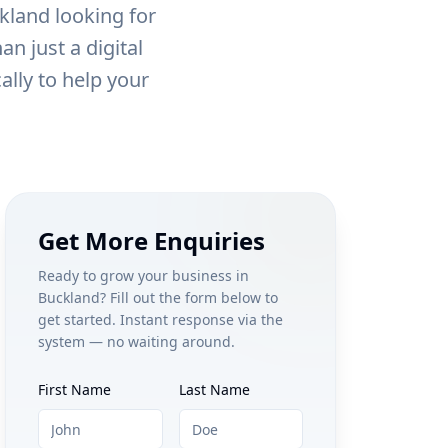
kland
looking for
n just a digital
ally to help your
Get More Enquiries
Ready to grow your business in
Buckland
? Fill out the form below to
get started. Instant response via the
system — no waiting around.
First Name
Last Name