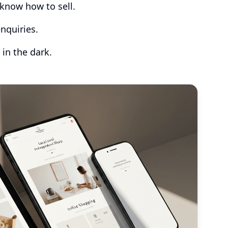
know how to sell.
nquiries.
 in the dark.