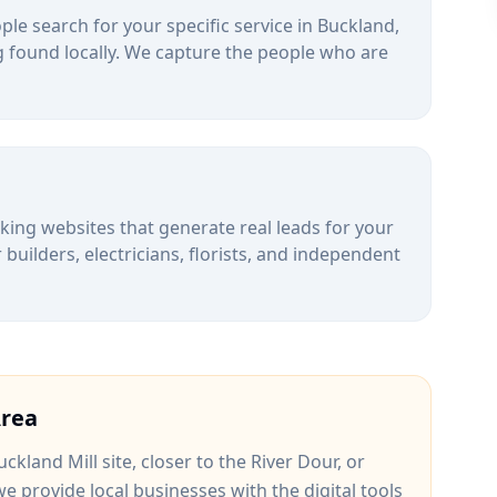
le search for your specific service in
Buckland
,
 found locally. We capture the people who are
alking websites that generate real leads for your
uilders, electricians, florists, and independent
rea
ckland Mill site
, closer to
the River Dour
, or
we provide local businesses with the digital tools