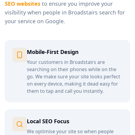
SEO websites
to ensure you improve your
visibility when people in
Broadstairs
search for
your service on Google.
Mobile-First Design
Your customers in
Broadstairs
are
searching on their phones while on the
go. We make sure your site looks perfect
on every device, making it dead easy for
them to tap and call you instantly.
Local SEO Focus
We optimise your site so when people