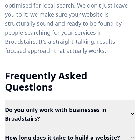
optimised for local search. We don't just leave
you to it; we make sure your website is
structurally sound and ready to be found by
people searching for your services in
Broadstairs
. It's a straight-talking, results-
focused approach that actually works.
Frequently Asked
Questions
Do you only work with businesses in
Broadstairs?
How long does it take to build a website?