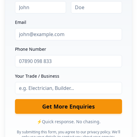
Email
Phone Number
Your Trade / Business
Get More Enquiries
⚡
Quick response. No chasing.
By submitting this form, you agree to our privacy policy. We'll
only use your details to contact you about your enquiry.