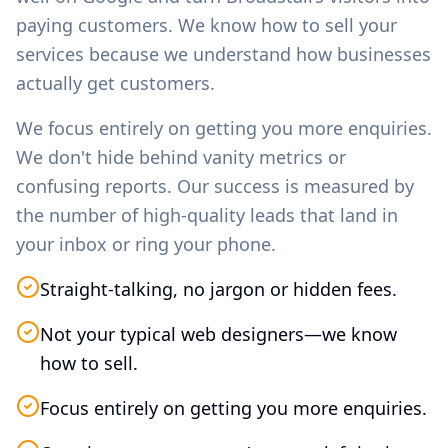
paying customers. We know how to sell your
services because we understand how businesses
actually get customers.
We focus entirely on getting you more enquiries.
We don't hide behind vanity metrics or
confusing reports. Our success is measured by
the number of high-quality leads that land in
your inbox or ring your phone.
Straight-talking, no jargon or hidden fees.
Not your typical web designers—we know
how to sell.
Focus entirely on getting you more enquiries.