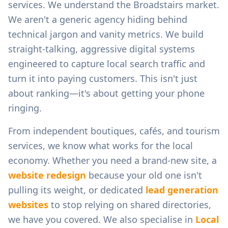
services.
We understand the
Broadstairs
market.
We aren't a generic agency hiding behind
technical jargon and vanity metrics. We build
straight-talking, aggressive digital systems
engineered to capture local search traffic and
turn it into paying customers. This isn't just
about ranking—it's about getting your phone
ringing.
From
independent boutiques, cafés, and tourism
services
, we know what works for the local
economy. Whether you need a brand-new site, a
website redesign
because your old one isn't
pulling its weight, or dedicated
lead generation
websites
to stop relying on shared directories,
we have you covered. We also specialise in
Local