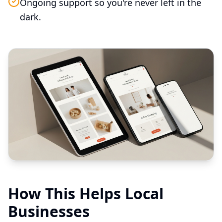
Ongoing support so you're never left in the
dark.
How This Helps Local
Businesses