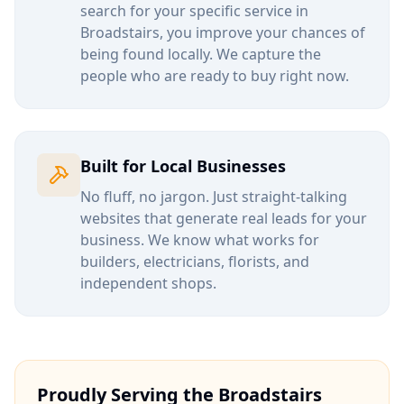
search for your specific service in
Broadstairs
, you improve your chances of
being found locally. We capture the
people who are ready to buy right now.
Built for Local Businesses
No fluff, no jargon. Just straight-talking
websites that generate real leads for your
business. We know what works for
builders, electricians, florists, and
independent shops.
Proudly Serving the
Broadstairs