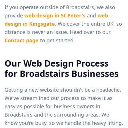
If you operate outside of
Broadstairs
, we also
provide
web design in
St Peter's
and
web
design in
Kingsgate
. We cover the entire UK, so
distance is never an issue. Head over to our
Contact page
to get started.
Our Web Design Process
for
Broadstairs
Businesses
Getting a new website shouldn't be a headache.
We've streamlined our process to make it as
easy as possible for business owners in
Broadstairs
and the surrounding areas. We
know you're busy, so we handle the heavy lifting.