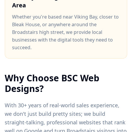
Area
Whether you're based near
Viking Bay
, closer to
Bleak House
, or anywhere around
the
Broadstairs high street
, we provide local
businesses with the digital tools they need to
succeed.
Why Choose BSC Web
Designs?
With 30+ years of real-world sales experience,
we don't just build pretty sites; we build
straight-talking, professional websites that rank
well on Google and turn
Broadstairs
visitors into