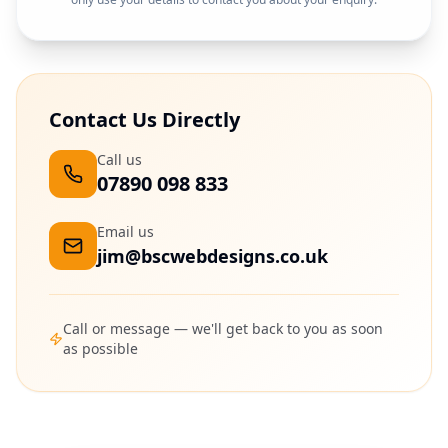
Contact Us Directly
Call us
07890 098 833
Email us
jim@bscwebdesigns.co.uk
Call or message — we'll get back to you as soon
as possible