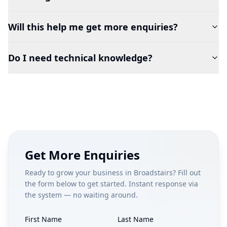
Will this help me get more enquiries?
Do I need technical knowledge?
Get More Enquiries
Ready to grow your business in
Broadstairs
? Fill out
the form below to get started. Instant response via
the system — no waiting around.
First Name
Last Name