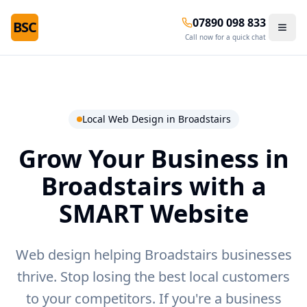
07890 098 833
BSC
Call now for a quick chat
Local Web Design in
Broadstairs
Grow Your Business in
Broadstairs
with a
SMART Website
Web design helping Broadstairs businesses
thrive.
Stop losing the best local customers
to your competitors. If you're a business