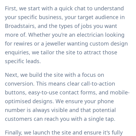
First, we start with a quick chat to understand
your specific business, your target audience in
Broadstairs
, and the types of jobs you want
more of. Whether you're an electrician looking
for rewires or a jeweller wanting custom design
enquiries, we tailor the site to attract those
specific leads.
Next, we build the site with a focus on
conversion. This means clear call-to-action
buttons, easy-to-use contact forms, and mobile-
optimised designs. We ensure your phone
number is always visible and that potential
customers can reach you with a single tap.
Finally, we launch the site and ensure it's fully