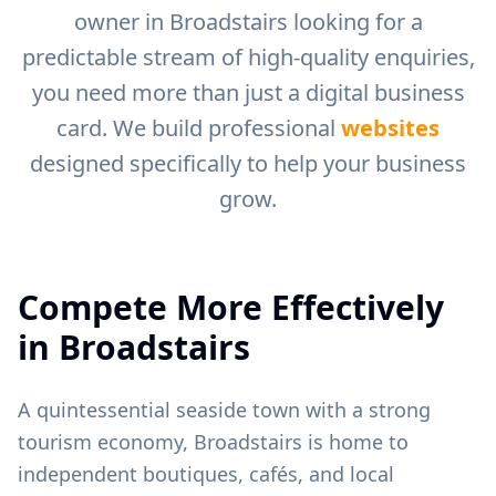
owner in
Broadstairs
looking for a
predictable stream of high-quality enquiries,
you need more than just a digital business
card. We build professional
websites
designed specifically to help your business
grow.
Compete More Effectively
in
Broadstairs
A quintessential seaside town with a strong
tourism economy, Broadstairs is home to
independent boutiques, cafés, and local