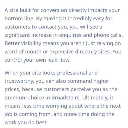
A site built for conversion directly impacts your
bottom line. By making it incredibly easy for
customers to contact you, you will see a
significant increase in enquiries and phone calls.
Better visibility means you aren't just relying on
word-of-mouth or expensive directory sites. You
control your own lead flow.
When your site looks professional and
trustworthy, you can also command higher
prices, because customers perceive you as the
premium choice in
Broadstairs
. Ultimately, it
means less time worrying about where the next
job is coming from, and more time doing the
work you do best.