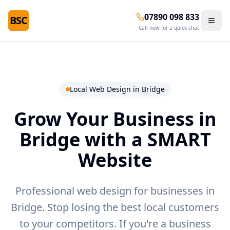
07890 098 833
BSC
Call now for a quick chat
Local Web Design in
Bridge
Grow Your Business in
Bridge
with a SMART
Website
Professional web design for businesses in
Bridge.
Stop losing the best local customers
to your competitors. If you're a business