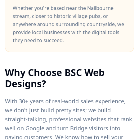
Whether you're based near
the Nailbourne
stream
, closer to
historic village pubs
, or
anywhere around
surrounding countryside
, we
provide local businesses with the digital tools
they need to succeed.
Why Choose BSC Web
Designs?
With 30+ years of real-world sales experience,
we don't just build pretty sites; we build
straight-talking, professional websites that rank
well on Google and turn
Bridge
visitors into
paying customers. We know how to sell your