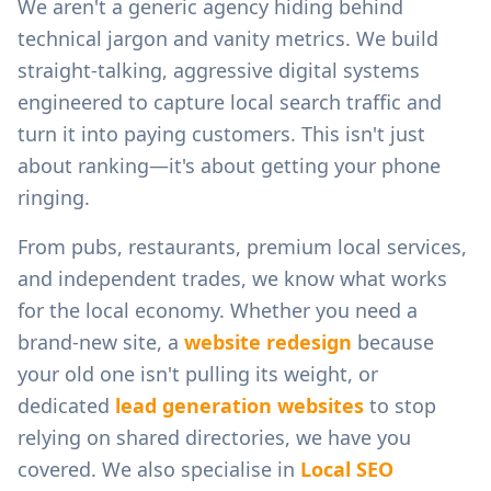
We aren't a generic agency hiding behind
technical jargon and vanity metrics. We build
straight-talking, aggressive digital systems
engineered to capture local search traffic and
turn it into paying customers. This isn't just
about ranking—it's about getting your phone
ringing.
From
pubs, restaurants, premium local services,
and independent trades
, we know what works
for the local economy. Whether you need a
brand-new site, a
website redesign
because
your old one isn't pulling its weight, or
dedicated
lead generation websites
to stop
relying on shared directories, we have you
covered. We also specialise in
Local SEO