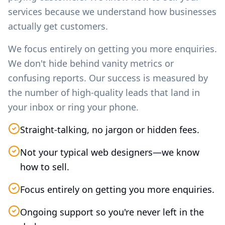
services because we understand how businesses
actually get customers.
We focus entirely on getting you more enquiries.
We don't hide behind vanity metrics or
confusing reports. Our success is measured by
the number of high-quality leads that land in
your inbox or ring your phone.
Straight-talking, no jargon or hidden fees.
Not your typical web designers—we know
how to sell.
Focus entirely on getting you more enquiries.
Ongoing support so you're never left in the