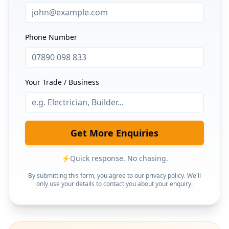
Phone Number
Your Trade / Business
Get More Enquiries
⚡
Quick response. No chasing.
By submitting this form, you agree to our privacy policy. We'll
only use your details to contact you about your enquiry.