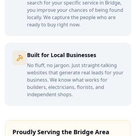
search for your specific service in
Bridge
,
you improve your chances of being found
locally. We capture the people who are
ready to buy right now.
Built for Local Businesses
No fluff, no jargon. Just straight-talking
websites that generate real leads for your
business. We know what works for
builders, electricians, florists, and
independent shops.
Proudly Serving the
Bridge
Area