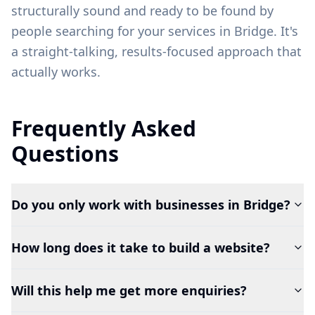
structurally sound and ready to be found by
people searching for your services in
Bridge
. It's
a straight-talking, results-focused approach that
actually works.
Frequently Asked
Questions
Do you only work with businesses in Bridge?
How long does it take to build a website?
Will this help me get more enquiries?