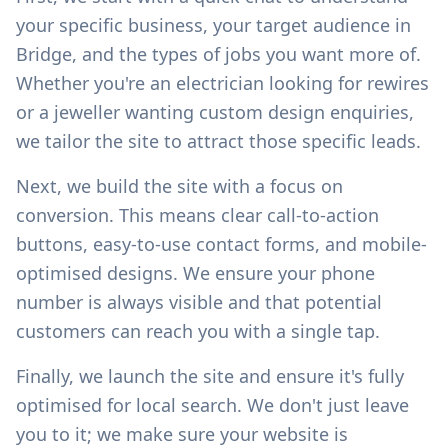
your specific business, your target audience in
Bridge
, and the types of jobs you want more of.
Whether you're an electrician looking for rewires
or a jeweller wanting custom design enquiries,
we tailor the site to attract those specific leads.
Next, we build the site with a focus on
conversion. This means clear call-to-action
buttons, easy-to-use contact forms, and mobile-
optimised designs. We ensure your phone
number is always visible and that potential
customers can reach you with a single tap.
Finally, we launch the site and ensure it's fully
optimised for local search. We don't just leave
you to it; we make sure your website is