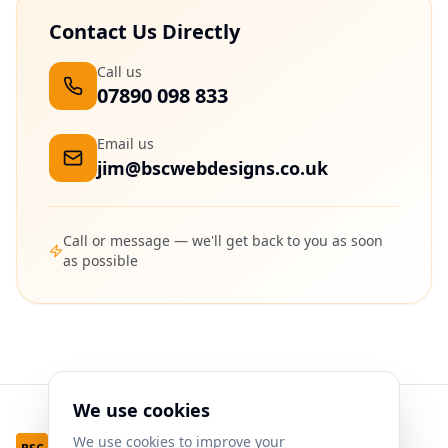
Contact Us Directly
Call us
07890 098 833
Email us
jim@bscwebdesigns.co.uk
Call or message — we'll get back to you as soon
as possible
We use cookies
We use cookies to improve your