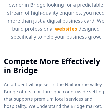
owner in
Bridge
looking for a predictable
stream of high-quality enquiries, you need
more than just a digital business card. We
build professional
websites
designed
specifically to help your business grow.
Compete More Effectively
in
Bridge
An affluent village set in the Nailbourne valley,
Bridge offers a picturesque countryside setting
that supports premium local services and
hospitality.
We understand the
Bridge
market.