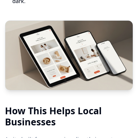
dark.
How This Helps Local
Businesses