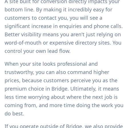
A site built for conversion directly impacts your
bottom line. By making it incredibly easy for
customers to contact you, you will see a
significant increase in enquiries and phone calls.
Better visibility means you aren't just relying on
word-of-mouth or expensive directory sites. You
control your own lead flow.
When your site looks professional and
trustworthy, you can also command higher
prices, because customers perceive you as the
premium choice in
Bridge
. Ultimately, it means
less time worrying about where the next job is
coming from, and more time doing the work you
do best.
If you operate outside of
Bridge
, we also provide