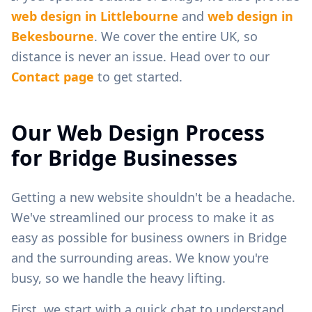
web design in
Littlebourne
and
web design in
Bekesbourne
. We cover the entire UK, so
distance is never an issue. Head over to our
Contact page
to get started.
Our Web Design Process
for
Bridge
Businesses
Getting a new website shouldn't be a headache.
We've streamlined our process to make it as
easy as possible for business owners in
Bridge
and the surrounding areas. We know you're
busy, so we handle the heavy lifting.
First, we start with a quick chat to understand