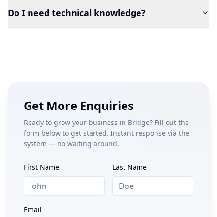
Do I need technical knowledge?
Get More Enquiries
Ready to grow your business in
Bridge
? Fill out the
form below to get started. Instant response via the
system — no waiting around.
First Name
Last Name
Email