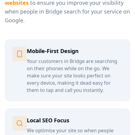
websites
to ensure you improve your visibility
when people in
Bridge
search for your service on
Google.
Mobile-First Design
Your customers in
Bridge
are searching
on their phones while on the go. We
make sure your site looks perfect on
every device, making it dead easy for
them to tap and call you instantly.
Local SEO Focus
We optimise your site so when people