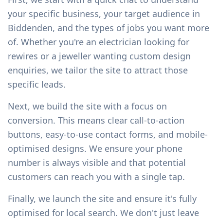
your specific business, your target audience in
Biddenden
, and the types of jobs you want more
of. Whether you're an electrician looking for
rewires or a jeweller wanting custom design
enquiries, we tailor the site to attract those
specific leads.
Next, we build the site with a focus on
conversion. This means clear call-to-action
buttons, easy-to-use contact forms, and mobile-
optimised designs. We ensure your phone
number is always visible and that potential
customers can reach you with a single tap.
Finally, we launch the site and ensure it's fully
optimised for local search. We don't just leave