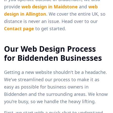
provide
web design in
Maidstone
and
web
design in
Allington
. We cover the entire UK, so
distance is never an issue. Head over to our
Contact page
to get started.
Our Web Design Process
for
Biddenden
Businesses
Getting a new website shouldn't be a headache.
We've streamlined our process to make it as
easy as possible for business owners in
Biddenden
and the surrounding areas. We know
you're busy, so we handle the heavy lifting.
First, we start with a quick chat to understand