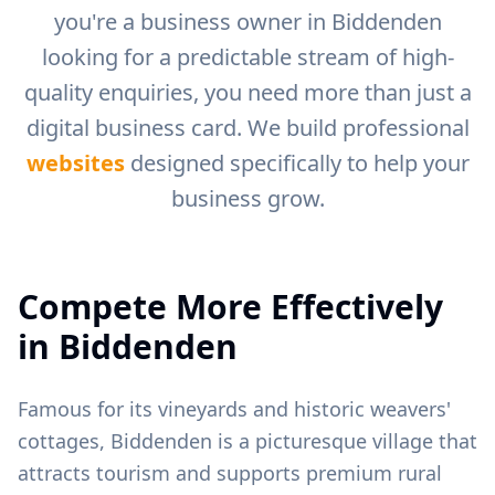
you're a business owner in
Biddenden
looking for a predictable stream of high-
quality enquiries, you need more than just a
digital business card. We build professional
websites
designed specifically to help your
business grow.
Compete More Effectively
in
Biddenden
Famous for its vineyards and historic weavers'
cottages, Biddenden is a picturesque village that
attracts tourism and supports premium rural