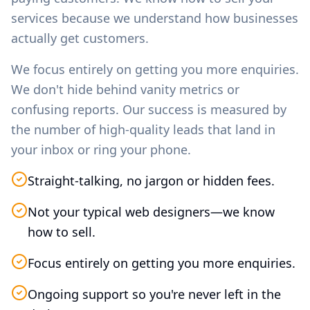
services because we understand how businesses
actually get customers.
We focus entirely on getting you more enquiries.
We don't hide behind vanity metrics or
confusing reports. Our success is measured by
the number of high-quality leads that land in
your inbox or ring your phone.
Straight-talking, no jargon or hidden fees.
Not your typical web designers—we know
how to sell.
Focus entirely on getting you more enquiries.
Ongoing support so you're never left in the