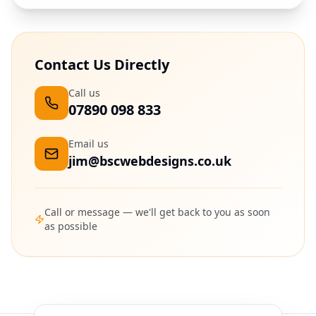
Contact Us Directly
Call us
07890 098 833
Email us
jim@bscwebdesigns.co.uk
Call or message — we'll get back to you as soon
as possible