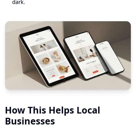
dark.
How This Helps Local
Businesses