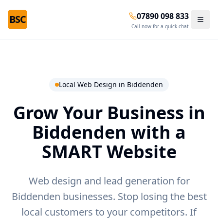
07890 098 833
BSC
Call now for a quick chat
Local Web Design in
Biddenden
Grow Your Business in
Biddenden
with a
SMART Website
Web design and lead generation for
Biddenden businesses.
Stop losing the best
local customers to your competitors. If