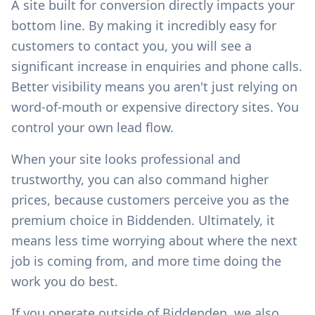
A site built for conversion directly impacts your
bottom line. By making it incredibly easy for
customers to contact you, you will see a
significant increase in enquiries and phone calls.
Better visibility means you aren't just relying on
word-of-mouth or expensive directory sites. You
control your own lead flow.
When your site looks professional and
trustworthy, you can also command higher
prices, because customers perceive you as the
premium choice in
Biddenden
. Ultimately, it
means less time worrying about where the next
job is coming from, and more time doing the
work you do best.
If you operate outside of
Biddenden
, we also