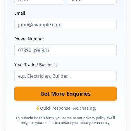
Email
Phone Number
Your Trade / Business
Get More Enquiries
⚡
Quick response. No chasing.
By submitting this form, you agree to our privacy policy. We'll
only use your details to contact you about your enquiry.