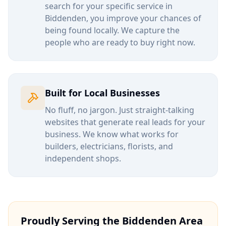
search for your specific service in
Biddenden
, you improve your chances of
being found locally. We capture the
people who are ready to buy right now.
Built for Local Businesses
No fluff, no jargon. Just straight-talking
websites that generate real leads for your
business. We know what works for
builders, electricians, florists, and
independent shops.
Proudly Serving the
Biddenden
Area