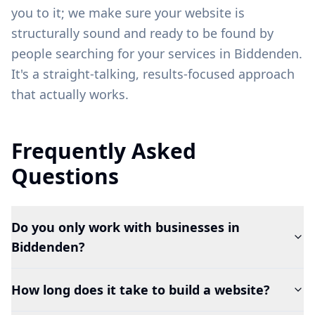
you to it; we make sure your website is
structurally sound and ready to be found by
people searching for your services in
Biddenden
.
It's a straight-talking, results-focused approach
that actually works.
Frequently Asked
Questions
Do you only work with businesses in
Biddenden?
How long does it take to build a website?