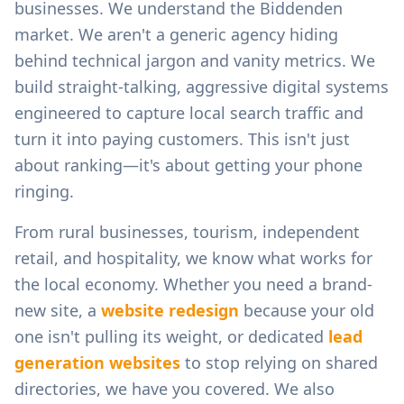
businesses.
We understand the
Biddenden
market. We aren't a generic agency hiding
behind technical jargon and vanity metrics. We
build straight-talking, aggressive digital systems
engineered to capture local search traffic and
turn it into paying customers. This isn't just
about ranking—it's about getting your phone
ringing.
From
rural businesses, tourism, independent
retail, and hospitality
, we know what works for
the local economy. Whether you need a brand-
new site, a
website redesign
because your old
one isn't pulling its weight, or dedicated
lead
generation websites
to stop relying on shared
directories, we have you covered. We also