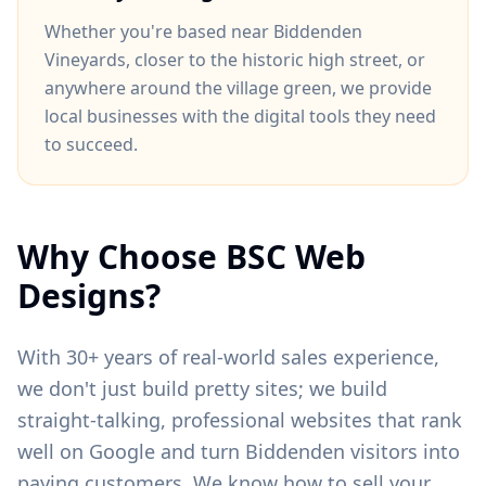
Whether you're based near
Biddenden
Vineyards
, closer to
the historic high street
, or
anywhere around
the village green
, we provide
local businesses with the digital tools they need
to succeed.
Why Choose BSC Web
Designs?
With 30+ years of real-world sales experience,
we don't just build pretty sites; we build
straight-talking, professional websites that rank
well on Google and turn
Biddenden
visitors into
paying customers. We know how to sell your