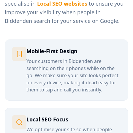
specialise in
Local SEO websites
to ensure you
improve your visibility when people in
Biddenden
search for your service on Google.
Mobile-First Design
Your customers in
Biddenden
are
searching on their phones while on the
go. We make sure your site looks perfect
on every device, making it dead easy for
them to tap and call you instantly.
Local SEO Focus
We optimise your site so when people