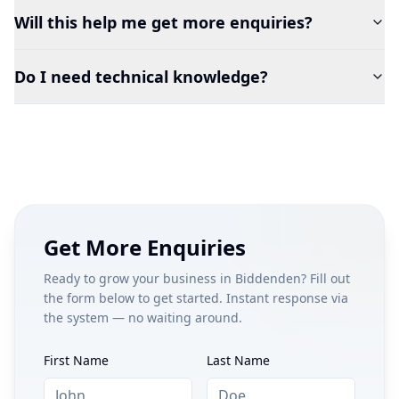
Will this help me get more enquiries?
Do I need technical knowledge?
Get More Enquiries
Ready to grow your business in
Biddenden
? Fill out
the form below to get started. Instant response via
the system — no waiting around.
First Name
Last Name