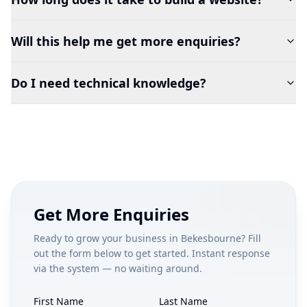
Will this help me get more enquiries?
Do I need technical knowledge?
Get More Enquiries
Ready to grow your business in
Bekesbourne
? Fill
out the form below to get started. Instant response
via the system — no waiting around.
First Name
Last Name