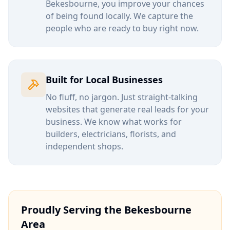
Bekesbourne
, you improve your chances
of being found locally. We capture the
people who are ready to buy right now.
Built for Local Businesses
No fluff, no jargon. Just straight-talking
websites that generate real leads for your
business. We know what works for
builders, electricians, florists, and
independent shops.
Proudly Serving the
Bekesbourne
Area