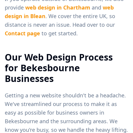
provide
web design in
Chartham
and
web
design in
Blean
. We cover the entire UK, so
distance is never an issue. Head over to our
Contact page
to get started.
Our Web Design Process
for
Bekesbourne
Businesses
Getting a new website shouldn't be a headache.
We've streamlined our process to make it as
easy as possible for business owners in
Bekesbourne
and the surrounding areas. We
know you're busy, so we handle the heavy lifting.