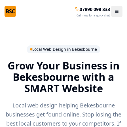
07890 098 833
BSC
Call now for a quick chat
Local Web Design in
Bekesbourne
Grow Your Business in
Bekesbourne
with a
SMART Website
Local web design helping Bekesbourne
businesses get found online.
Stop losing the
best local customers to your competitors. If