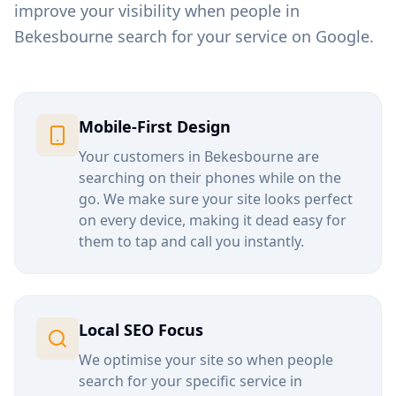
improve your visibility when people in
Bekesbourne
search for your service on Google.
Mobile-First Design
Your customers in
Bekesbourne
are
searching on their phones while on the
go. We make sure your site looks perfect
on every device, making it dead easy for
them to tap and call you instantly.
Local SEO Focus
We optimise your site so when people
search for your specific service in