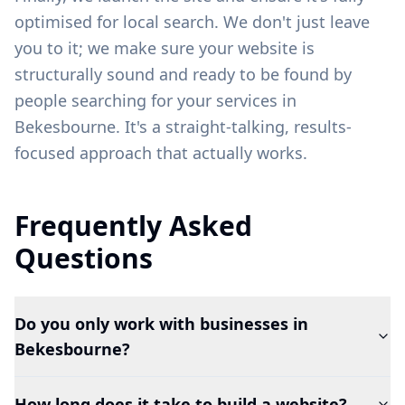
optimised for local search. We don't just leave
you to it; we make sure your website is
structurally sound and ready to be found by
people searching for your services in
Bekesbourne
. It's a straight-talking, results-
focused approach that actually works.
Frequently Asked
Questions
Do you only work with businesses in
Bekesbourne?
How long does it take to build a website?