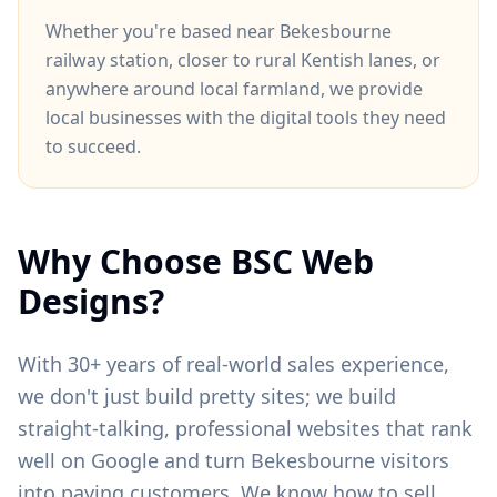
Whether you're based near
Bekesbourne
railway station
, closer to
rural Kentish lanes
, or
anywhere around
local farmland
, we provide
local businesses with the digital tools they need
to succeed.
Why Choose BSC Web
Designs?
With 30+ years of real-world sales experience,
we don't just build pretty sites; we build
straight-talking, professional websites that rank
well on Google and turn
Bekesbourne
visitors
into paying customers. We know how to sell