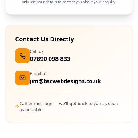
only use your details to contact you about your enquiry.
Contact Us Directly
Call us
07890 098 833
Email us
jim@bscwebdesigns.co.uk
Call or message — we'll get back to you as soon
as possible