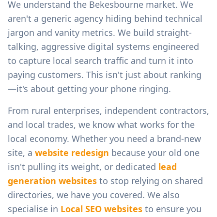
We understand the
Bekesbourne
market. We
aren't a generic agency hiding behind technical
jargon and vanity metrics. We build straight-
talking, aggressive digital systems engineered
to capture local search traffic and turn it into
paying customers. This isn't just about ranking
—it's about getting your phone ringing.
From
rural enterprises, independent contractors,
and local trades
, we know what works for the
local economy. Whether you need a brand-new
site, a
website redesign
because your old one
isn't pulling its weight, or dedicated
lead
generation websites
to stop relying on shared
directories, we have you covered. We also
specialise in
Local SEO websites
to ensure you