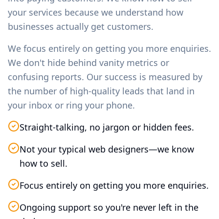
your services because we understand how
businesses actually get customers.
We focus entirely on getting you more enquiries.
We don't hide behind vanity metrics or
confusing reports. Our success is measured by
the number of high-quality leads that land in
your inbox or ring your phone.
Straight-talking, no jargon or hidden fees.
Not your typical web designers—we know
how to sell.
Focus entirely on getting you more enquiries.
Ongoing support so you're never left in the