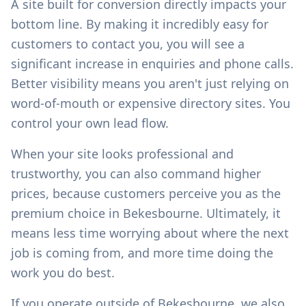
A site built for conversion directly impacts your
bottom line. By making it incredibly easy for
customers to contact you, you will see a
significant increase in enquiries and phone calls.
Better visibility means you aren't just relying on
word-of-mouth or expensive directory sites. You
control your own lead flow.
When your site looks professional and
trustworthy, you can also command higher
prices, because customers perceive you as the
premium choice in
Bekesbourne
. Ultimately, it
means less time worrying about where the next
job is coming from, and more time doing the
work you do best.
If you operate outside of
Bekesbourne
, we also