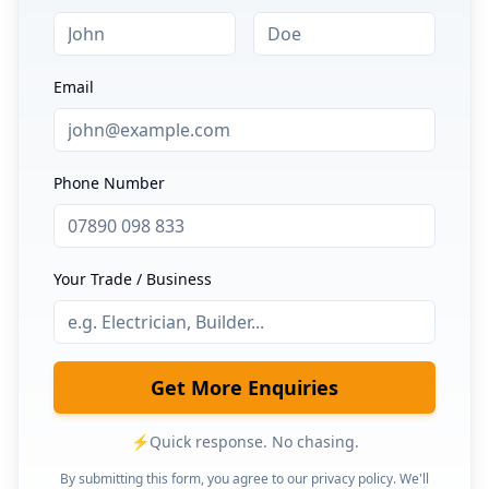
Email
Phone Number
Your Trade / Business
Get More Enquiries
⚡
Quick response. No chasing.
By submitting this form, you agree to our privacy policy. We'll