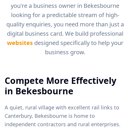
you're a business owner in
Bekesbourne
looking for a predictable stream of high-
quality enquiries, you need more than just a
digital business card. We build professional
websites
designed specifically to help your
business grow.
Compete More Effectively
in
Bekesbourne
A quiet, rural village with excellent rail links to
Canterbury, Bekesbourne is home to
independent contractors and rural enterprises.