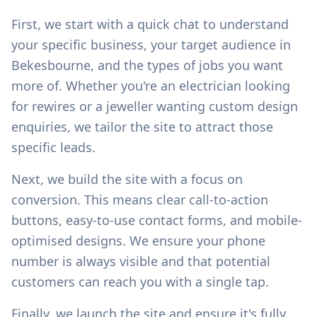
First, we start with a quick chat to understand
your specific business, your target audience in
Bekesbourne
, and the types of jobs you want
more of. Whether you're an electrician looking
for rewires or a jeweller wanting custom design
enquiries, we tailor the site to attract those
specific leads.
Next, we build the site with a focus on
conversion. This means clear call-to-action
buttons, easy-to-use contact forms, and mobile-
optimised designs. We ensure your phone
number is always visible and that potential
customers can reach you with a single tap.
Finally, we launch the site and ensure it's fully