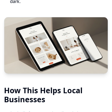
dark.
How This Helps Local
Businesses