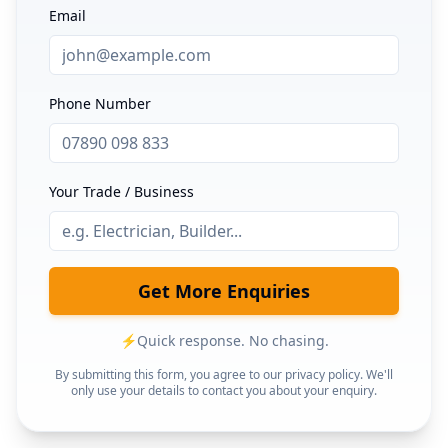
Email
Phone Number
Your Trade / Business
Get More Enquiries
⚡
Quick response. No chasing.
By submitting this form, you agree to our privacy policy. We'll
only use your details to contact you about your enquiry.