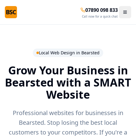
07890 098 833
BSC
Call now for a quick chat
Local Web Design in
Bearsted
Grow Your Business in
Bearsted
with a SMART
Website
Professional websites for businesses in
Bearsted.
Stop losing the best local
customers to your competitors. If you're a