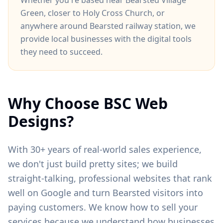
Whether you're based near
Bearsted Village
Green
, closer to
Holy Cross Church
, or
anywhere around
Bearsted railway station
, we
provide local businesses with the digital tools
they need to succeed.
Why Choose BSC Web
Designs?
With 30+ years of real-world sales experience,
we don't just build pretty sites; we build
straight-talking, professional websites that rank
well on Google and turn
Bearsted
visitors into
paying customers. We know how to sell your
services because we understand how businesses