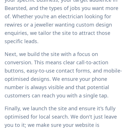
Bearsted
, and the types of jobs you want more
of. Whether you're an electrician looking for
rewires or a jeweller wanting custom design
enquiries, we tailor the site to attract those
specific leads.
Next, we build the site with a focus on
conversion. This means clear call-to-action
buttons, easy-to-use contact forms, and mobile-
optimised designs. We ensure your phone
number is always visible and that potential
customers can reach you with a single tap.
Finally, we launch the site and ensure it's fully
optimised for local search. We don't just leave
you to it; we make sure your website is