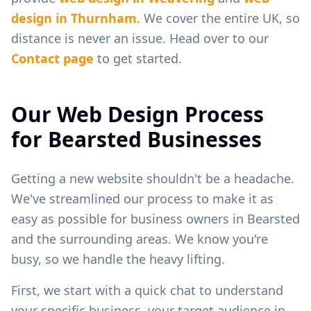
design in
Thurnham
. We cover the entire UK, so
distance is never an issue. Head over to our
Contact page
to get started.
Our Web Design Process
for
Bearsted
Businesses
Getting a new website shouldn't be a headache.
We've streamlined our process to make it as
easy as possible for business owners in
Bearsted
and the surrounding areas. We know you're
busy, so we handle the heavy lifting.
First, we start with a quick chat to understand
your specific business, your target audience in