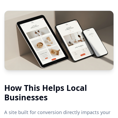
How This Helps Local
Businesses
A site built for conversion directly impacts your