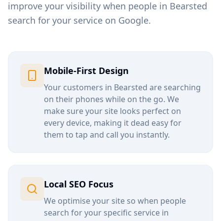
improve your visibility when people in
Bearsted
search for your service on Google.
Mobile-First Design
Your customers in
Bearsted
are searching
on their phones while on the go. We
make sure your site looks perfect on
every device, making it dead easy for
them to tap and call you instantly.
Local SEO Focus
We optimise your site so when people
search for your specific service in