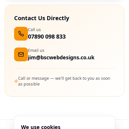
Contact Us Directly
Call us
07890 098 833
Email us
jim@bscwebdesigns.co.uk
Call or message — we'll get back to you as soon
as possible
We use cookies