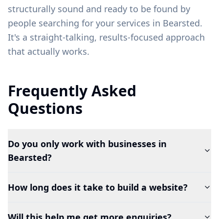
structurally sound and ready to be found by
people searching for your services in
Bearsted
.
It's a straight-talking, results-focused approach
that actually works.
Frequently Asked
Questions
Do you only work with businesses in
Bearsted?
How long does it take to build a website?
Will this help me get more enquiries?