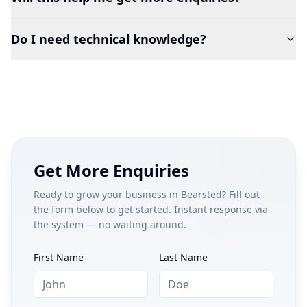
Do I need technical knowledge?
Get More Enquiries
Ready to grow your business in
Bearsted
? Fill out
the form below to get started. Instant response via
the system — no waiting around.
First Name
Last Name