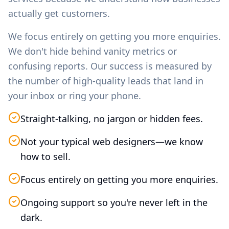
actually get customers.
We focus entirely on getting you more enquiries.
We don't hide behind vanity metrics or
confusing reports. Our success is measured by
the number of high-quality leads that land in
your inbox or ring your phone.
Straight-talking, no jargon or hidden fees.
Not your typical web designers—we know
how to sell.
Focus entirely on getting you more enquiries.
Ongoing support so you're never left in the
dark.