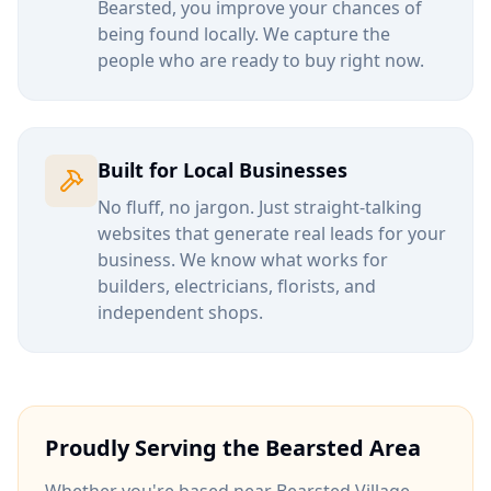
Bearsted
, you improve your chances of
being found locally. We capture the
people who are ready to buy right now.
Built for Local Businesses
No fluff, no jargon. Just straight-talking
websites that generate real leads for your
business. We know what works for
builders, electricians, florists, and
independent shops.
Proudly Serving the
Bearsted
Area