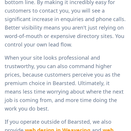
bottom line. By making it incredibly easy for
customers to contact you, you will see a
significant increase in enquiries and phone calls.
Better visibility means you aren't just relying on
word-of-mouth or expensive directory sites. You
control your own lead flow.
When your site looks professional and
trustworthy, you can also command higher
prices, because customers perceive you as the
premium choice in
Bearsted
. Ultimately, it
means less time worrying about where the next
job is coming from, and more time doing the
work you do best.
If you operate outside of
Bearsted
, we also
provide
web design in
Weavering
and
web