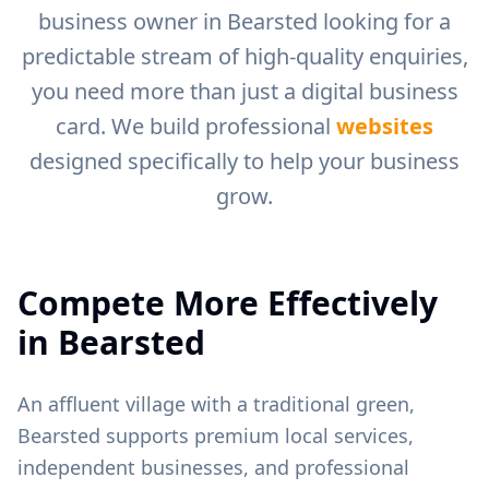
business owner in
Bearsted
looking for a
predictable stream of high-quality enquiries,
you need more than just a digital business
card. We build professional
websites
designed specifically to help your business
grow.
Compete More Effectively
in
Bearsted
An affluent village with a traditional green,
Bearsted supports premium local services,
independent businesses, and professional