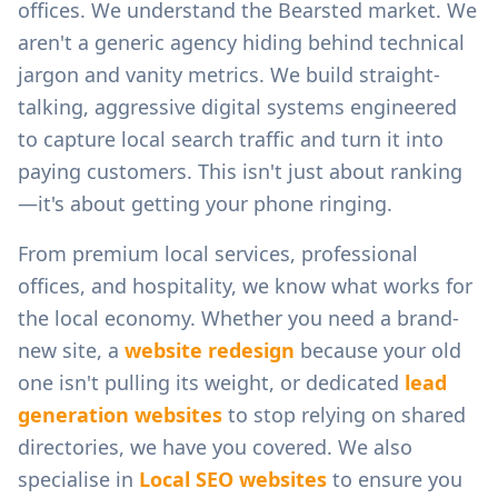
offices.
We understand the
Bearsted
market. We
aren't a generic agency hiding behind technical
jargon and vanity metrics. We build straight-
talking, aggressive digital systems engineered
to capture local search traffic and turn it into
paying customers. This isn't just about ranking
—it's about getting your phone ringing.
From
premium local services, professional
offices, and hospitality
, we know what works for
the local economy. Whether you need a brand-
new site, a
website redesign
because your old
one isn't pulling its weight, or dedicated
lead
generation websites
to stop relying on shared
directories, we have you covered. We also
specialise in
Local SEO websites
to ensure you