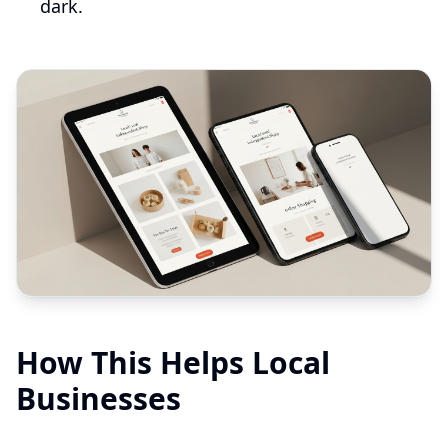
dark.
How This Helps Local
Businesses