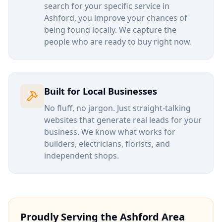
search for your specific service in
Ashford
, you improve your chances of
being found locally. We capture the
people who are ready to buy right now.
Built for Local Businesses
No fluff, no jargon. Just straight-talking
websites that generate real leads for your
business. We know what works for
builders, electricians, florists, and
independent shops.
Proudly Serving the
Ashford
Area