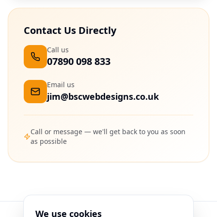
Contact Us Directly
Call us
07890 098 833
Email us
jim@bscwebdesigns.co.uk
Call or message — we'll get back to you as soon
as possible
We use cookies