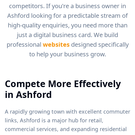
competitors. If you're a business owner in
Ashford
looking for a predictable stream of
high-quality enquiries, you need more than
just a digital business card. We build
professional
websites
designed specifically
to help your business grow.
Compete More Effectively
in
Ashford
A rapidly growing town with excellent commuter
links, Ashford is a major hub for retail,
commercial services, and expanding residential