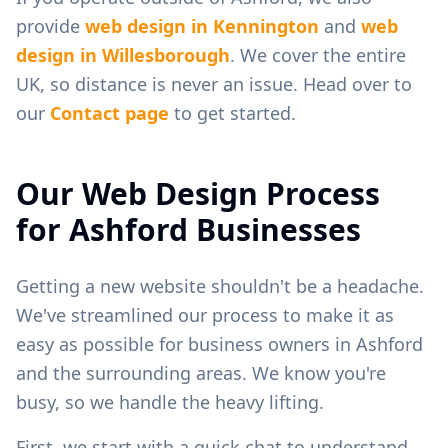
provide
web design in
Kennington
and
web
design in
Willesborough
. We cover the entire
UK, so distance is never an issue. Head over to
our
Contact page
to get started.
Our Web Design Process
for
Ashford
Businesses
Getting a new website shouldn't be a headache.
We've streamlined our process to make it as
easy as possible for business owners in
Ashford
and the surrounding areas. We know you're
busy, so we handle the heavy lifting.
First, we start with a quick chat to understand