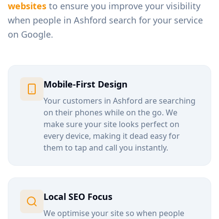
websites
to ensure you improve your visibility
when people in
Ashford
search for your service
on Google.
Mobile-First Design
Your customers in
Ashford
are searching
on their phones while on the go. We
make sure your site looks perfect on
every device, making it dead easy for
them to tap and call you instantly.
Local SEO Focus
We optimise your site so when people