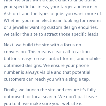
your specific business, your target audience in
Ashford
, and the types of jobs you want more of.
Whether you're an electrician looking for rewires
or a jeweller wanting custom design enquiries,
we tailor the site to attract those specific leads.
Next, we build the site with a focus on
conversion. This means clear call-to-action
buttons, easy-to-use contact forms, and mobile-
optimised designs. We ensure your phone
number is always visible and that potential
customers can reach you with a single tap.
Finally, we launch the site and ensure it's fully
optimised for local search. We don't just leave
you to it; we make sure your website is