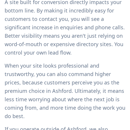
A site built for conversion directly impacts your
bottom line. By making it incredibly easy for
customers to contact you, you will see a
significant increase in enquiries and phone calls.
Better visibility means you aren't just relying on
word-of-mouth or expensive directory sites. You
control your own lead flow.
When your site looks professional and
trustworthy, you can also command higher
prices, because customers perceive you as the
premium choice in
Ashford
. Ultimately, it means
less time worrying about where the next job is
coming from, and more time doing the work you
do best.
If you operate outside of
Ashford
, we also