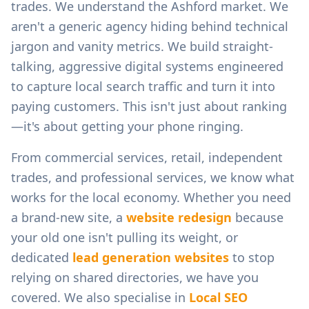
trades.
We understand the
Ashford
market. We
aren't a generic agency hiding behind technical
jargon and vanity metrics. We build straight-
talking, aggressive digital systems engineered
to capture local search traffic and turn it into
paying customers. This isn't just about ranking
—it's about getting your phone ringing.
From
commercial services, retail, independent
trades, and professional services
, we know what
works for the local economy. Whether you need
a brand-new site, a
website redesign
because
your old one isn't pulling its weight, or
dedicated
lead generation websites
to stop
relying on shared directories, we have you
covered. We also specialise in
Local SEO