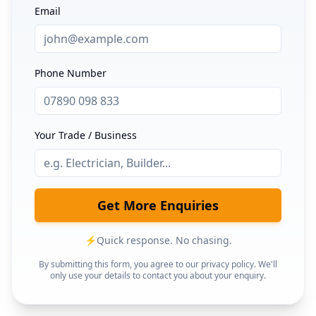
Email
Phone Number
Your Trade / Business
Get More Enquiries
⚡
Quick response. No chasing.
By submitting this form, you agree to our privacy policy. We'll
only use your details to contact you about your enquiry.