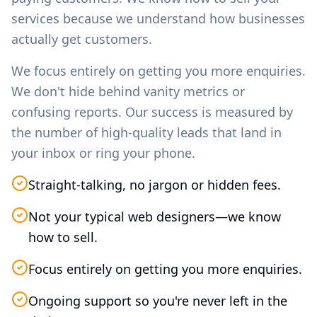
services because we understand how businesses
actually get customers.
We focus entirely on getting you more enquiries.
We don't hide behind vanity metrics or
confusing reports. Our success is measured by
the number of high-quality leads that land in
your inbox or ring your phone.
Straight-talking, no jargon or hidden fees.
Not your typical web designers—we know
how to sell.
Focus entirely on getting you more enquiries.
Ongoing support so you're never left in the