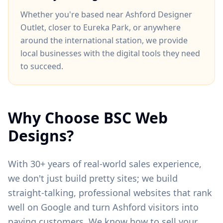
Whether you're based near
Ashford Designer
Outlet
, closer to
Eureka Park
, or anywhere
around
the international station
, we provide
local businesses with the digital tools they need
to succeed.
Why Choose BSC Web
Designs?
With 30+ years of real-world sales experience,
we don't just build pretty sites; we build
straight-talking, professional websites that rank
well on Google and turn
Ashford
visitors into
paying customers. We know how to sell your