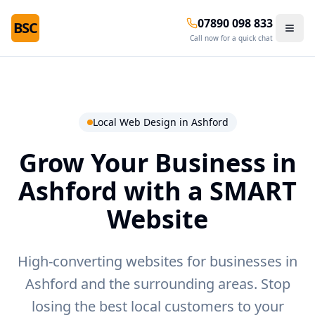
07890 098 833
BSC
Call now for a quick chat
Local Web Design in
Ashford
Grow Your Business in
Ashford
with a SMART
Website
High-converting websites for businesses in
Ashford and the surrounding areas.
Stop
losing the best local customers to your