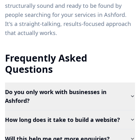
structurally sound and ready to be found by
people searching for your services in
Ashford
.
It's a straight-talking, results-focused approach
that actually works.
Frequently Asked
Questions
Do you only work with businesses in
Ashford?
How long does it take to build a website?
Will this help me get more enquiries?