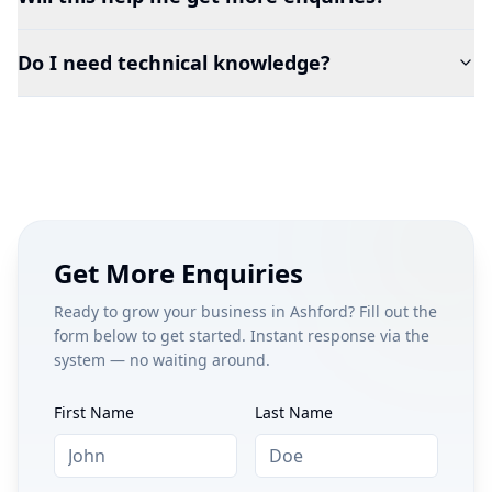
Do I need technical knowledge?
Get More Enquiries
Ready to grow your business in
Ashford
? Fill out the
form below to get started. Instant response via the
system — no waiting around.
First Name
Last Name