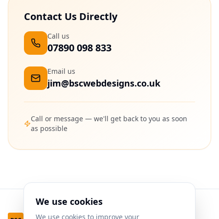
Contact Us Directly
Call us
07890 098 833
Email us
jim@bscwebdesigns.co.uk
Call or message — we'll get back to you as soon
as possible
We use cookies
We use cookies to improve your