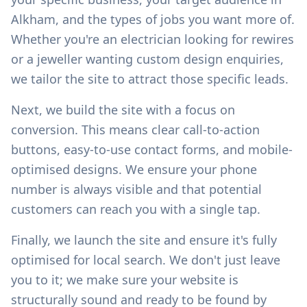
Alkham
, and the types of jobs you want more of.
Whether you're an electrician looking for rewires
or a jeweller wanting custom design enquiries,
we tailor the site to attract those specific leads.
Next, we build the site with a focus on
conversion. This means clear call-to-action
buttons, easy-to-use contact forms, and mobile-
optimised designs. We ensure your phone
number is always visible and that potential
customers can reach you with a single tap.
Finally, we launch the site and ensure it's fully
optimised for local search. We don't just leave
you to it; we make sure your website is
structurally sound and ready to be found by