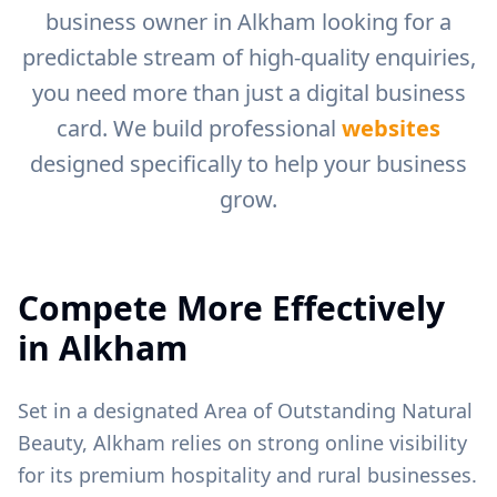
business owner in
Alkham
looking for a
predictable stream of high-quality enquiries,
you need more than just a digital business
card. We build professional
websites
designed specifically to help your business
grow.
Compete More Effectively
in
Alkham
Set in a designated Area of Outstanding Natural
Beauty, Alkham relies on strong online visibility
for its premium hospitality and rural businesses.