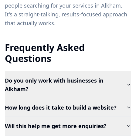
people searching for your services in
Alkham
.
It's a straight-talking, results-focused approach
that actually works.
Frequently Asked
Questions
Do you only work with businesses in
Alkham?
How long does it take to build a website?
Will this help me get more enquiries?