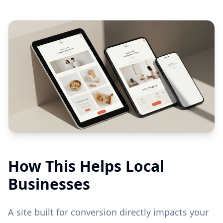
How This Helps Local
Businesses
A site built for conversion directly impacts your