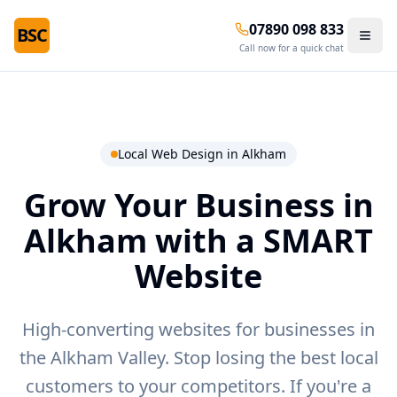
07890 098 833
BSC
Call now for a quick chat
Local Web Design in
Alkham
Grow Your Business in
Alkham
with a SMART
Website
High-converting websites for businesses in
the Alkham Valley.
Stop losing the best local
customers to your competitors. If you're a