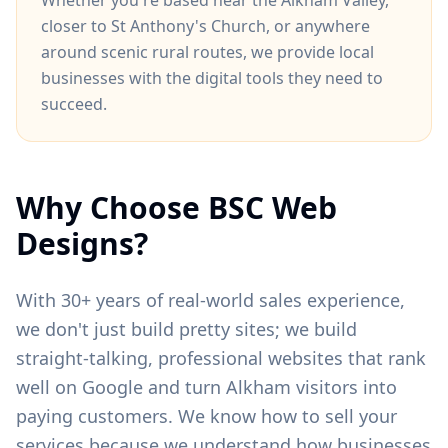
Whether you're based near
the Alkham Valley
,
closer to
St Anthony's Church
, or anywhere
around
scenic rural routes
, we provide local
businesses with the digital tools they need to
succeed.
Why Choose BSC Web
Designs?
With 30+ years of real-world sales experience,
we don't just build pretty sites; we build
straight-talking, professional websites that rank
well on Google and turn
Alkham
visitors into
paying customers. We know how to sell your
services because we understand how businesses