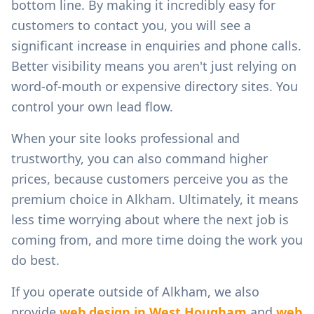
bottom line. By making it incredibly easy for
customers to contact you, you will see a
significant increase in enquiries and phone calls.
Better visibility means you aren't just relying on
word-of-mouth or expensive directory sites. You
control your own lead flow.
When your site looks professional and
trustworthy, you can also command higher
prices, because customers perceive you as the
premium choice in
Alkham
. Ultimately, it means
less time worrying about where the next job is
coming from, and more time doing the work you
do best.
If you operate outside of
Alkham
, we also
provide
web design in
West Hougham
and
web