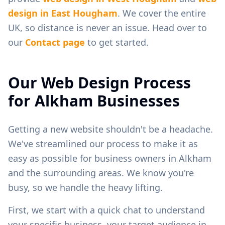
design in
East Hougham
. We cover the entire
UK, so distance is never an issue. Head over to
our
Contact page
to get started.
Our Web Design Process
for
Alkham
Businesses
Getting a new website shouldn't be a headache.
We've streamlined our process to make it as
easy as possible for business owners in
Alkham
and the surrounding areas. We know you're
busy, so we handle the heavy lifting.
First, we start with a quick chat to understand
your specific business, your target audience in