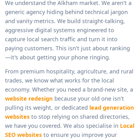
We understand the
Alkham
market. We aren't a
generic agency hiding behind technical jargon
and vanity metrics. We build straight-talking,
aggressive digital systems engineered to
capture local search traffic and turn it into
paying customers. This isn't just about ranking
—it's about getting your phone ringing.
From
premium hospitality, agriculture, and rural
trades
, we know what works for the local
economy. Whether you need a brand-new site, a
website redesign
because your old one isn't
pulling its weight, or dedicated
lead generation
websites
to stop relying on shared directories,
we have you covered. We also specialise in
Local
SEO websites
to ensure you improve your