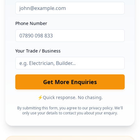
Phone Number
Your Trade / Business
Get More Enquiries
⚡
Quick response. No chasing.
By submitting this form, you agree to our privacy policy. We'll
only use your details to contact you about your enquiry.