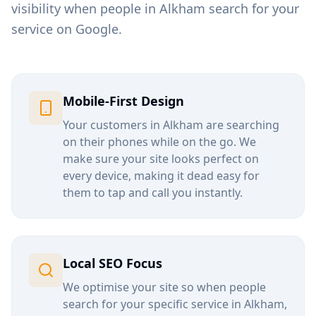
visibility when people in
Alkham
search for your
service on Google.
Mobile-First Design
Your customers in
Alkham
are searching
on their phones while on the go. We
make sure your site looks perfect on
every device, making it dead easy for
them to tap and call you instantly.
Local SEO Focus
We optimise your site so when people
search for your specific service in
Alkham
,