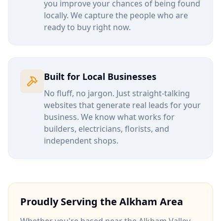
you improve your chances of being found
locally. We capture the people who are
ready to buy right now.
Built for Local Businesses
No fluff, no jargon. Just straight-talking
websites that generate real leads for your
business. We know what works for
builders, electricians, florists, and
independent shops.
Proudly Serving the
Alkham
Area