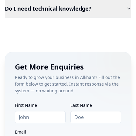
Do I need technical knowledge?
Get More Enquiries
Ready to grow your business in
Alkham
? Fill out the
form below to get started. Instant response via the
system — no waiting around.
First Name
Last Name
Email