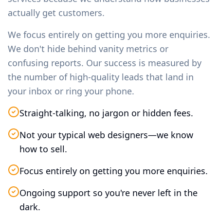
actually get customers.
We focus entirely on getting you more enquiries.
We don't hide behind vanity metrics or
confusing reports. Our success is measured by
the number of high-quality leads that land in
your inbox or ring your phone.
Straight-talking, no jargon or hidden fees.
Not your typical web designers—we know
how to sell.
Focus entirely on getting you more enquiries.
Ongoing support so you're never left in the
dark.