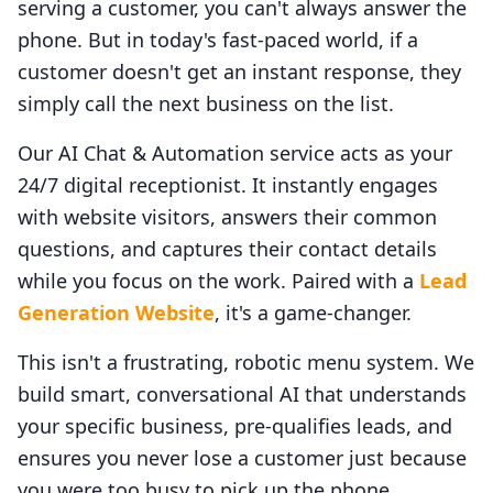
serving a customer, you can't always answer the
phone. But in today's fast-paced world, if a
customer doesn't get an instant response, they
simply call the next business on the list.
Our AI Chat & Automation service acts as your
24/7 digital receptionist. It instantly engages
with website visitors, answers their common
questions, and captures their contact details
while you focus on the work. Paired with a
Lead
Generation Website
, it's a game-changer.
This isn't a frustrating, robotic menu system. We
build smart, conversational AI that understands
your specific business, pre-qualifies leads, and
ensures you never lose a customer just because
you were too busy to pick up the phone.