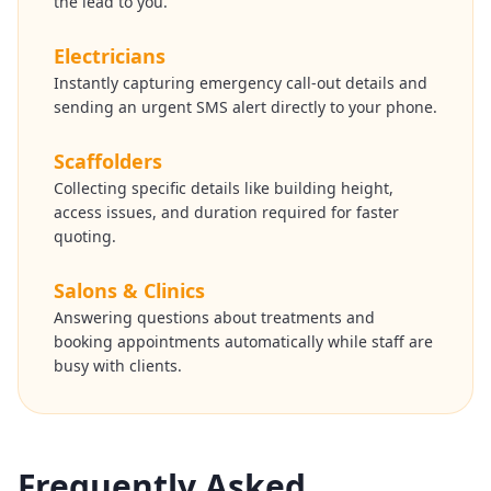
the lead to you.
Electricians
Instantly capturing emergency call-out details and
sending an urgent SMS alert directly to your phone.
Scaffolders
Collecting specific details like building height,
access issues, and duration required for faster
quoting.
Salons & Clinics
Answering questions about treatments and
booking appointments automatically while staff are
busy with clients.
Frequently Asked