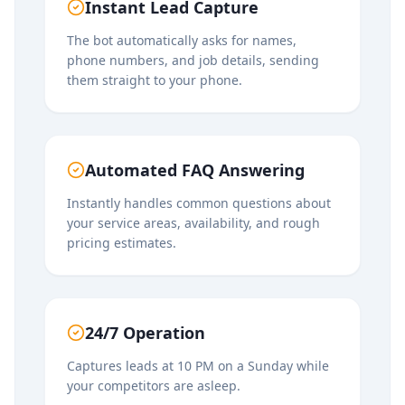
Instant Lead Capture
The bot automatically asks for names,
phone numbers, and job details, sending
them straight to your phone.
Automated FAQ Answering
Instantly handles common questions about
your service areas, availability, and rough
pricing estimates.
24/7 Operation
Captures leads at 10 PM on a Sunday while
your competitors are asleep.