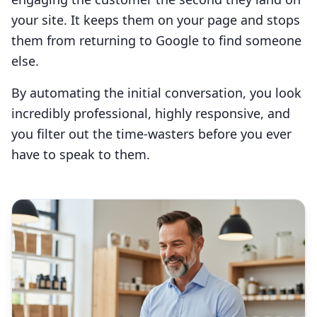
your site. It keeps them on your page and stops
them from returning to Google to find someone
else.
By automating the initial conversation, you look
incredibly professional, highly responsive, and
you filter out the time-wasters before you ever
have to speak to them.