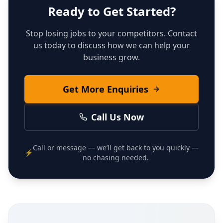
Ready to Get Started?
Stop losing jobs to your competitors. Contact
us today to discuss how we can help your
business grow.
Get More Enquiries
Call Us Now
Call or message — we’ll get back to you quickly —
⚡
no chasing needed.