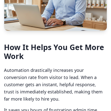
How It Helps You Get More
Work
Automation drastically increases your
conversion rate from visitor to lead. When a
customer gets an instant, helpful response,
trust is immediately established, making them
far more likely to hire you.
It saves you hours of frustrating admin time.