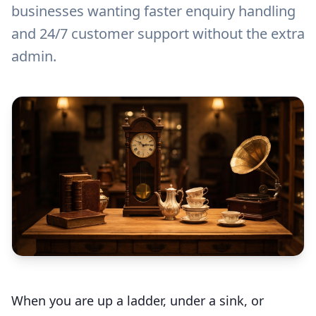
businesses wanting faster enquiry handling
and 24/7 customer support without the extra
admin.
When you are up a ladder, under a sink, or