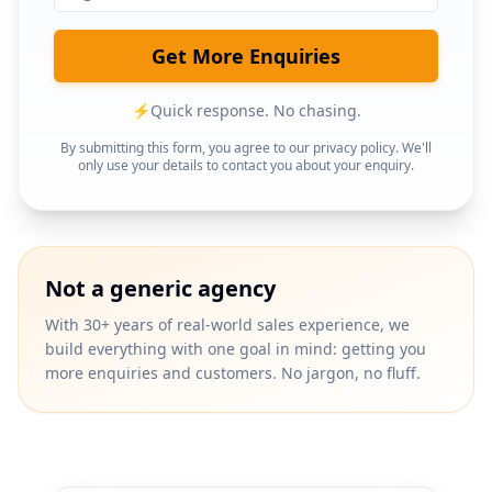
Get More Enquiries
⚡
Quick response. No chasing.
By submitting this form, you agree to our privacy policy. We'll
only use your details to contact you about your enquiry.
Not a generic agency
With 30+ years of real-world sales experience, we
build everything with one goal in mind: getting you
more enquiries and customers. No jargon, no fluff.