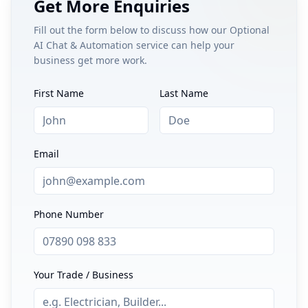
Get More Enquiries
Fill out the form below to discuss how our
Optional
AI Chat & Automation
service can help your
business get more work.
First Name
Last Name
Email
Phone Number
Your Trade / Business