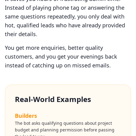
Instead of playing phone tag or answering the
same questions repeatedly, you only deal with
hot, qualified leads who have already provided
their details.
You get more enquiries, better quality
customers, and you get your evenings back
instead of catching up on missed emails.
Real-World Examples
Builders
The bot asks qualifying questions about project
budget and planning permission before passing