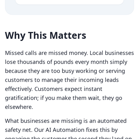
Why This Matters
Missed calls are missed money. Local businesses
lose thousands of pounds every month simply
because they are too busy working or serving
customers to manage their incoming leads
effectively. Customers expect instant
gratification; if you make them wait, they go
elsewhere.
What businesses are missing is an automated
safety net. Our AI Automation fixes this by
engaging the customer the second they land on