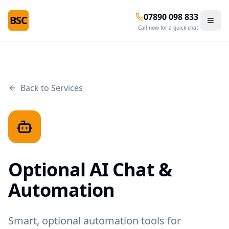
07890 098 833
BSC
Call now for a quick chat
Back to Services
Optional AI Chat &
Automation
Smart, optional automation tools for