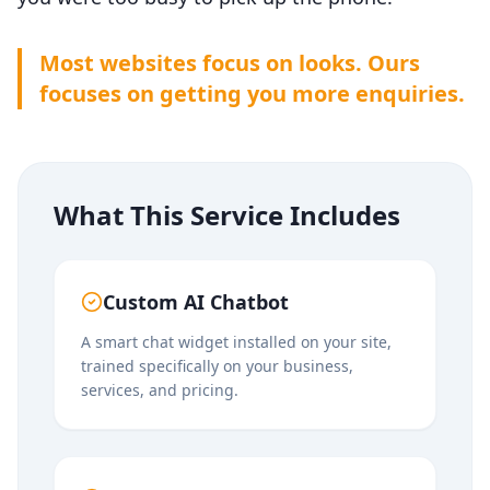
Most
websites
focus on looks. Ours
focuses on getting you more enquiries.
What This Service Includes
Custom AI Chatbot
A smart chat widget installed on your site,
trained specifically on your business,
services, and pricing.