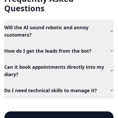
Questions
Will the AI sound robotic and annoy
customers?
How do I get the leads from the bot?
Can it book appointments directly into my
diary?
Do I need technical skills to manage it?